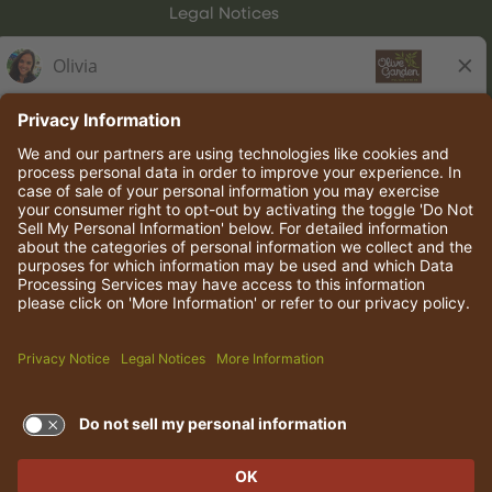
Legal Notices
Olive Garden Italian Kitchen
Employee Onboarding
© 2026 Darden Concepts, Inc. All rights reserved.
TERMS OF USE AND
PRIVACY POLICY