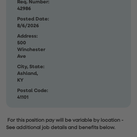
Req. Number:
42986
Posted Date:
8/6/2026
Address:
500
Winchester
Ave
City, State:
Ashland,
KY
Postal Code:
41101
For this position pay will be variable by location
-
See additional job details and benefits below.