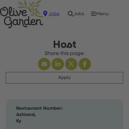
Jobs
Menu
Jobs
Host
Apply
Restaurant Number:
Ashland,
Ky