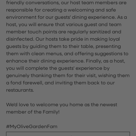
friendly conversations, our host team members are
responsible for creating a welcoming and safe
environment for our guests' dining experience. As a
host, you will ensure that various guest and team
member touch points are regularly sanitized and
disinfected. Our hosts take pride in making loyal
guests by guiding them to their table, presenting
them with clean menus, and offering suggestions to
enhance their dining experience. Finally, as a host,
you will complete the guests' experience by
genuinely thanking them for their visit, wishing them
a fond farewell, and inviting them back to our
restaurants.
We'd love to welcome you home as the newest
member of the Family!
#MyOliveGardenFam