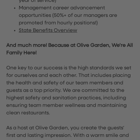
year of service)
Management career advancement
opportunities (50%+ of our managers are
promoted from hourly positions!)
State Benefits Overview
And much more! Because at Olive Garden, We’re All
Family Here!
One key to our success is the high standards we set
for ourselves and each other. That includes placing
the health and safety of our team members and
guests as a top priority. We are committed to the
highest safety and sanitation practices, including
ensuring team member wellness and maintaining
clean restaurants.
As a host at Olive Garden, you create the guests'
first and lasting impression. With a warm smile and