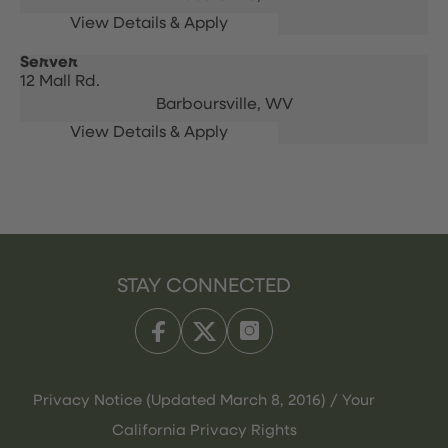
Server
12 Mall Rd.
Barboursville,
WV
STAY CONNECTED
Privacy Notice (Updated March 8, 2016) / Your
California Privacy Rights