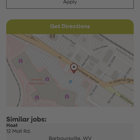
Apply
Get Directions
Host
12 Mall Rd.
Barboursville,
WV