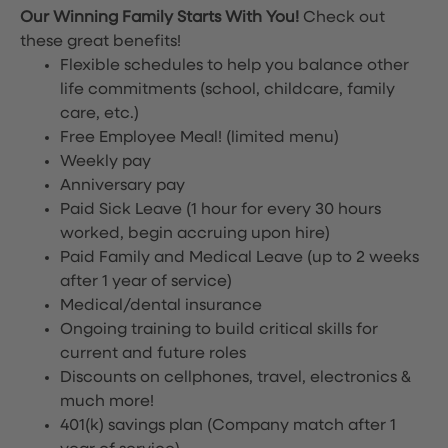
Our Winning Family Starts With You!
Check out
these great benefits!
Flexible schedules to help you balance other
life commitments (school, childcare, family
care, etc.)
Free Employee Meal!
(limited menu)
Weekly pay
Anniversary pay
Paid Sick Leave (1 hour for every 30 hours
worked, begin accruing upon hire)
Paid Family and Medical Leave (up to 2 weeks
after 1 year of service)
Medical/dental insurance
Ongoing training to build critical skills for
current and future roles
Discounts on cellphones, travel, electronics &
much more!
401(k) savings plan (Company match after 1