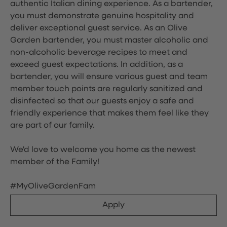
authentic Italian dining experience. As a bartender,
you must demonstrate genuine hospitality and
deliver exceptional guest service. As an Olive
Garden bartender, you must master alcoholic and
non-alcoholic beverage recipes to meet and
exceed guest expectations. In addition, as a
bartender, you will ensure various guest and team
member touch points are regularly sanitized and
disinfected so that our guests enjoy a safe and
friendly experience that makes them feel like they
are part of our family.
We'd love to welcome you home as the newest
member of the Family!
#MyOliveGardenFam
Apply