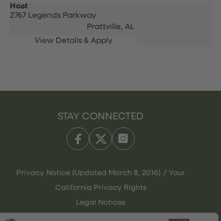
Host
2767 Legends Parkway
Prattville,
AL
STAY CONNECTED
Privacy Notice (Updated March 8, 2016) / Your
California Privacy Rights
Legal Notices