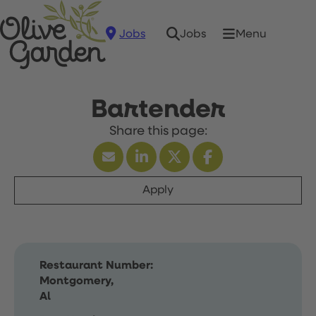
Jobs
Menu
Jobs
Bartender
Apply
Restaurant Number:
Montgomery,
Al