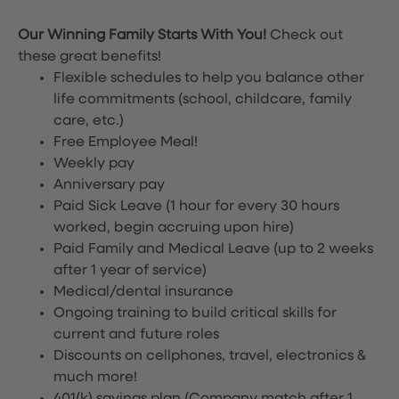
Our Winning Family Starts With You!
Check out
these great benefits!
Flexible schedules to help you balance other
life commitments (school, childcare, family
care, etc.)
Free Employee Meal!
Weekly pay
Anniversary pay
Paid Sick Leave (1 hour for every 30 hours
worked, begin accruing upon hire)
Paid Family and Medical Leave (up to 2 weeks
after 1 year of service)
Medical/dental insurance
Ongoing training to build critical skills for
current and future roles
Discounts on cellphones, travel, electronics &
much more!