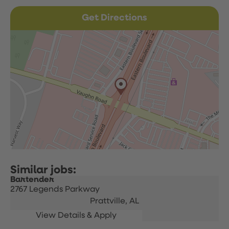
Get Directions
Bartender
2767 Legends Parkway
Prattville,
AL