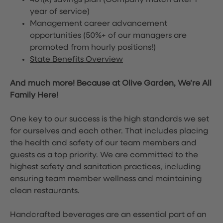
401(k) savings plan (Company match after 1
year of service)
Management career advancement
opportunities (50%+ of our managers are
promoted from hourly positions!)
State Benefits Overview
And much more! Because at Olive Garden, We’re All
Family Here!
One key to our success is the high standards we set
for ourselves and each other. That includes placing
the health and safety of our team members and
guests as a top priority. We are committed to the
highest safety and sanitation practices, including
ensuring team member wellness and maintaining
clean restaurants.
Handcrafted beverages are an essential part of an