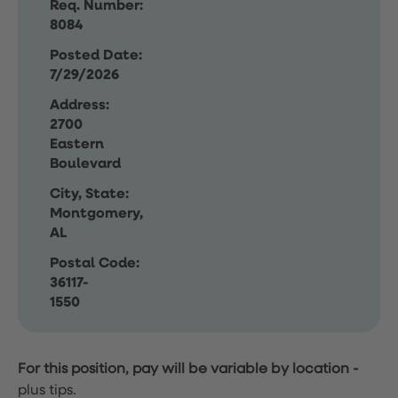
Req. Number:
8084
Posted Date:
7/29/2026
Address:
2700
Eastern
Boulevard
City, State:
Montgomery,
AL
Postal Code:
36117-
1550
For this position, pay will be variable by location
-
plus tips.