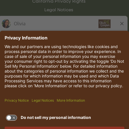
California Privacy Rights
Legal Notices
Olive Garden Italian Kitchen
Employee Onboarding
© 2026 Darden Concepts, Inc. All rights reserved.
TERMS OF USE AND