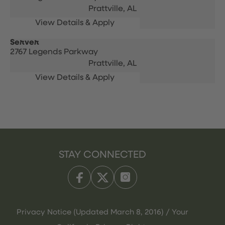
Prattville,
AL
Server
2767 Legends Parkway
Prattville,
AL
STAY CONNECTED
Privacy Notice (Updated March 8, 2016) / Your