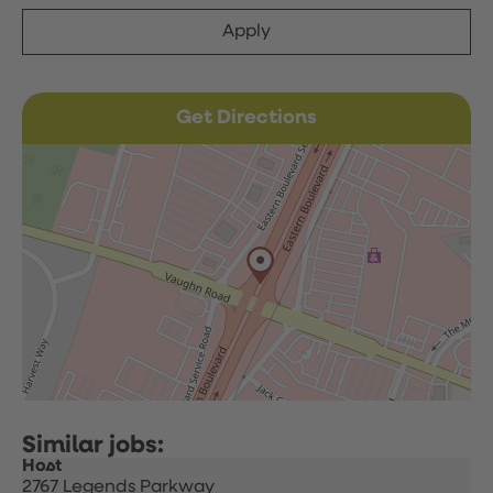
Apply
Get Directions
Host
2767 Legends Parkway