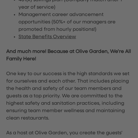
401(k) savings plan (Company match after 1
year of service)
Management career advancement
opportunities (50%+ of our managers are
promoted from hourly positions!)
State Benefits Overview
And much more! Because at Olive Garden, We’re All
Family Here!
One key to our success is the high standards we set
for ourselves and each other. That includes placing
the health and safety of our team members and
guests as a top priority. We are committed to the
highest safety and sanitation practices, including
ensuring team member wellness and maintaining
clean restaurants.
As a host at Olive Garden, you create the guests'