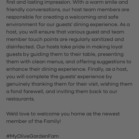
first and lasting impression. With a warm smile and
friendly conversations, our host team members are
responsible for creating a welcoming and safe
environment for our guests' dining experience. As a
host, you will ensure that various guest and team
member touch points are regularly sanitized and
disinfected. Our hosts take pride in making loyal
guests by guiding them to their table, presenting
them with clean menus, and offering suggestions to
enhance their dining experience. Finally, as a host,
you will complete the guests' experience by
genuinely thanking them for their visit, wishing them
a fond farewell, and inviting them back to our
restaurants.
We'd love to welcome you home as the newest
member of the Family!
#MyOliveGardenFam