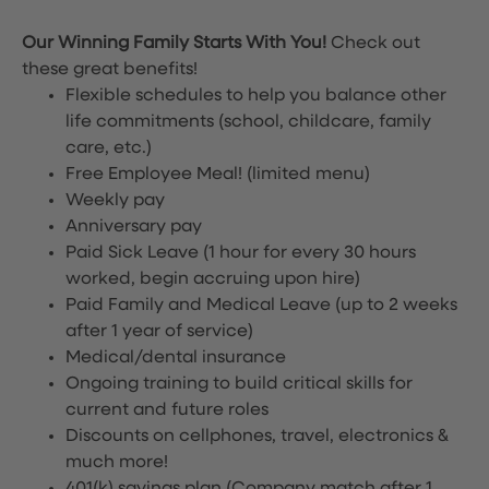
Our Winning Family Starts With You!
Check out
these great benefits!
Flexible schedules to help you balance other
life commitments (school, childcare, family
care, etc.)
Free Employee Meal!
(limited menu)
Weekly pay
Anniversary pay
Paid Sick Leave (1 hour for every 30 hours
worked, begin accruing upon hire)
Paid Family and Medical Leave (up to 2 weeks
after 1 year of service)
Medical/dental insurance
Ongoing training to build critical skills for
current and future roles
Discounts on cellphones, travel, electronics &
much more!