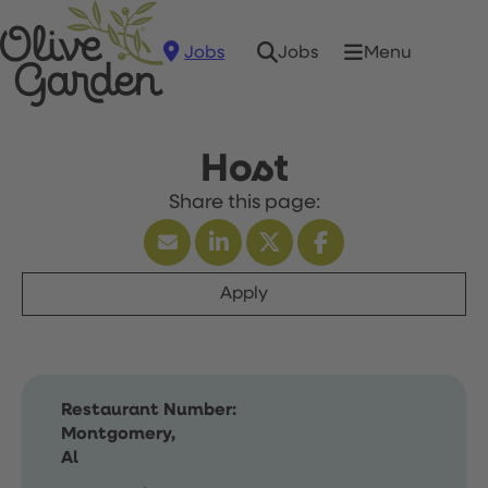
Jobs
Menu
Jobs
Host
Apply
Restaurant Number:
Montgomery,
Al