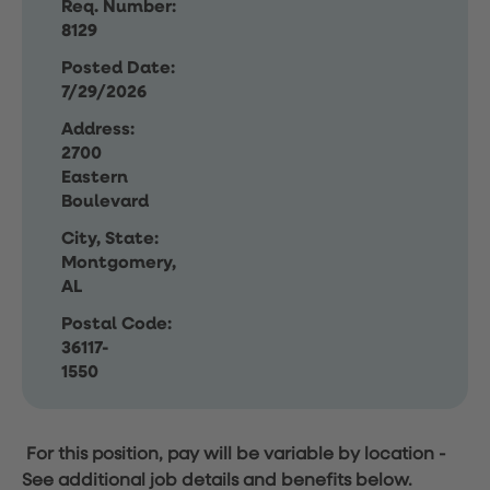
Req. Number:
8129
Posted Date:
7/29/2026
Address:
2700
Eastern
Boulevard
City, State:
Montgomery,
AL
Postal Code:
36117-
1550
For this position, pay will be variable by location
-
See additional job details and benefits below.