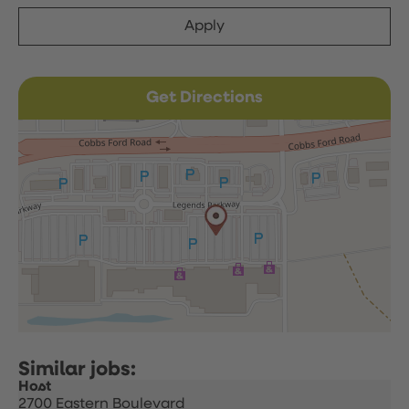
Apply
Get Directions
Host
2700 Eastern Boulevard