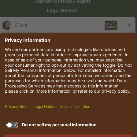
California Privacy Rights
Legal Notices
Olive Garden Italian Kitchen
Employee Onboarding
© 2026 Darden Concepts, Inc. All rights reserved.
TERMS OF USE AND