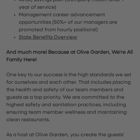
401(k) savings plan (Company match after 1
year of service)
Management career advancement
opportunities (50%+ of our managers are
promoted from hourly positions!)
State Benefits Overview
And much more! Because at Olive Garden, We’re All
Family Here!
One key to our success is the high standards we set
for ourselves and each other. That includes placing
the health and safety of our team members and
guests as a top priority. We are committed to the
highest safety and sanitation practices, including
ensuring team member wellness and maintaining
clean restaurants.
As a host at Olive Garden, you create the guests'