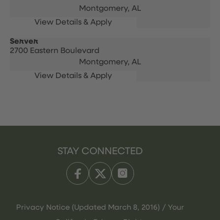
Montgomery,
AL
Server
2700 Eastern Boulevard
Montgomery,
AL
STAY CONNECTED
Privacy Notice (Updated March 8, 2016) / Your