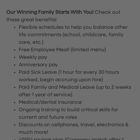
Our Winning Family Starts With You!
Check out
these great benefits!
Flexible schedules to help you balance other
life commitments (school, childcare, family
care, etc.)
Free Employee Meal!
(limited menu)
Weekly pay
Anniversary pay
Paid Sick Leave (1 hour for every 30 hours
worked, begin accruing upon hire)
Paid Family and Medical Leave (up to 2 weeks
after 1 year of service)
Medical/dental insurance
Ongoing training to build critical skills for
current and future roles
Discounts on cellphones, travel, electronics &
much more!