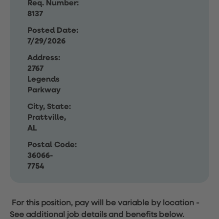
Req. Number:
8137
Posted Date:
7/29/2026
Address:
2767
Legends
Parkway
City, State:
Prattville,
AL
Postal Code:
36066-
7754
For this position, pay will be variable by location
-
See additional job details and benefits below.