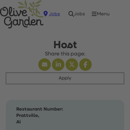
Jobs
Menu
Jobs
Host
Apply
Restaurant Number:
Prattville,
Al