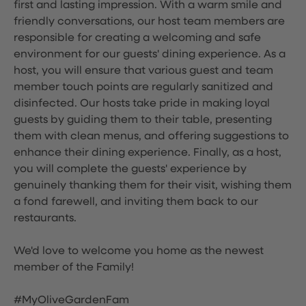
first and lasting impression. With a warm smile and
friendly conversations, our host team members are
responsible for creating a welcoming and safe
environment for our guests' dining experience. As a
host, you will ensure that various guest and team
member touch points are regularly sanitized and
disinfected. Our hosts take pride in making loyal
guests by guiding them to their table, presenting
them with clean menus, and offering suggestions to
enhance their dining experience. Finally, as a host,
you will complete the guests' experience by
genuinely thanking them for their visit, wishing them
a fond farewell, and inviting them back to our
restaurants.
We'd love to welcome you home as the newest
member of the Family!
#MyOliveGardenFam