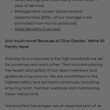
401(k) savings plan (Company match after 1
year of service)
Management career advancement
opportunities (50%+ of our managers are
promoted from hourly positions!)
State Benefits Overview
And much more! Because at Olive Garden, We’re All
Family Here!
One key to our success is the high standards we set
for ourselves and each other. That includes placing
the health and safety of our team members and
guests as a top priority. We are committed to the
highest safety and sanitation practices, including
ensuring team member wellness and maintaining
clean restaurants.
Handcrafted beverages are an essential part of an