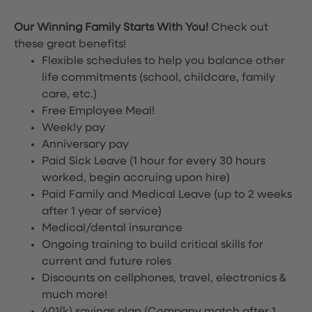
Our Winning Family Starts With You!
Check out
these great benefits!
Flexible schedules to help you balance other
life commitments (school, childcare, family
care, etc.)
Free Employee Meal!
Weekly pay
Anniversary pay
Paid Sick Leave (1 hour for every 30 hours
worked, begin accruing upon hire)
Paid Family and Medical Leave (up to 2 weeks
after 1 year of service)
Medical/dental insurance
Ongoing training to build critical skills for
current and future roles
Discounts on cellphones, travel, electronics &
much more!