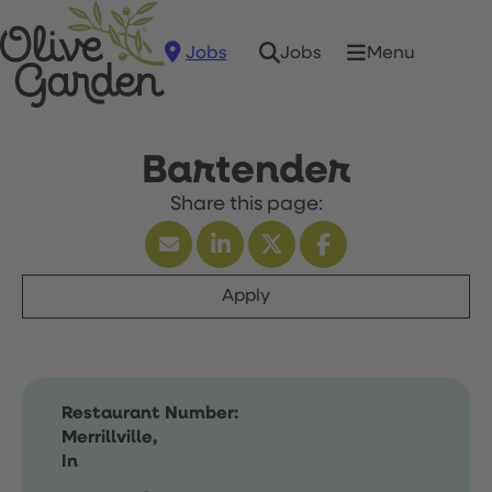
Jobs
Menu
Jobs
Bartender
Apply
Restaurant Number:
Merrillville,
In