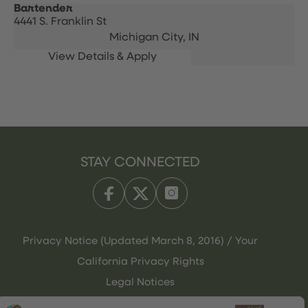
Bartender
4441 S. Franklin St
Michigan City,
IN
STAY CONNECTED
Privacy Notice (Updated March 8, 2016) / Your
California Privacy Rights
Legal Notices