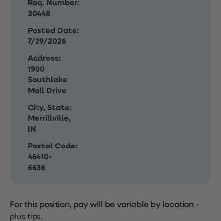
Req. Number:
30448
Posted Date:
7/29/2026
Address:
1900
Southlake
Mall Drive
City, State:
Merrillville,
IN
Postal Code:
46410-
6636
For this position, pay will be variable by location
-
plus tips.