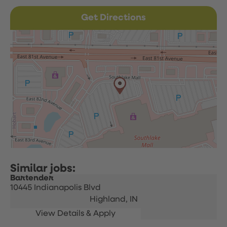
Get Directions
Bartender
10445 Indianapolis Blvd
Highland,
IN