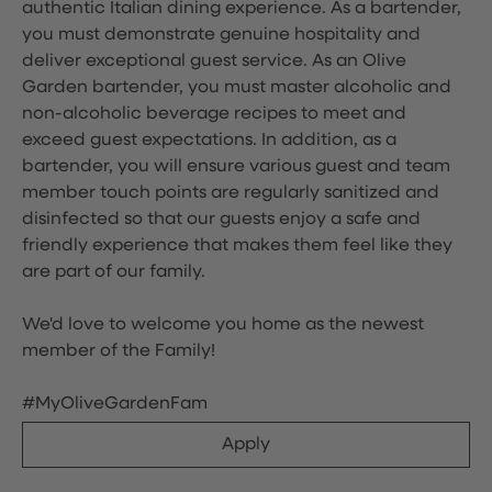
authentic Italian dining experience. As a bartender,
you must demonstrate genuine hospitality and
deliver exceptional guest service. As an Olive
Garden bartender, you must master alcoholic and
non-alcoholic beverage recipes to meet and
exceed guest expectations. In addition, as a
bartender, you will ensure various guest and team
member touch points are regularly sanitized and
disinfected so that our guests enjoy a safe and
friendly experience that makes them feel like they
are part of our family.
We'd love to welcome you home as the newest
member of the Family!
#MyOliveGardenFam
Apply