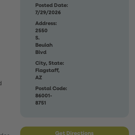
Posted Date:
7/29/2026
Address:
2550
S.
Beulah
Blvd
City, State:
Flagstaff,
AZ
d
Postal Code:
86001-
8751
Get Directions