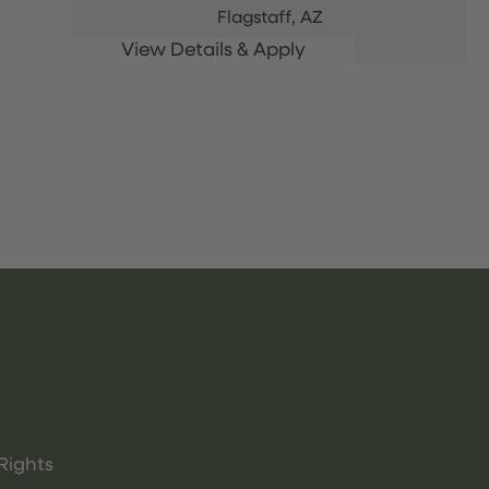
Flagstaff,
AZ
Rights