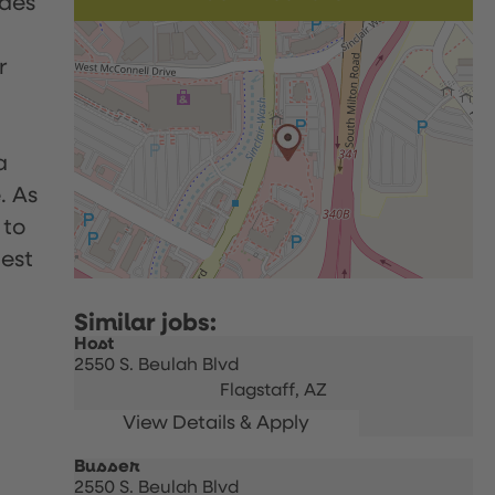
udes
r
a
. As
 to
uest
Host
2550 S. Beulah Blvd
Flagstaff,
AZ
Busser
2550 S. Beulah Blvd