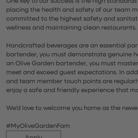
One key to our success is the high standards
placing the health and safety of our team m
committed to the highest safety and sanita
wellness and maintaining clean restaurants.
Handcrafted beverages are an essential part 
bartender, you must demonstrate genuine hos
an Olive Garden bartender, you must master
meet and exceed guest expectations. In addit
and team member touch points are regularly 
enjoy a safe and friendly experience that mak
We'd love to welcome you home as the newe
#MyOliveGardenFam
Apply