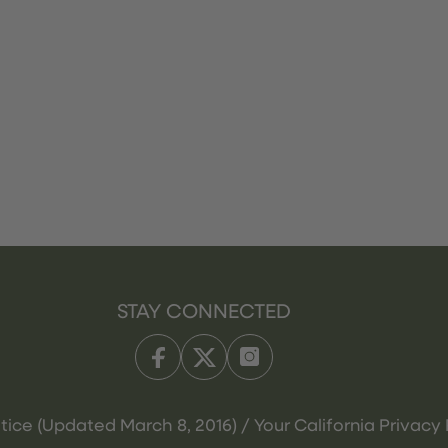
STAY CONNECTED
tice (Updated March 8, 2016) / Your California Privacy 