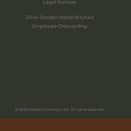
Legal Notices
Olive Garden Italian Kitchen
Employee Onboarding
© 2026 Darden Concepts, Inc. All rights reserved.