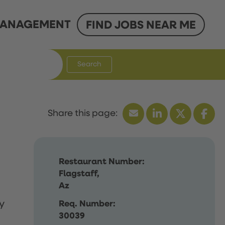
ANAGEMENT
FIND JOBS NEAR ME
Search
Restaurant Number:
Flagstaff,
Az
y
Req. Number:
30039