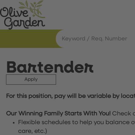
Bartender
Apply
For this position, pay will be variable by loca
Our Winning Family Starts With You!
Check o
Flexible schedules to help you balance o
care, etc.)