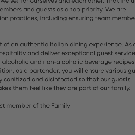
 we set for ourselves and each other. That incl
embers and guests as a top priority. We are
tion practices, including ensuring team membe
of an authentic Italian dining experience. As 
pitality and deliver exceptional guest service
 alcoholic and non-alcoholic beverage recipes
ion, as a bartender, you will ensure various g
sanitized and disinfected so that our guests
es them feel like they are part of our family.
st member of the Family!