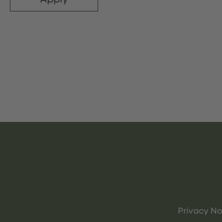
Privacy No