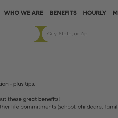
WHO WE ARE
BENEFITS
HOURLY
M
tion
-
plus tips.
ut these great benefits!
ther life commitments (school, childcare, famil