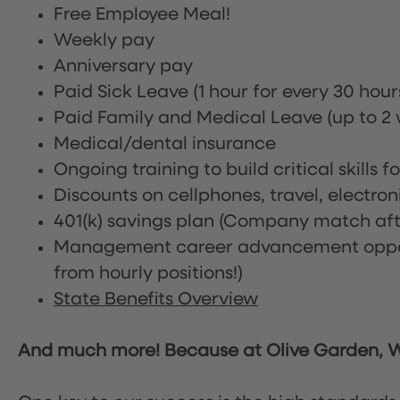
Free Employee Meal!
Weekly pay
Anniversary pay
Paid Sick Leave (1 hour for every 30 hou
Paid Family and Medical Leave (up to 2 w
Medical/dental insurance
Ongoing training to build critical skills f
Discounts on cellphones, travel, electro
401(k) savings plan (Company match afte
Management career advancement oppor
from hourly positions!)
State Benefits Overview
And much more! Because at Olive Garden, We