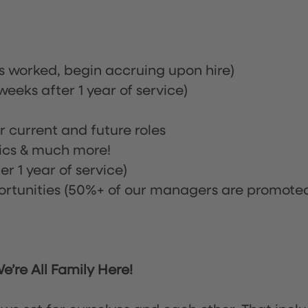
rs worked, begin accruing upon hire)
eeks after 1 year of service)
or current and future roles
nics & much more!
r 1 year of service)
tunities (50%+ of our managers are promote
’re All Family Here!