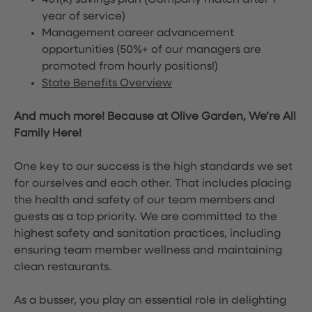
401(k) savings plan (Company match after 1
year of service)
Management career advancement
opportunities (50%+ of our managers are
promoted from hourly positions!)
State Benefits Overview
And much more! Because at Olive Garden, We’re All
Family Here!
One key to our success is the high standards we set
for ourselves and each other. That includes placing
the health and safety of our team members and
guests as a top priority. We are committed to the
highest safety and sanitation practices, including
ensuring team member wellness and maintaining
clean restaurants.
As a busser, you play an essential role in delighting