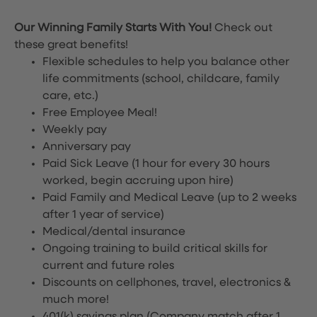
Our Winning Family Starts With You!
Check out
these great benefits!
Flexible schedules to help you balance other
life commitments (school, childcare, family
care, etc.)
Free Employee Meal!
Weekly pay
Anniversary pay
Paid Sick Leave (1 hour for every 30 hours
worked, begin accruing upon hire)
Paid Family and Medical Leave (up to 2 weeks
after 1 year of service)
Medical/dental insurance
Ongoing training to build critical skills for
current and future roles
Discounts on cellphones, travel, electronics &
much more!