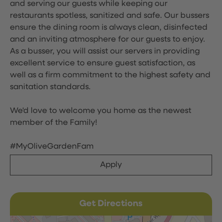
and serving our guests while keeping our
restaurants spotless, sanitized and safe. Our bussers
ensure the dining room is always clean, disinfected
and an inviting atmosphere for our guests to enjoy.
As a busser, you will assist our servers in providing
excellent service to ensure guest satisfaction, as
well as a firm commitment to the highest safety and
sanitation standards.
We'd love to welcome you home as the newest
member of the Family!
#MyOliveGardenFam
Apply
Get Directions