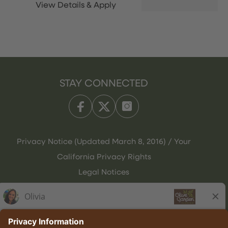
STAY CONNECTED
Privacy Notice (Updated March 8, 2016) / Your
California Privacy Rights
Legal Notices
Olive Garden Italian Kitchen
Employee Onboarding