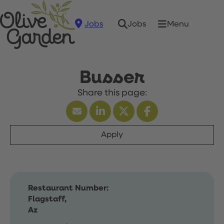
Jobs
Menu
Jobs
Busser
Apply
Restaurant Number:
Flagstaff,
Az