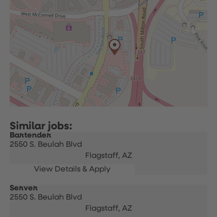
Bartender
2550 S. Beulah Blvd
Flagstaff,
AZ
Server
2550 S. Beulah Blvd
Flagstaff,
AZ