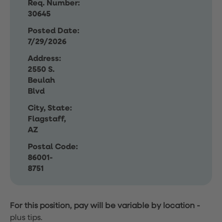
Req. Number:
30645
Posted Date:
7/29/2026
Address:
2550 S.
Beulah
Blvd
City, State:
Flagstaff,
AZ
Postal Code:
86001-
8751
For this position, pay will be variable by location
-
plus tips.