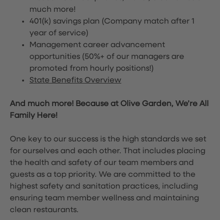
much more!
401(k) savings plan (Company match after 1
year of service)
Management career advancement
opportunities (50%+ of our managers are
promoted from hourly positions!)
State Benefits Overview
And much more! Because at Olive Garden, We’re All
Family Here!
One key to our success is the high standards we set
for ourselves and each other. That includes placing
the health and safety of our team members and
guests as a top priority. We are committed to the
highest safety and sanitation practices, including
ensuring team member wellness and maintaining
clean restaurants.