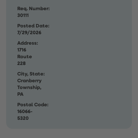
Req. Number:
30111
Posted Date:
7/29/2026
Address:
1716
Route
228
City, State:
Cranberry
Township,
PA
Postal Code:
16066-
5320