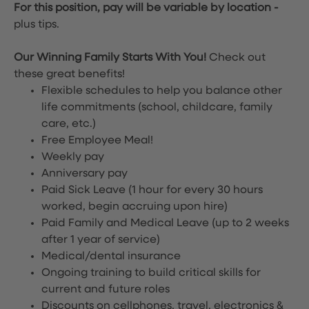
For this position, pay will be variable by location
-
plus tips.
Our Winning Family Starts With You!
Check out
these great benefits!
Flexible schedules to help you balance other
life commitments (school, childcare, family
care, etc.)
Free Employee Meal!
Weekly pay
Anniversary pay
Paid Sick Leave (1 hour for every 30 hours
worked, begin accruing upon hire)
Paid Family and Medical Leave (up to 2 weeks
after 1 year of service)
Medical/dental insurance
Ongoing training to build critical skills for
current and future roles
Discounts on cellphones, travel, electronics &