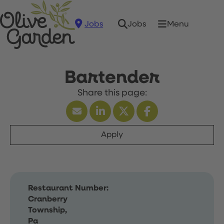
Jobs
Menu
Jobs
Bartender
Apply
Restaurant Number:
Cranberry
Township,
Pa