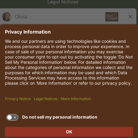
Legal Notices
Olive Garden Italian Kitchen
Employee Onboarding
© 2026 Darden Concepts, Inc. All rights reserved.
TERMS OF USE AND
PRIVACY POLICY