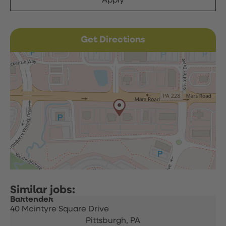
Apply
Get Directions
Bartender
40 Mcintyre Square Drive
Pittsburgh,
PA