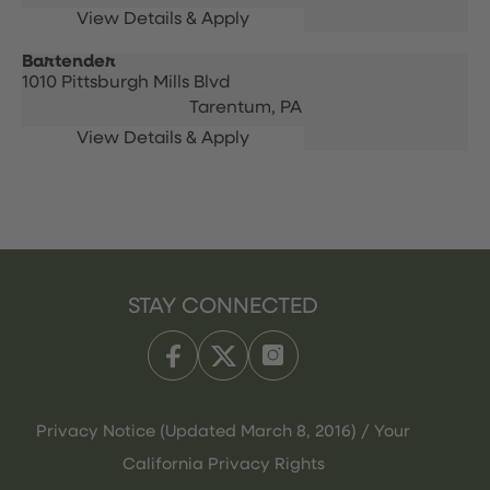
Bartender
1010 Pittsburgh Mills Blvd
Tarentum,
PA
STAY CONNECTED
Privacy Notice (Updated March 8, 2016) / Your
California Privacy Rights