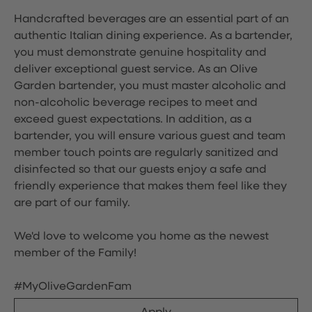
Handcrafted beverages are an essential part of an
authentic Italian dining experience. As a bartender,
you must demonstrate genuine hospitality and
deliver exceptional guest service. As an Olive
Garden bartender, you must master alcoholic and
non-alcoholic beverage recipes to meet and
exceed guest expectations. In addition, as a
bartender, you will ensure various guest and team
member touch points are regularly sanitized and
disinfected so that our guests enjoy a safe and
friendly experience that makes them feel like they
are part of our family.
We'd love to welcome you home as the newest
member of the Family!
#MyOliveGardenFam