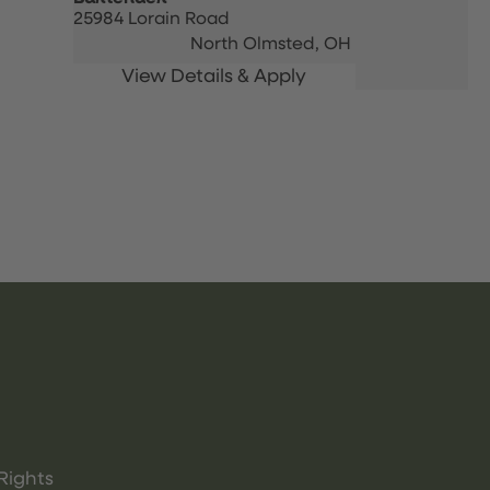
25984 Lorain Road
North Olmsted,
OH
Rights