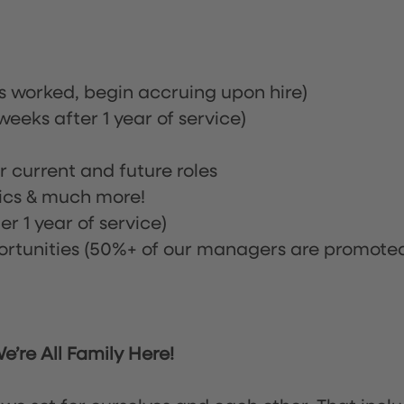
rs worked, begin accruing upon hire)
eeks after 1 year of service)
or current and future roles
nics & much more!
r 1 year of service)
tunities (50%+ of our managers are promote
’re All Family Here!