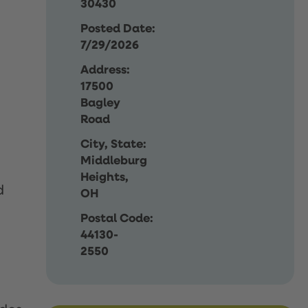
30430
Posted Date:
7/29/2026
Address:
17500
Bagley
Road
City, State:
Middleburg
Heights,
d
OH
Postal Code:
44130-
2550