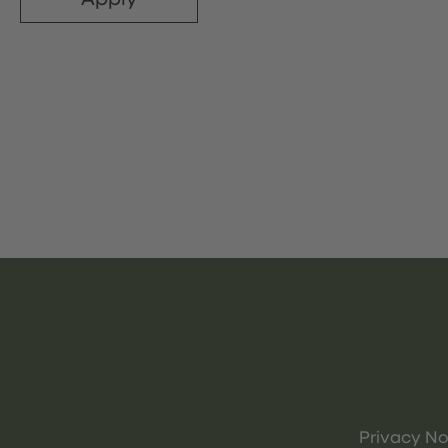
Privacy No