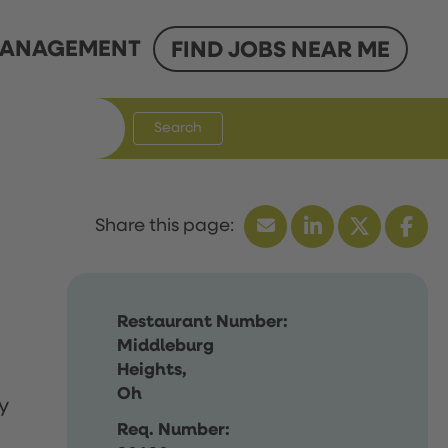
ANAGEMENT
FIND JOBS NEAR ME
Search
Restaurant Number:
Middleburg
Heights,
Oh
y
Req. Number: