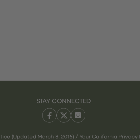
STAY CONNECTED
tice (Updated March 8, 2016) / Your California Privacy 