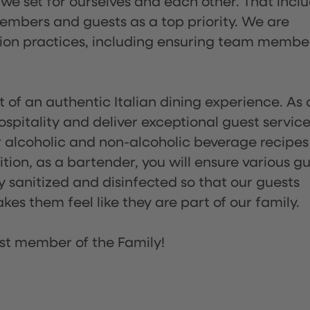
 we set for ourselves and each other. That incl
embers and guests as a top priority. We are
tion practices, including ensuring team membe
of an authentic Italian dining experience. As 
pitality and deliver exceptional guest service
 alcoholic and non-alcoholic beverage recipes
ion, as a bartender, you will ensure various g
sanitized and disinfected so that our guests
es them feel like they are part of our family.
st member of the Family!