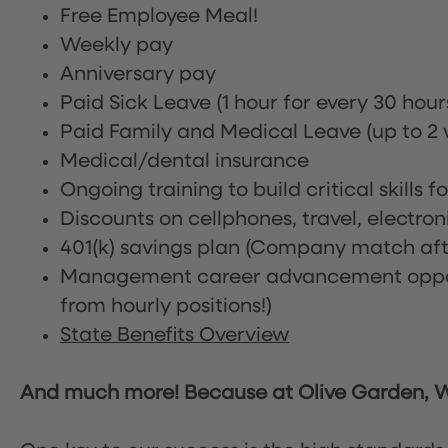
Free Employee Meal!
Weekly pay
Anniversary pay
Paid Sick Leave (1 hour for every 30 hou
Paid Family and Medical Leave (up to 2 w
Medical/dental insurance
Ongoing training to build critical skills f
Discounts on cellphones, travel, electro
401(k) savings plan (Company match afte
Management career advancement oppor
from hourly positions!)
State Benefits Overview
And much more! Because at Olive Garden, We