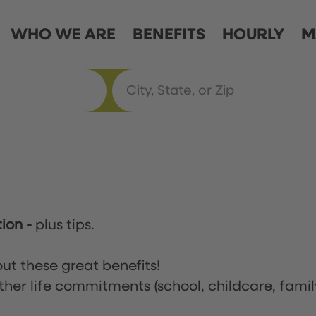
WHO WE ARE
BENEFITS
HOURLY
M
tion
-
plus tips.
ut these great benefits!
ther life commitments (school, childcare, famil