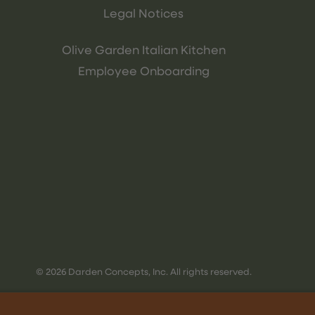
Legal Notices
Olive Garden Italian Kitchen
Employee Onboarding
© 2026 Darden Concepts, Inc. All rights reserved.