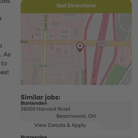
udes
Get Directions
r
a
. As
 to
uest
Bartender
26000 Harvard Road
Beachwood,
OH
Bartender