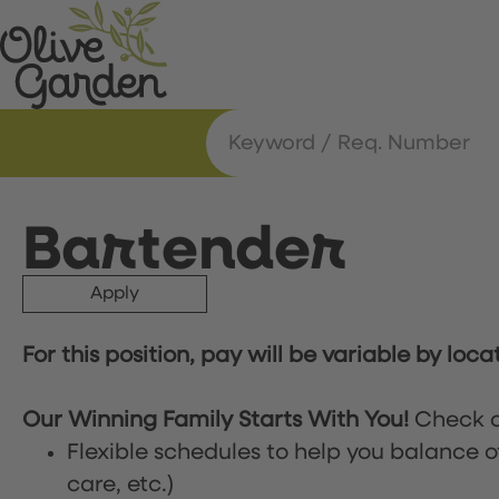
Bartender
Apply
For this position, pay will be variable by loca
Our Winning Family Starts With You!
Check o
Flexible schedules to help you balance o
care, etc.)