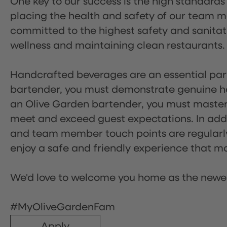
One key to our success is the high standards
placing the health and safety of our team m
committed to the highest safety and sanita
wellness and maintaining clean restaurants.
Handcrafted beverages are an essential part 
bartender, you must demonstrate genuine hos
an Olive Garden bartender, you must master
meet and exceed guest expectations. In addit
and team member touch points are regularly 
enjoy a safe and friendly experience that mak
We'd love to welcome you home as the newe
#MyOliveGardenFam
Apply