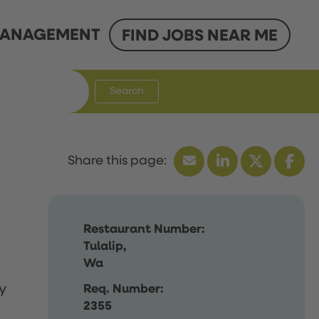
ANAGEMENT
FIND JOBS NEAR ME
Search
Restaurant Number:
Tulalip,
Wa
y
Req. Number:
2355