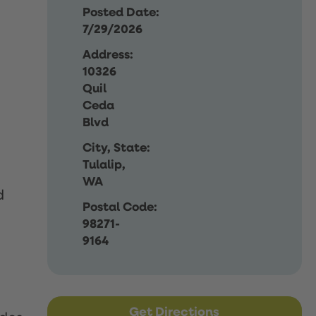
Posted Date:
7/29/2026
Address:
10326
Quil
Ceda
Blvd
City, State:
Tulalip,
WA
d
Postal Code:
98271-
9164
Get Directions