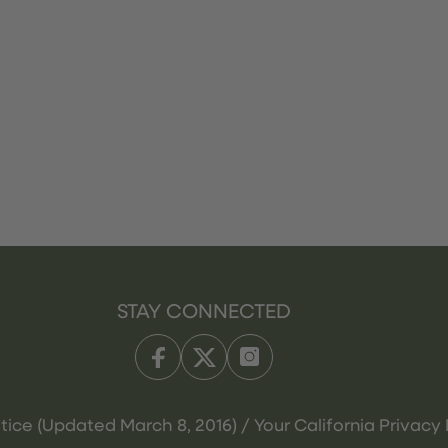
STAY CONNECTED
tice (Updated March 8, 2016) / Your California Privacy 