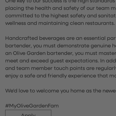
One key to our success is the high standards
placing the health and safety of our team m
committed to the highest safety and sanita
wellness and maintaining clean restaurants.
Handcrafted beverages are an essential part 
bartender, you must demonstrate genuine hos
an Olive Garden bartender, you must master
meet and exceed guest expectations. In addit
and team member touch points are regularly 
enjoy a safe and friendly experience that mak
We'd love to welcome you home as the newe
#MyOliveGardenFam
Apply