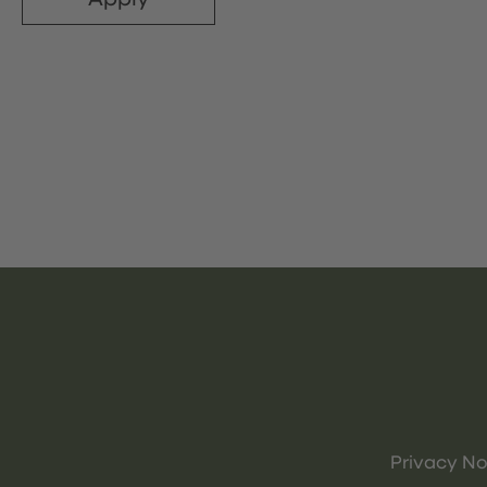
Privacy No