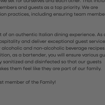
 we set for ourselves and each other. That incl
embers and guests as a top priority. We are
tion practices, including ensuring team membe
of an authentic Italian dining experience. As 
pitality and deliver exceptional guest service
 alcoholic and non-alcoholic beverage recipes
ion, as a bartender, you will ensure various g
sanitized and disinfected so that our guests
es them feel like they are part of our family.
st member of the Family!