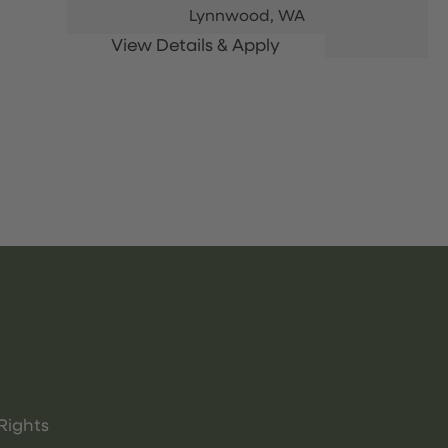
Lynnwood,
WA
Rights