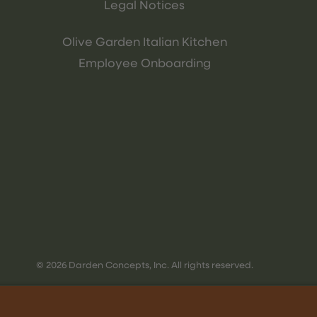
Legal Notices
Olive Garden Italian Kitchen
Employee Onboarding
© 2026 Darden Concepts, Inc. All rights reserved.