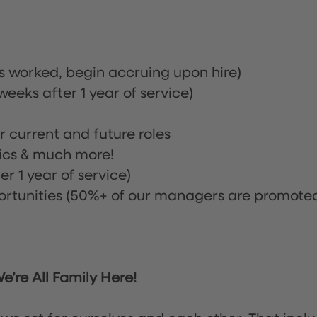
rs worked, begin accruing upon hire)
eeks after 1 year of service)
or current and future roles
nics & much more!
r 1 year of service)
tunities (50%+ of our managers are promote
’re All Family Here!