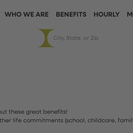
WHO WE ARE
BENEFITS
HOURLY
M
ut these great benefits!
ther life commitments (school, childcare, famil