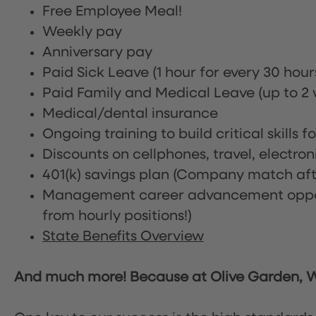
Free Employee Meal!
Weekly pay
Anniversary pay
Paid Sick Leave (1 hour for every 30 hou
Paid Family and Medical Leave (up to 2 w
Medical/dental insurance
Ongoing training to build critical skills f
Discounts on cellphones, travel, electro
401(k) savings plan (Company match afte
Management career advancement oppor
from hourly positions!)
State Benefits Overview
And much more! Because at Olive Garden, We