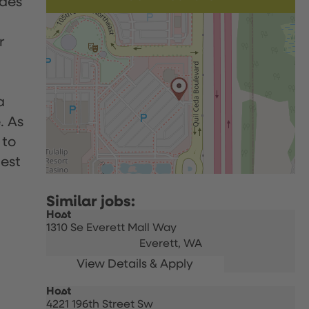
udes
r
a
. As
 to
uest
Host
1310 Se Everett Mall Way
Everett,
WA
Host
4221 196th Street Sw