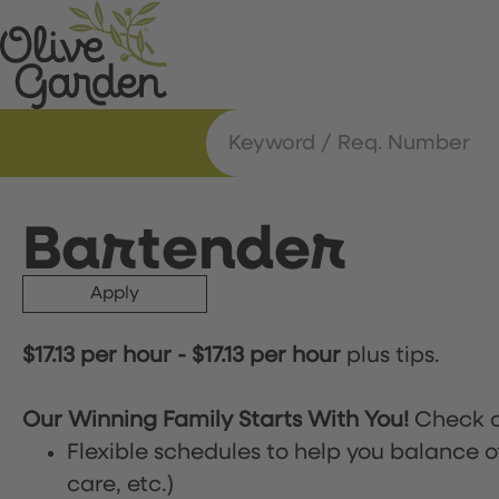
Bartender
Apply
$17.13 per hour
-
$17.13 per hour
plus tips.
Our Winning Family Starts With You!
Check o
Flexible schedules to help you balance o
care, etc.)