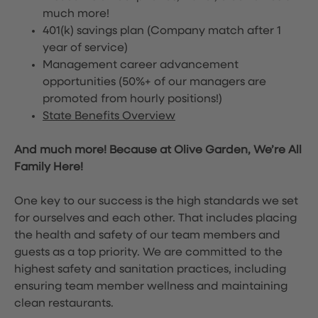
much more!
401(k) savings plan (Company match after 1
year of service)
Management career advancement
opportunities (50%+ of our managers are
promoted from hourly positions!)
State Benefits Overview
And much more! Because at Olive Garden, We’re All
Family Here!
One key to our success is the high standards we set
for ourselves and each other. That includes placing
the health and safety of our team members and
guests as a top priority. We are committed to the
highest safety and sanitation practices, including
ensuring team member wellness and maintaining
clean restaurants.