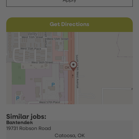
Apply
Get Directions
Bartender
19731 Robson Road
Catoosa,
OK