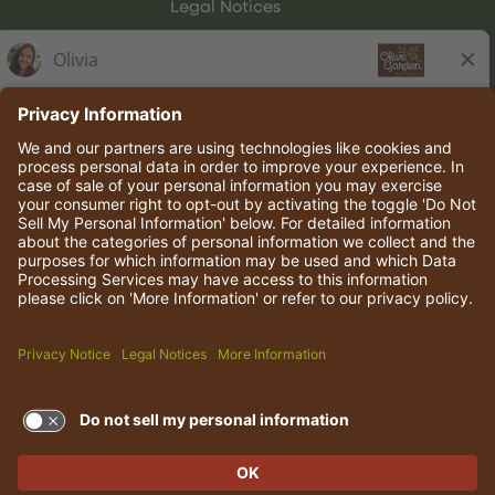
Legal Notices
Olive Garden Italian Kitchen
Employee Onboarding
© 2026 Darden Concepts, Inc. All rights reserved.
TERMS OF USE AND
PRIVACY POLICY