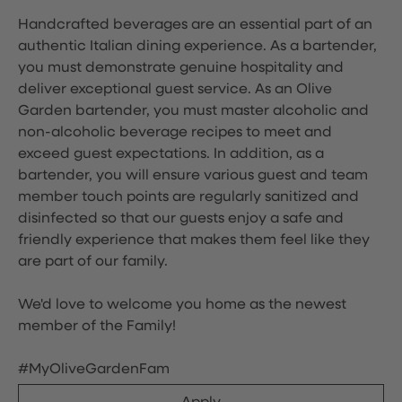
Handcrafted beverages are an essential part of an
authentic Italian dining experience. As a bartender,
you must demonstrate genuine hospitality and
deliver exceptional guest service. As an Olive
Garden bartender, you must master alcoholic and
non-alcoholic beverage recipes to meet and
exceed guest expectations. In addition, as a
bartender, you will ensure various guest and team
member touch points are regularly sanitized and
disinfected so that our guests enjoy a safe and
friendly experience that makes them feel like they
are part of our family.
We'd love to welcome you home as the newest
member of the Family!
#MyOliveGardenFam