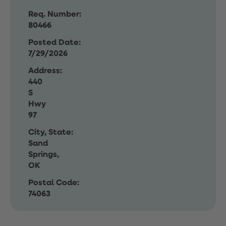
Req. Number:
80466
Posted Date:
7/29/2026
Address:
440
S
Hwy
97
City, State:
Sand
Springs,
OK
Postal Code:
74063