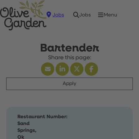
Jobs
Menu
Jobs
Bartender
Apply
Restaurant Number:
Sand
Springs,
Ok