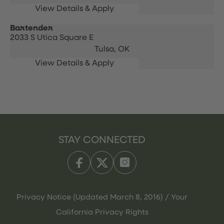
Bartender
2033 S Utica Square E
Tulsa,
OK
STAY CONNECTED
Privacy Notice (Updated March 8, 2016) / Your
California Privacy Rights