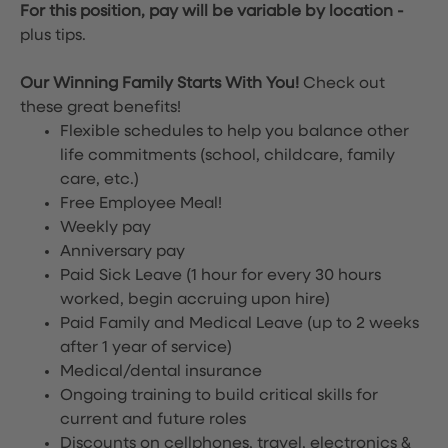
For this position, pay will be variable by location
-
plus tips.
Our Winning Family Starts With You!
Check out
these great benefits!
Flexible schedules to help you balance other
life commitments (school, childcare, family
care, etc.)
Free Employee Meal!
Weekly pay
Anniversary pay
Paid Sick Leave (1 hour for every 30 hours
worked, begin accruing upon hire)
Paid Family and Medical Leave (up to 2 weeks
after 1 year of service)
Medical/dental insurance
Ongoing training to build critical skills for
current and future roles
Discounts on cellphones, travel, electronics &