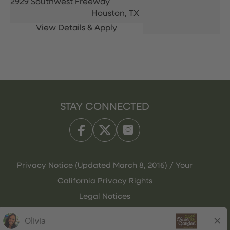
2929 Southwest Freeway
Houston,
TX
STAY CONNECTED
Privacy Notice (Updated March 8, 2016) / Your
California Privacy Rights
Legal Notices
Olive Garden Italian Kitchen