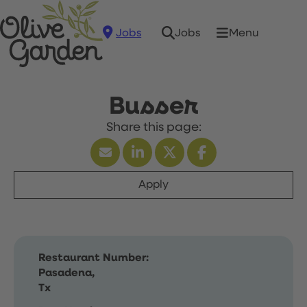
Jobs
Menu
Jobs
Busser
Apply
Restaurant Number:
Pasadena,
Tx