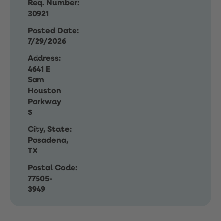
Req. Number:
30921
Posted Date:
7/29/2026
Address:
4641 E
Sam
Houston
Parkway
S
City, State:
Pasadena,
TX
Postal Code:
77505-
3949