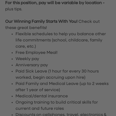
For this position, pay will be variable by location
-
plus tips.
Our Winning Family Starts With You!
Check out
these great benefits!
Flexible schedules to help you balance other
life commitments (school, childcare, family
care, etc.)
Free Employee Meal!
Weekly pay
Anniversary pay
Paid Sick Leave (1 hour for every 30 hours
worked, begin accruing upon hire)
Paid Family and Medical Leave (up to 2 weeks
after 1 year of service)
Medical/dental insurance
Ongoing training to build critical skills for
current and future roles
Discounts on cellphones, travel, electronics &