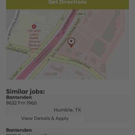
Get Directions
Bartender
9632 Fm 1960
Humble,
TX
Bartender