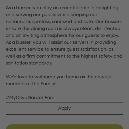
As a busser, you play an essential role in delighting
and serving our guests while keeping our
restaurants spotless, sanitized and safe. Our bussers
ensure the dining room is always clean, disinfected
and an inviting atmosphere for our guests to enjoy.
As a busser, you will assist our servers in providing
excellent service to ensure guest satisfaction, as
well as a firm commitment to the highest safety and
sanitation standards.
We'd love to welcome you home as the newest
member of the Family!
#MyOliveGardenFam
Apply