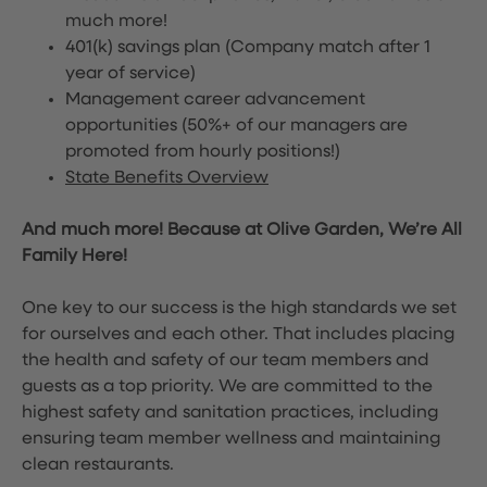
much more!
401(k) savings plan (Company match after 1
year of service)
Management career advancement
opportunities (50%+ of our managers are
promoted from hourly positions!)
State Benefits Overview
And much more! Because at Olive Garden, We’re All
Family Here!
One key to our success is the high standards we set
for ourselves and each other. That includes placing
the health and safety of our team members and
guests as a top priority. We are committed to the
highest safety and sanitation practices, including
ensuring team member wellness and maintaining
clean restaurants.