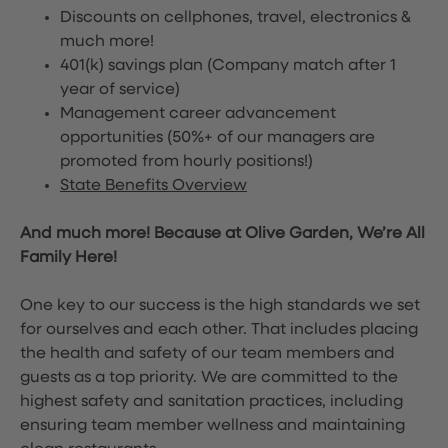
Discounts on cellphones, travel, electronics &
much more!
401(k) savings plan (Company match after 1
year of service)
Management career advancement
opportunities (50%+ of our managers are
promoted from hourly positions!)
State Benefits Overview
And much more! Because at Olive Garden, We’re All
Family Here!
One key to our success is the high standards we set
for ourselves and each other. That includes placing
the health and safety of our team members and
guests as a top priority. We are committed to the
highest safety and sanitation practices, including
ensuring team member wellness and maintaining