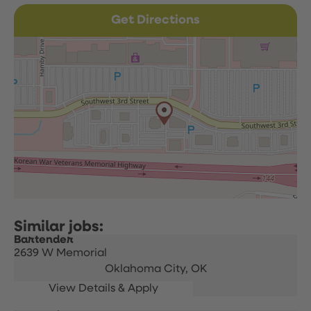
Get Directions
Bartender
2639 W Memorial
Oklahoma City,
OK