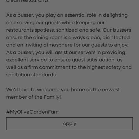
clean restaurants.
As a busser, you play an essential role in delighting
and serving our guests while keeping our
restaurants spotless, sanitized and safe. Our bussers
ensure the dining room is always clean, disinfected
and an inviting atmosphere for our guests to enjoy.
As a busser, you will assist our servers in providing
excellent service to ensure guest satisfaction, as
well as a firm commitment to the highest safety and
sanitation standards.
We'd love to welcome you home as the newest
member of the Family!
#MyOliveGardenFam
Apply