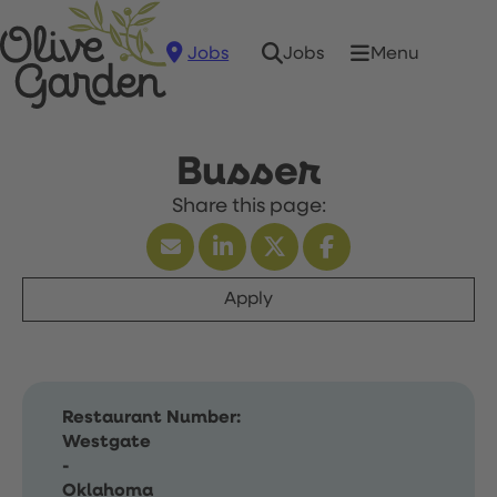
Jobs
Menu
Jobs
Busser
Apply
Restaurant Number:
Westgate
-
Oklahoma