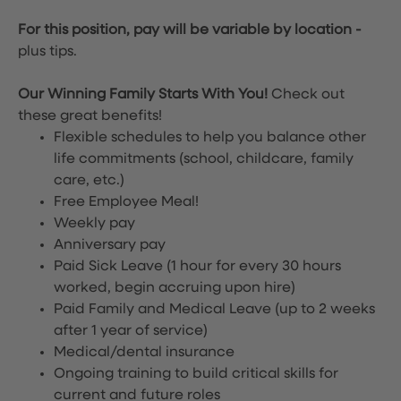
For this position, pay will be variable by location
-
plus tips.
Our Winning Family Starts With You!
Check out
these great benefits!
Flexible schedules to help you balance other
life commitments (school, childcare, family
care, etc.)
Free Employee Meal!
Weekly pay
Anniversary pay
Paid Sick Leave (1 hour for every 30 hours
worked, begin accruing upon hire)
Paid Family and Medical Leave (up to 2 weeks
after 1 year of service)
Medical/dental insurance
Ongoing training to build critical skills for
current and future roles