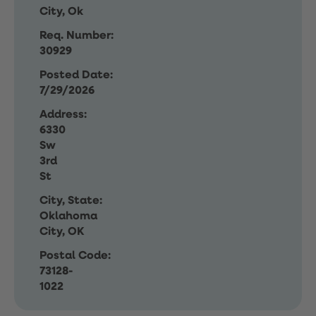
City, Ok
Req. Number:
30929
Posted Date:
7/29/2026
Address:
6330
Sw
3rd
St
City, State:
Oklahoma
City, OK
Postal Code:
73128-
1022