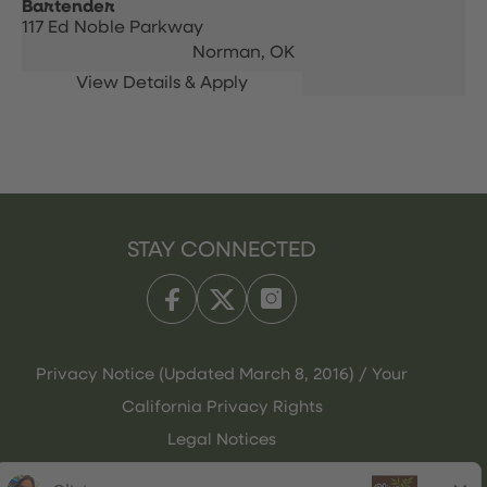
Bartender
117 Ed Noble Parkway
Norman,
OK
STAY CONNECTED
Privacy Notice (Updated March 8, 2016) / Your
California Privacy Rights
Legal Notices