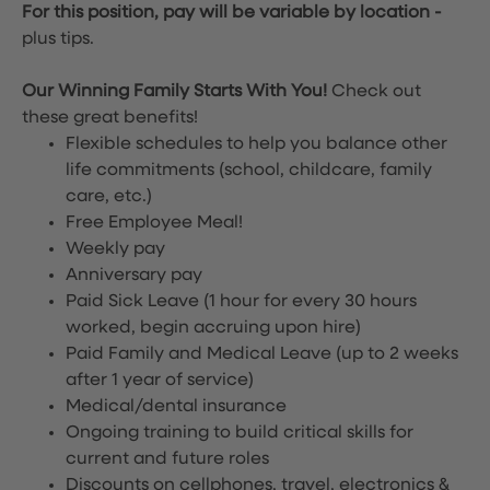
For this position, pay will be variable by location
-
plus tips.
Our Winning Family Starts With You!
Check out
these great benefits!
Flexible schedules to help you balance other
life commitments (school, childcare, family
care, etc.)
Free Employee Meal!
Weekly pay
Anniversary pay
Paid Sick Leave (1 hour for every 30 hours
worked, begin accruing upon hire)
Paid Family and Medical Leave (up to 2 weeks
after 1 year of service)
Medical/dental insurance
Ongoing training to build critical skills for
current and future roles
Discounts on cellphones, travel, electronics &