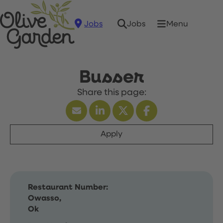
Jobs
Menu
Jobs
Busser
Apply
Restaurant Number:
Owasso,
Ok