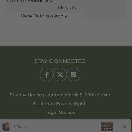
7019 S Memorial Drive
Tulsa,
OK
STAY CONNECTED
Privacy Notice (Updated March 8, 2016) / Your
California Privacy Rights
Legal Notices
Olive Garden Italian Kitchen