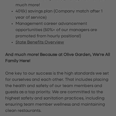
much more!
401(k) savings plan (Company match after 1
year of service)
Management career advancement
opportunities (50%+ of our managers are
promoted from hourly positions!)
State Benefits Overview
And much more! Because at Olive Garden, We’re All
Family Here!
One key to our success is the high standards we set
for ourselves and each other. That includes placing
the health and safety of our team members and
guests as a top priority. We are committed to the
highest safety and sanitation practices, including
ensuring team member wellness and maintaining
clean restaurants.