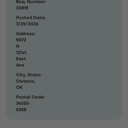
Req. Number:
30819
Posted Date:
7/29/2026
Address:
9072
N
121st
East
Ave
City, State:
Owasso,
OK
Postal Code:
74055-
5358