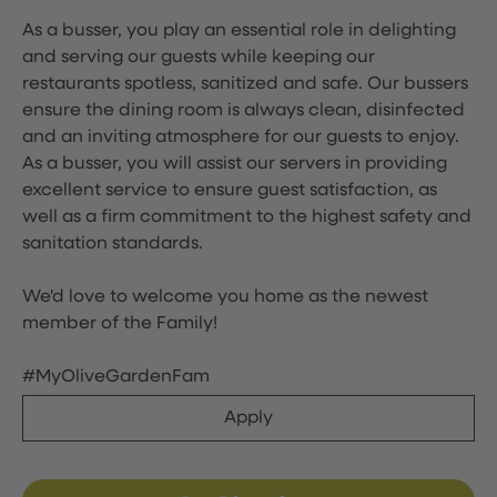
As a busser, you play an essential role in delighting
and serving our guests while keeping our
restaurants spotless, sanitized and safe. Our bussers
ensure the dining room is always clean, disinfected
and an inviting atmosphere for our guests to enjoy.
As a busser, you will assist our servers in providing
excellent service to ensure guest satisfaction, as
well as a firm commitment to the highest safety and
sanitation standards.
We'd love to welcome you home as the newest
member of the Family!
#MyOliveGardenFam
Apply