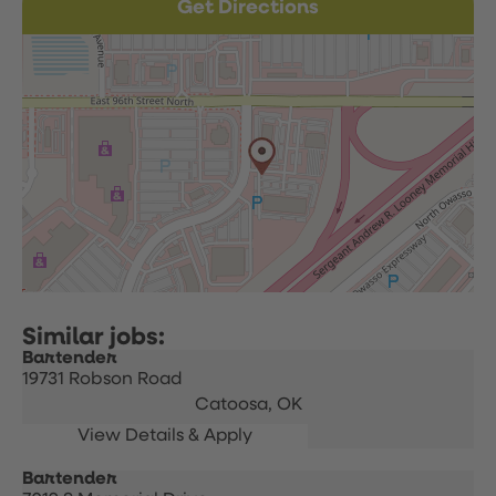
Get Directions
Bartender
19731 Robson Road
Catoosa,
OK
Bartender