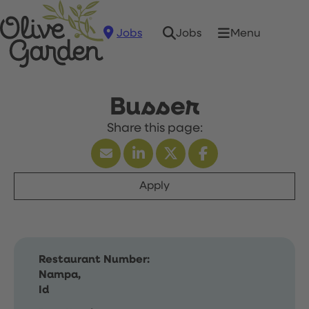
Jobs
Menu
Jobs
Busser
Apply
Restaurant Number:
Nampa,
Id