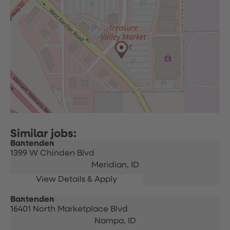
Bartender
1399 W Chinden Blvd
Meridian,
ID
Bartender
16401 North Marketplace Blvd
Nampa,
ID