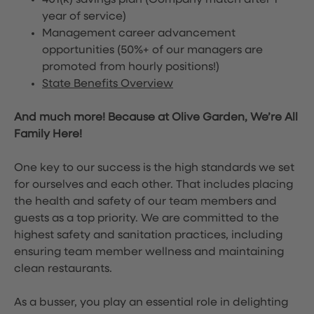
401(k) savings plan (Company match after 1
year of service)
Management career advancement
opportunities (50%+ of our managers are
promoted from hourly positions!)
State Benefits Overview
And much more! Because at Olive Garden, We’re All
Family Here!
One key to our success is the high standards we set
for ourselves and each other. That includes placing
the health and safety of our team members and
guests as a top priority. We are committed to the
highest safety and sanitation practices, including
ensuring team member wellness and maintaining
clean restaurants.
As a busser, you play an essential role in delighting