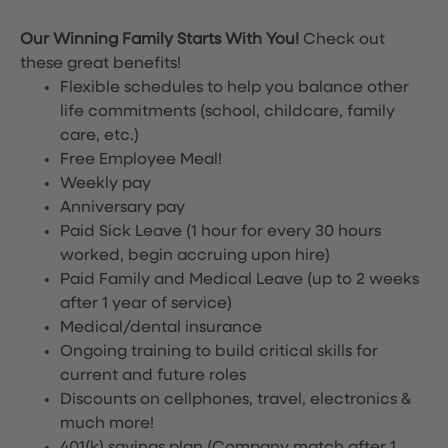
Our Winning Family Starts With You!
Check out
these great benefits!
Flexible schedules to help you balance other
life commitments (school, childcare, family
care, etc.)
Free Employee Meal!
Weekly pay
Anniversary pay
Paid Sick Leave (1 hour for every 30 hours
worked, begin accruing upon hire)
Paid Family and Medical Leave (up to 2 weeks
after 1 year of service)
Medical/dental insurance
Ongoing training to build critical skills for
current and future roles
Discounts on cellphones, travel, electronics &
much more!