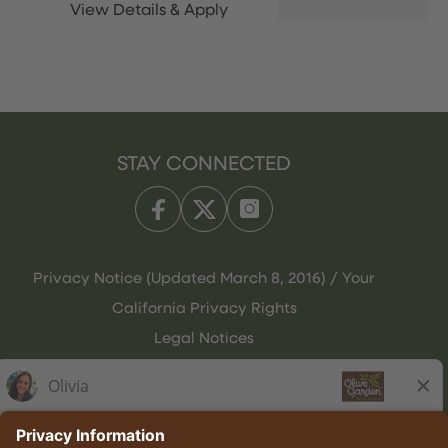
STAY CONNECTED
Privacy Notice (Updated March 8, 2016) / Your
California Privacy Rights
Legal Notices
Olive Garden Italian Kitchen
Employee Onboarding