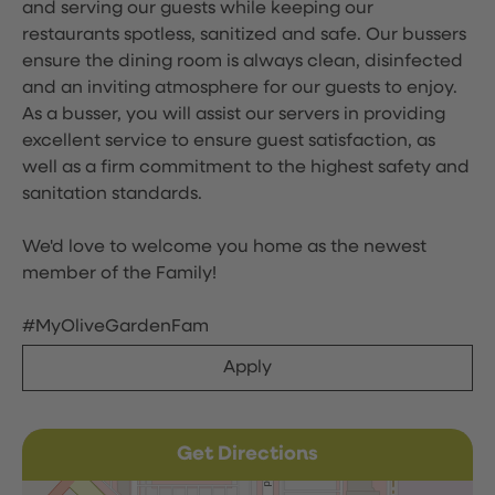
and serving our guests while keeping our
restaurants spotless, sanitized and safe. Our bussers
ensure the dining room is always clean, disinfected
and an inviting atmosphere for our guests to enjoy.
As a busser, you will assist our servers in providing
excellent service to ensure guest satisfaction, as
well as a firm commitment to the highest safety and
sanitation standards.
We'd love to welcome you home as the newest
member of the Family!
#MyOliveGardenFam
Apply
Get Directions