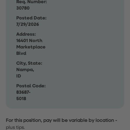
Req. Number:
30780
Posted Date:
7/29/2026
Address:
16401 North
Marketplace
Blvd
City, State:
Nampa,
ID
Postal Code:
83687-
5018
For this position, pay will be variable by location
-
plus tips.