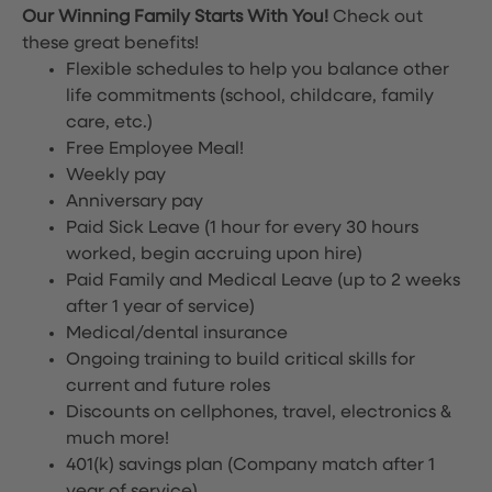
Our Winning Family Starts With You!
Check out
these great benefits!
Flexible schedules to help you balance other
life commitments (school, childcare, family
care, etc.)
Free Employee Meal!
Weekly pay
Anniversary pay
Paid Sick Leave (1 hour for every 30 hours
worked, begin accruing upon hire)
Paid Family and Medical Leave (up to 2 weeks
after 1 year of service)
Medical/dental insurance
Ongoing training to build critical skills for
current and future roles
Discounts on cellphones, travel, electronics &
much more!
401(k) savings plan (Company match after 1