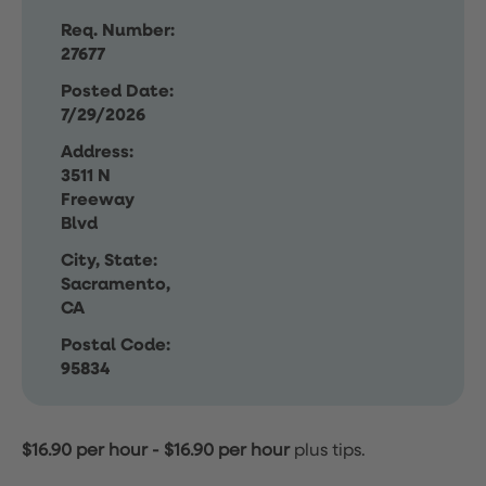
Req. Number:
27677
Posted Date:
7/29/2026
Address:
3511 N
Freeway
Blvd
City, State:
Sacramento,
CA
Postal Code:
95834
$16.90 per hour
-
$16.90 per hour
plus tips.