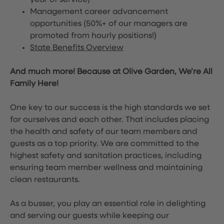
year of service)
Management career advancement
opportunities (50%+ of our managers are
promoted from hourly positions!)
State Benefits Overview
And much more! Because at Olive Garden, We’re All
Family Here!
One key to our success is the high standards we set
for ourselves and each other. That includes placing
the health and safety of our team members and
guests as a top priority. We are committed to the
highest safety and sanitation practices, including
ensuring team member wellness and maintaining
clean restaurants.
As a busser, you play an essential role in delighting
and serving our guests while keeping our