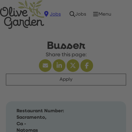
Jobs
Menu
Jobs
Busser
Apply
Restaurant Number:
Sacramento,
Ca -
Natomas