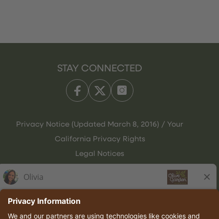
STAY CONNECTED
Privacy Notice (Updated March 8, 2016) / Your
California Privacy Rights
Legal Notices
Olive Garden Italian Kitchen
Employee Onboarding