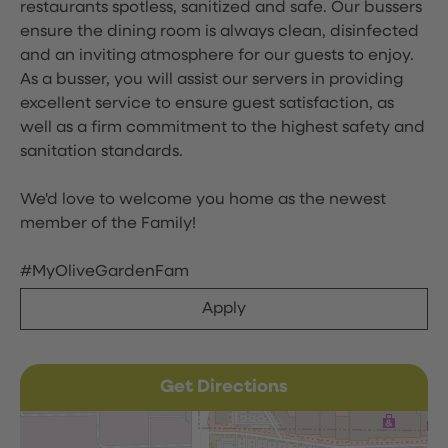
restaurants spotless, sanitized and safe. Our bussers
ensure the dining room is always clean, disinfected
and an inviting atmosphere for our guests to enjoy.
As a busser, you will assist our servers in providing
excellent service to ensure guest satisfaction, as
well as a firm commitment to the highest safety and
sanitation standards.
We'd love to welcome you home as the newest
member of the Family!
#MyOliveGardenFam
Apply
Get Directions