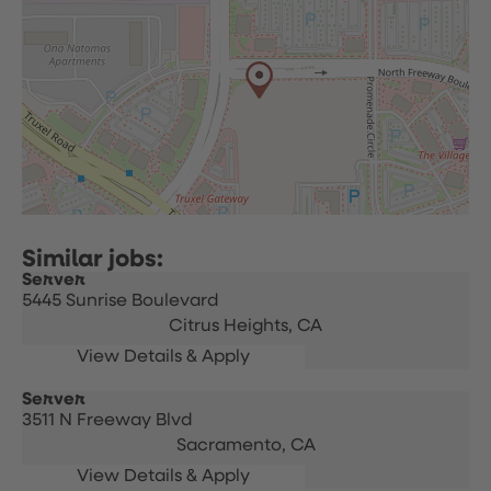
Server
5445 Sunrise Boulevard
Citrus Heights,
CA
Server
3511 N Freeway Blvd
Sacramento,
CA