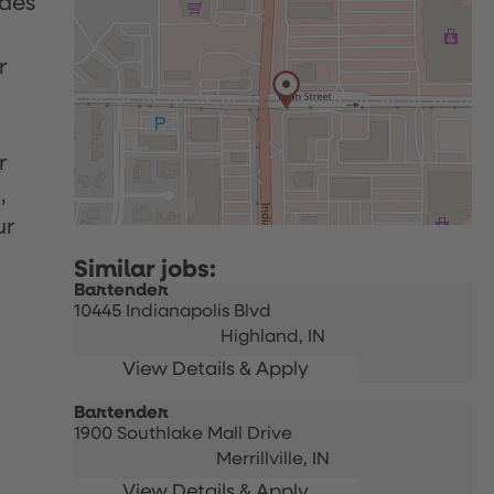
udes
r
r
,
ur
Bartender
10445 Indianapolis Blvd
Highland,
IN
Bartender
1900 Southlake Mall Drive
Merrillville,
IN