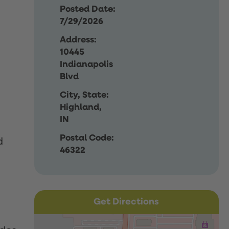
Posted Date:
7/29/2026
Address:
10445
Indianapolis
Blvd
City, State:
Highland,
IN
Postal Code:
d
46322
Get Directions