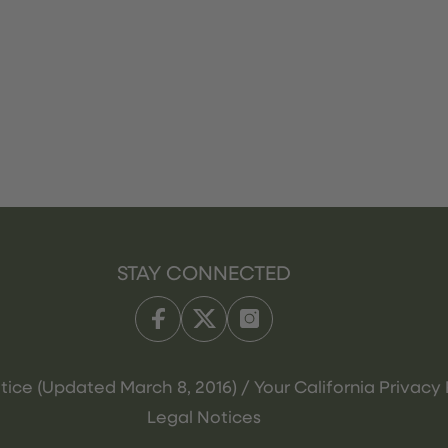
STAY CONNECTED
tice (Updated March 8, 2016) / Your California Privacy 
Legal Notices