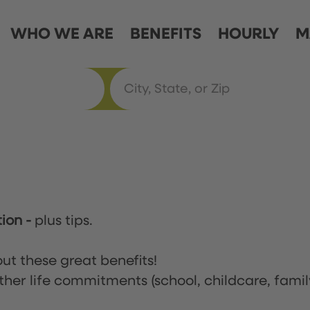
WHO WE ARE
BENEFITS
HOURLY
M
tion
-
plus tips.
ut these great benefits!
ther life commitments (school, childcare, famil