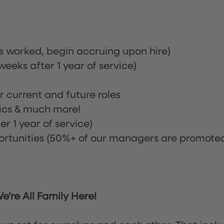
rs worked, begin accruing upon hire)
eeks after 1 year of service)
or current and future roles
nics & much more!
r 1 year of service)
tunities (50%+ of our managers are promote
’re All Family Here!