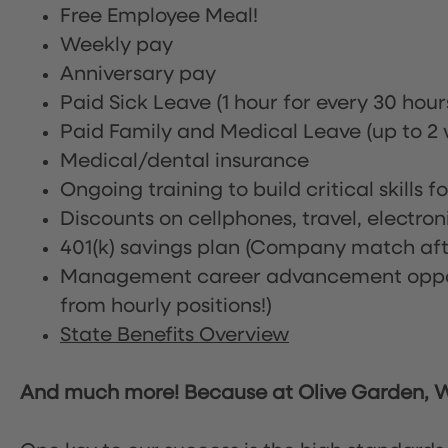
Free Employee Meal!
Weekly pay
Anniversary pay
Paid Sick Leave (1 hour for every 30 hou
Paid Family and Medical Leave (up to 2 w
Medical/dental insurance
Ongoing training to build critical skills f
Discounts on cellphones, travel, electro
401(k) savings plan (Company match afte
Management career advancement oppor
from hourly positions!)
State Benefits Overview
And much more! Because at Olive Garden, We