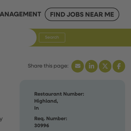
ANAGEMENT
FIND JOBS NEAR ME
Search
Restaurant Number:
Highland,
In
y
Req. Number:
30996