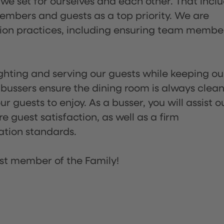
 we set for ourselves and each other. That incl
embers and guests as a top priority. We are
tion practices, including ensuring team membe
lighting and serving our guests while keeping ou
 bussers ensure the dining room is always clean
 guests to enjoy. As a busser, you will assist o
re guest satisfaction, as well as a firm
ation standards.
st member of the Family!