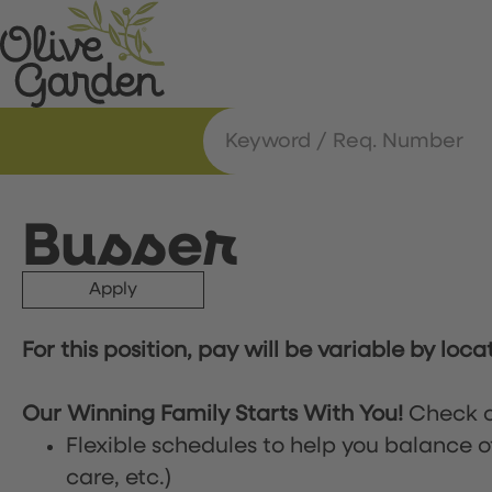
Busser
Apply
For this position, pay will be variable by loca
Our Winning Family Starts With You!
Check o
Flexible schedules to help you balance o
care, etc.)