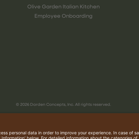
Olive Garden Italian Kitchen
Employee Onboarding
© 2026 Darden Concepts, Inc. All rights reserved.