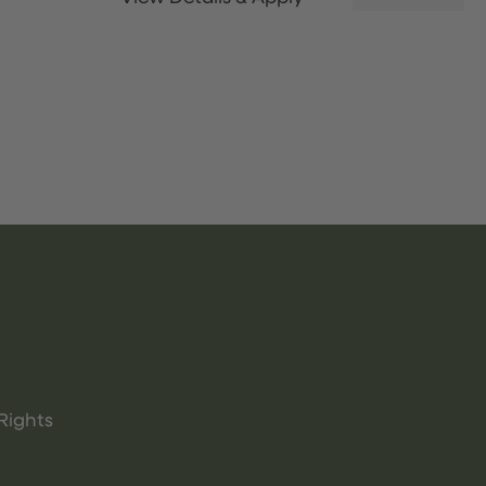
Rights