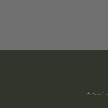
Privacy No