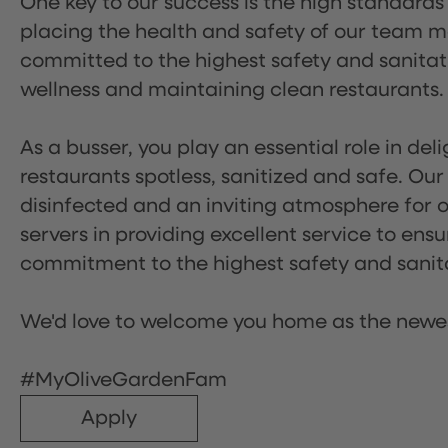
One key to our success is the high standards
placing the health and safety of our team m
committed to the highest safety and sanita
wellness and maintaining clean restaurants.
As a busser, you play an essential role in de
restaurants spotless, sanitized and safe. Our
disinfected and an inviting atmosphere for our
servers in providing excellent service to ensu
commitment to the highest safety and sanit
We'd love to welcome you home as the newe
#MyOliveGardenFam
Apply