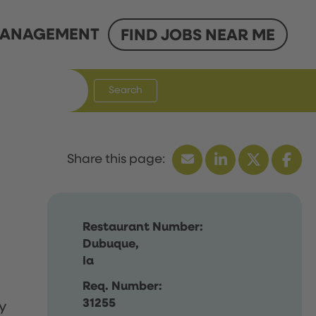
ANAGEMENT
FIND JOBS NEAR ME
Search
Restaurant Number:
Dubuque,
Ia
Req. Number:
31255
y