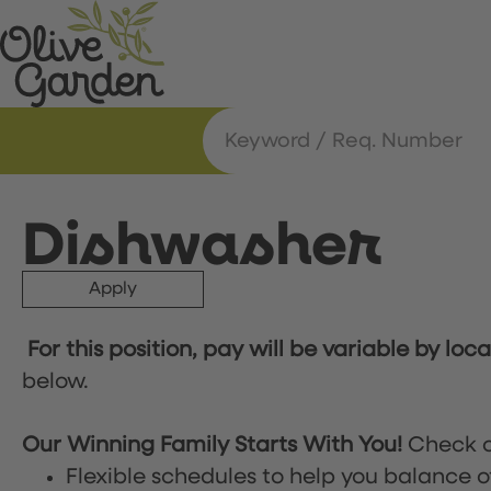
Dishwasher
Apply
For this position, pay will be variable by loc
below.
Our Winning Family Starts With You!
Check o
Flexible schedules to help you balance o