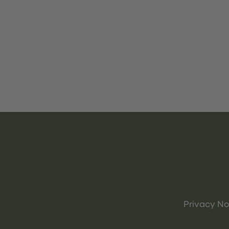
Privacy No