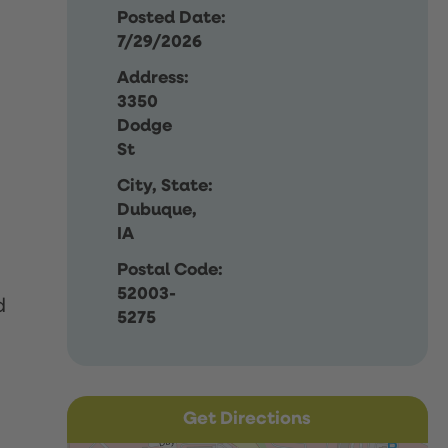
Posted Date:
7/29/2026
Address:
3350
Dodge
St
City, State:
Dubuque,
IA
Postal Code:
52003-
d
5275
Get Directions