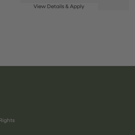
Rights