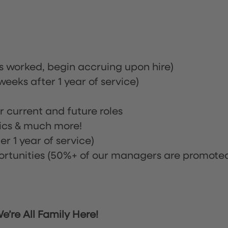
rs worked, begin accruing upon hire)
eeks after 1 year of service)
or current and future roles
nics & much more!
r 1 year of service)
tunities (50%+ of our managers are promote
’re All Family Here!