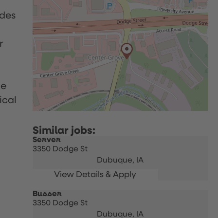
udes
r
le
ical
Server
3350 Dodge St
Dubuque,
IA
Busser
3350 Dodge St
Dubuque,
IA