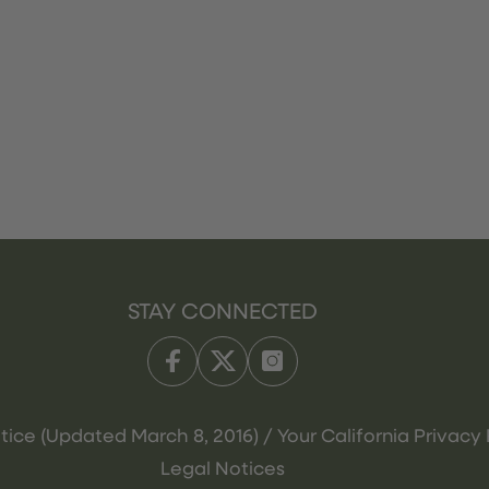
STAY CONNECTED
tice (Updated March 8, 2016) / Your California Privacy 
Legal Notices