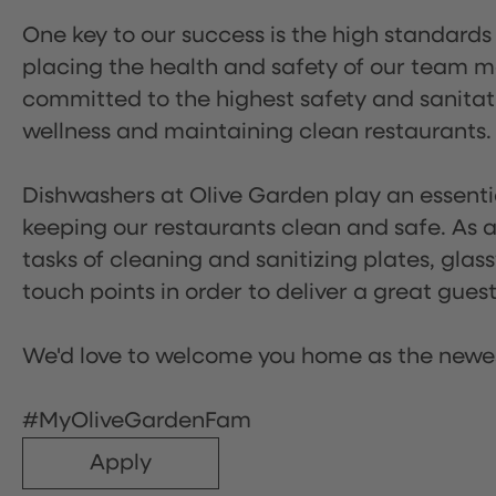
One key to our success is the high standards
placing the health and safety of our team m
committed to the highest safety and sanita
wellness and maintaining clean restaurants.
Dishwashers at Olive Garden play an essentia
keeping our restaurants clean and safe. As a 
tasks of cleaning and sanitizing plates, gl
touch points in order to deliver a great gues
We'd love to welcome you home as the newe
#MyOliveGardenFam
Apply