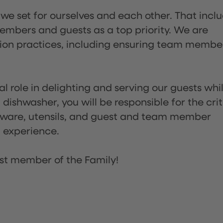
 we set for ourselves and each other. That incl
embers and guests as a top priority. We are
tion practices, including ensuring team membe
l role in delighting and serving our guests whi
dishwasher, you will be responsible for the crit
assware, utensils, and guest and team member
t experience.
st member of the Family!