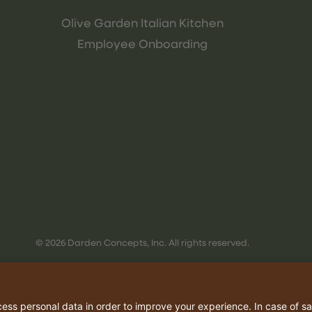
Olive Garden Italian Kitchen
Employee Onboarding
© 2026 Darden Concepts, Inc. All rights reserved.