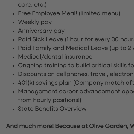
care, etc.)
Free Employee Meal!
(limited menu)
Weekly pay
Anniversary pay
Paid Sick Leave (1 hour for every 30 hou
Paid Family and Medical Leave (up to 2 w
Medical/dental insurance
Ongoing training to build critical skills f
Discounts on cellphones, travel, electro
401(k) savings plan (Company match afte
Management career advancement oppor
from hourly positions!)
State Benefits Overview
And much more! Because at Olive Garden, We