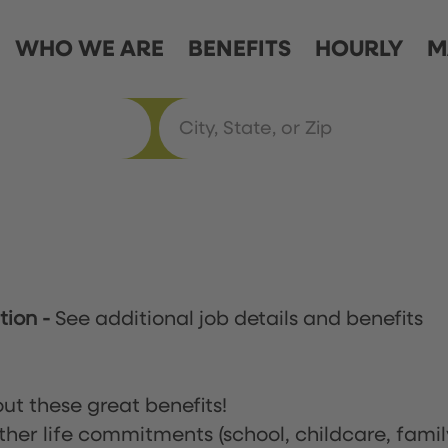
WHO WE ARE
BENEFITS
HOURLY
M
ation
-
See additional job details and benefits
ut these great benefits!
ther life commitments (school, childcare, famil