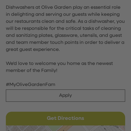
Dishwashers at Olive Garden play an essential role
in delighting and serving our guests while keeping
our restaurants clean and safe. As a dishwasher, you
will be responsible for the critical tasks of cleaning
and sanitizing plates, glassware, utensils, and guest
and team member touch points in order to deliver a
great guest experience.
We'd love to welcome you home as the newest
member of the Family!
#MyOliveGardenFam
Apply
Get Directions