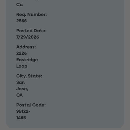
Ca
Req. Number:
2566
Posted Date:
7/29/2026
Address:
2226
Eastridge
Loop
City, State:
San
Jose,
CA
Postal Code:
95122-
1465