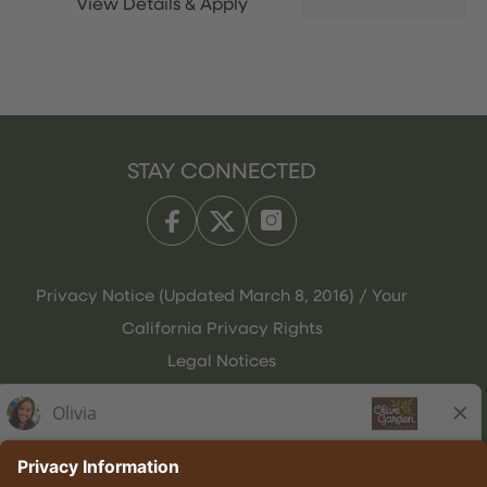
STAY CONNECTED
Privacy Notice (Updated March 8, 2016) / Your
California Privacy Rights
Legal Notices
Olive Garden Italian Kitchen
Employee Onboarding