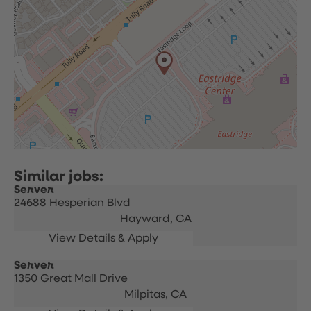
Server
24688 Hesperian Blvd
Hayward,
CA
Server
1350 Great Mall Drive
Milpitas,
CA