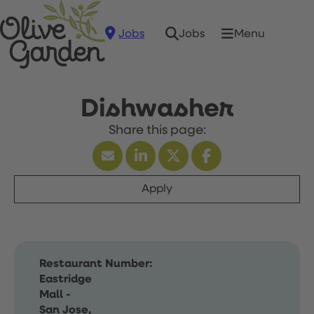
Jobs
Menu
Jobs
Dishwasher
Apply
Restaurant Number:
Eastridge
Mall -
San Jose,