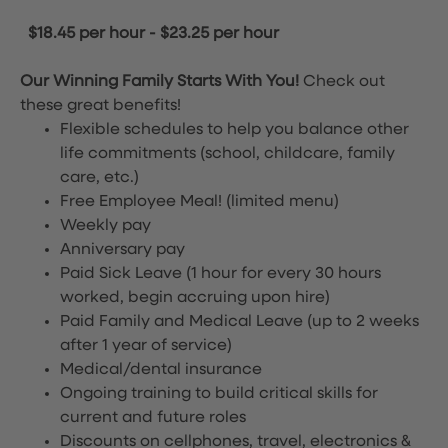
$18.45 per hour
-
$23.25 per hour
Our Winning Family Starts With You!
Check out
these great benefits!
Flexible schedules to help you balance other
life commitments (school, childcare, family
care, etc.)
Free Employee Meal!
(limited menu)
Weekly pay
Anniversary pay
Paid Sick Leave (1 hour for every 30 hours
worked, begin accruing upon hire)
Paid Family and Medical Leave (up to 2 weeks
after 1 year of service)
Medical/dental insurance
Ongoing training to build critical skills for
current and future roles
Discounts on cellphones, travel, electronics &