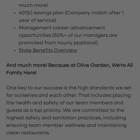
much more!
401(k) savings plan (Company match after 1
year of service)
Management career advancement
opportunities (50%+ of our managers are
promoted from hourly positions!)
State Benefits Overview
And much more! Because at Olive Garden, We’re All
Family Here!
One key to our success is the high standards we set
for ourselves and each other. That includes placing
the health and safety of our team members and
guests as a top priority. We are committed to the
highest safety and sanitation practices, including
ensuring team member wellness and maintaining
clean restaurants.