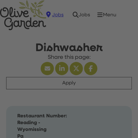
Jobs
Menu
Jobs
Dishwasher
Apply
Restaurant Number:
Reading -
Wyomissing
Pa