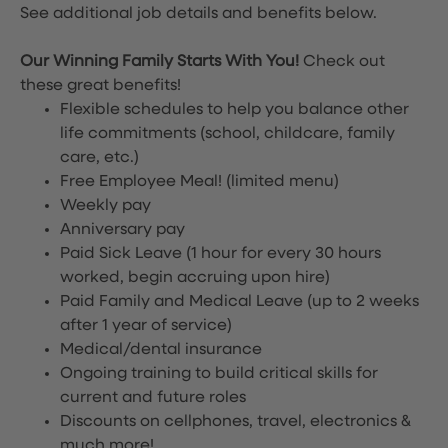
See additional job details and benefits below.
Our Winning Family Starts With You!
Check out
these great benefits!
Flexible schedules to help you balance other
life commitments (school, childcare, family
care, etc.)
Free Employee Meal!
(limited menu)
Weekly pay
Anniversary pay
Paid Sick Leave (1 hour for every 30 hours
worked, begin accruing upon hire)
Paid Family and Medical Leave (up to 2 weeks
after 1 year of service)
Medical/dental insurance
Ongoing training to build critical skills for
current and future roles
Discounts on cellphones, travel, electronics &
much more!