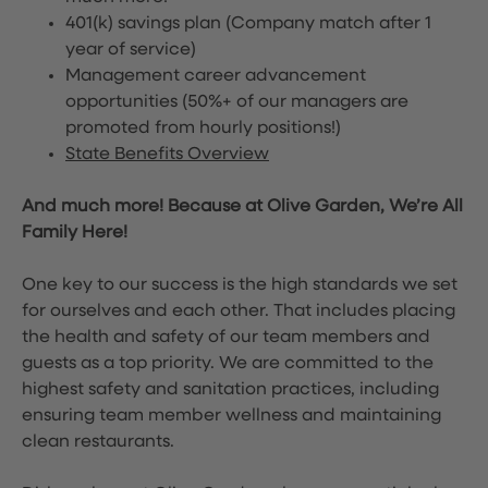
401(k) savings plan (Company match after 1
year of service)
Management career advancement
opportunities (50%+ of our managers are
promoted from hourly positions!)
State Benefits Overview
And much more! Because at Olive Garden, We’re All
Family Here!
One key to our success is the high standards we set
for ourselves and each other. That includes placing
the health and safety of our team members and
guests as a top priority. We are committed to the
highest safety and sanitation practices, including
ensuring team member wellness and maintaining
clean restaurants.