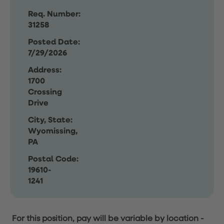
Req. Number:
31258
Posted Date:
7/29/2026
Address:
1700
Crossing
Drive
City, State:
Wyomissing,
PA
Postal Code:
19610-
1241
For this position, pay will be variable by location
-