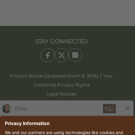
STAY CONNECTED
Privacy Notice (Updated March 8, 2016) / Your
California Privacy Rights
Legal Notices
Olive Garden Italian Kitchen
Employee Onboarding