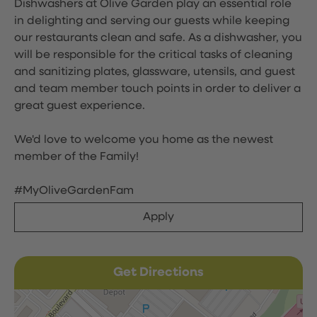
Dishwashers at Olive Garden play an essential role
in delighting and serving our guests while keeping
our restaurants clean and safe. As a dishwasher, you
will be responsible for the critical tasks of cleaning
and sanitizing plates, glassware, utensils, and guest
and team member touch points in order to deliver a
great guest experience.
We'd love to welcome you home as the newest
member of the Family!
#MyOliveGardenFam
Apply
Get Directions