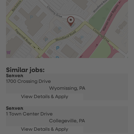
Server
1700 Crossing Drive
Wyomissing,
PA
Server
1 Town Center Drive
Collegeville,
PA