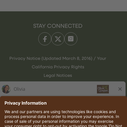
STAY CONNECTED
Privacy Notice (Updated March 8, 2016) / Your
California Privacy Rights
Legal Notices
Olive Garden Italian Kitchen
Employee Onboarding