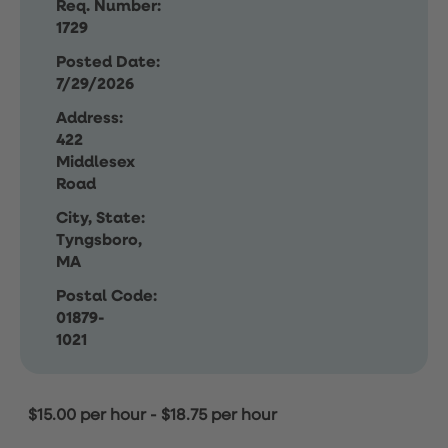
Req. Number:
1729
Posted Date:
7/29/2026
Address:
422
Middlesex
Road
City, State:
Tyngsboro,
MA
Postal Code:
01879-
1021
$15.00 per hour
-
$18.75 per hour