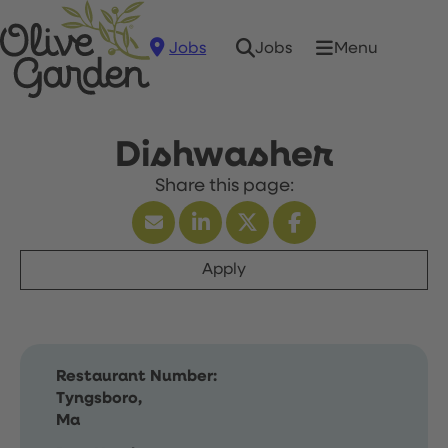
Jobs
Menu
Jobs
Dishwasher
Apply
Restaurant Number:
Tyngsboro,
Ma