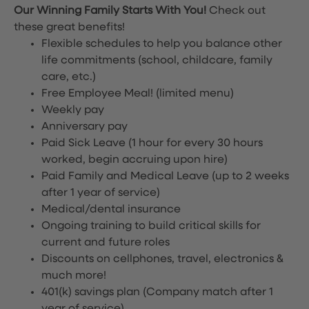
Our Winning Family Starts With You!
Check out
these great benefits!
Flexible schedules to help you balance other
life commitments (school, childcare, family
care, etc.)
Free Employee Meal!
(limited menu)
Weekly pay
Anniversary pay
Paid Sick Leave (1 hour for every 30 hours
worked, begin accruing upon hire)
Paid Family and Medical Leave (up to 2 weeks
after 1 year of service)
Medical/dental insurance
Ongoing training to build critical skills for
current and future roles
Discounts on cellphones, travel, electronics &
much more!
401(k) savings plan (Company match after 1