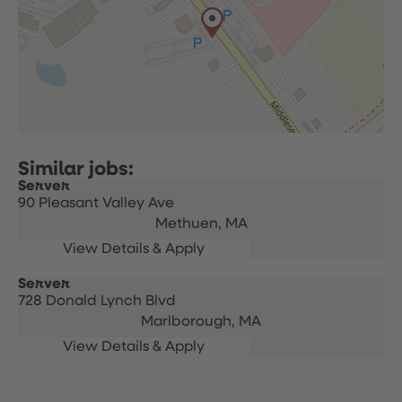
Server
90 Pleasant Valley Ave
Methuen,
MA
Server
728 Donald Lynch Blvd
Marlborough,
MA