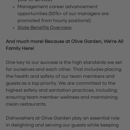
year of service)
Management career advancement
opportunities (50%+ of our managers are
promoted from hourly positions!)
State Benefits Overview
And much more! Because at Olive Garden, We’re All
Family Here!
One key to our success is the high standards we set
for ourselves and each other. That includes placing
the health and safety of our team members and
guests as a top priority. We are committed to the
highest safety and sanitation practices, including
ensuring team member wellness and maintaining
clean restaurants.
Dishwashers at Olive Garden play an essential role
in delighting and serving our guests while keeping