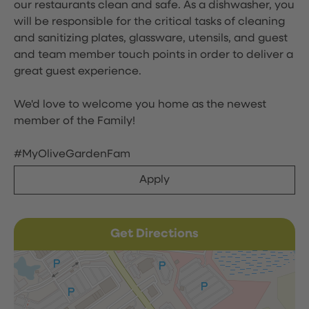
our restaurants clean and safe. As a dishwasher, you
will be responsible for the critical tasks of cleaning
and sanitizing plates, glassware, utensils, and guest
and team member touch points in order to deliver a
great guest experience.
We'd love to welcome you home as the newest
member of the Family!
#MyOliveGardenFam
Apply
Get Directions