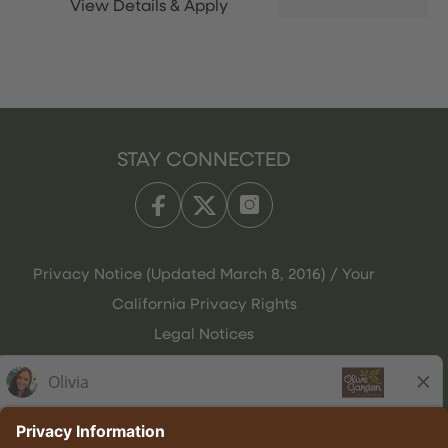
STAY CONNECTED
Privacy Notice (Updated March 8, 2016) / Your
California Privacy Rights
Legal Notices
Olive Garden Italian Kitchen
Employee Onboarding