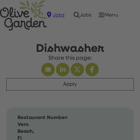
Jobs
Menu
Jobs
Dishwasher
Apply
Restaurant Number:
Vero
Beach,
Fl