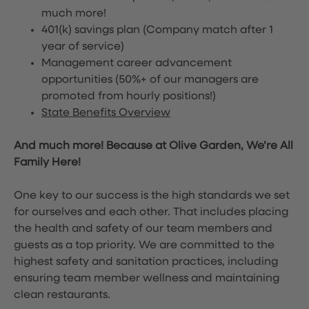
much more!
401(k) savings plan (Company match after 1
year of service)
Management career advancement
opportunities (50%+ of our managers are
promoted from hourly positions!)
State Benefits Overview
And much more! Because at Olive Garden, We’re All
Family Here!
One key to our success is the high standards we set
for ourselves and each other. That includes placing
the health and safety of our team members and
guests as a top priority. We are committed to the
highest safety and sanitation practices, including
ensuring team member wellness and maintaining
clean restaurants.