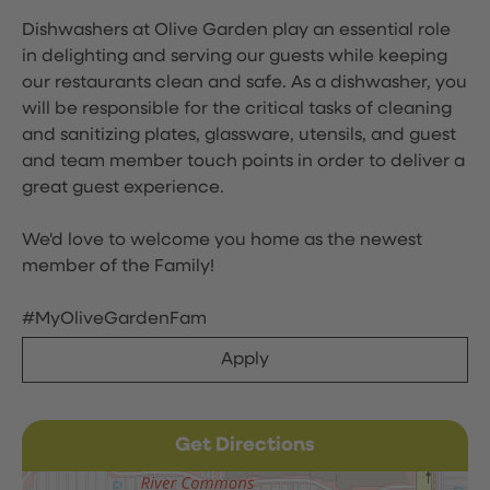
Dishwashers at Olive Garden play an essential role
in delighting and serving our guests while keeping
our restaurants clean and safe. As a dishwasher, you
will be responsible for the critical tasks of cleaning
and sanitizing plates, glassware, utensils, and guest
and team member touch points in order to deliver a
great guest experience.
We'd love to welcome you home as the newest
member of the Family!
#MyOliveGardenFam
Apply
Get Directions