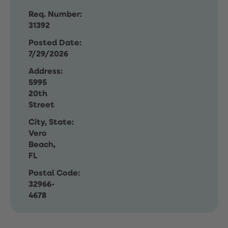
Req. Number:
31392
Posted Date:
7/29/2026
Address:
5995
20th
Street
City, State:
Vero
Beach,
FL
Postal Code:
32966-
4678