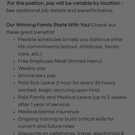
For this position, pay will be variable by location
-
See additional job details and benefits below.
Our Winning Family Starts With You!
Check out
these great benefits!
Flexible schedules to help you balance other
life commitments (school, childcare, family
care, etc.)
Free Employee Meal!
(limited menu)
Weekly pay
Anniversary pay
Paid Sick Leave (1 hour for every 30 hours
worked, begin accruing upon hire)
Paid Family and Medical Leave (up to 2 weeks
after 1 year of service)
Medical/dental insurance
Ongoing training to build critical skills for
current and future roles
Discounts on cellphones, travel, electronics &