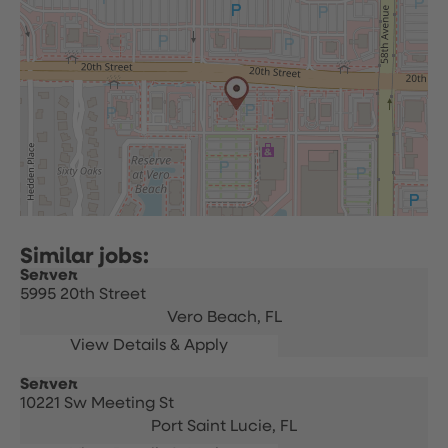
Server
5995 20th Street
Vero Beach,
FL
Server
10221 Sw Meeting St
Port Saint Lucie,
FL