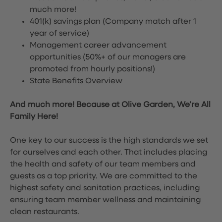
much more!
401(k) savings plan (Company match after 1
year of service)
Management career advancement
opportunities (50%+ of our managers are
promoted from hourly positions!)
State Benefits Overview
And much more! Because at Olive Garden, We’re All
Family Here!
One key to our success is the high standards we set
for ourselves and each other. That includes placing
the health and safety of our team members and
guests as a top priority. We are committed to the
highest safety and sanitation practices, including
ensuring team member wellness and maintaining
clean restaurants.