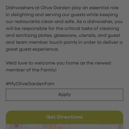
Dishwashers at Olive Garden play an essential role
in delighting and serving our guests while keeping
our restaurants clean and safe. As a dishwasher, you
will be responsible for the critical tasks of cleaning
and sanitizing plates, glassware, utensils, and guest
and team member touch points in order to deliver a
great guest experience.
We'd love to welcome you home as the newest
member of the Family!
#MyOliveGardenFam
Apply
Get Directions