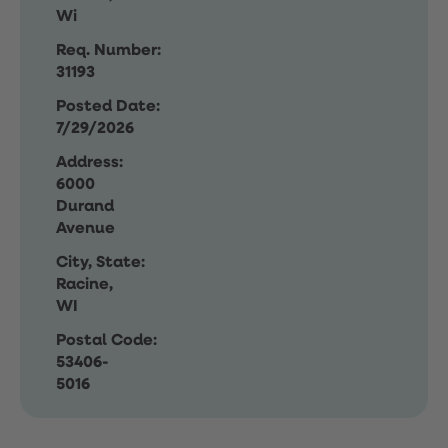
Wi
Req. Number:
31193
Posted Date:
7/29/2026
Address:
6000
Durand
Avenue
City, State:
Racine,
WI
Postal Code:
53406-
5016