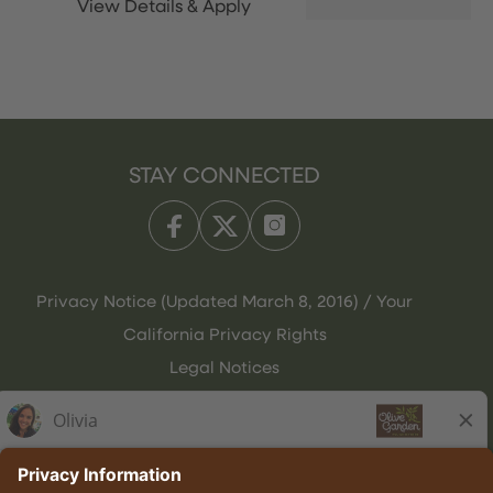
STAY CONNECTED
Privacy Notice (Updated March 8, 2016) / Your
California Privacy Rights
Legal Notices
Olive Garden Italian Kitchen
Employee Onboarding