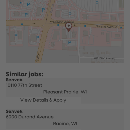
Server
10110 77th Street
Pleasant Prairie,
WI
Server
6000 Durand Avenue
Racine,
WI