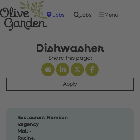
Jobs
Menu
Jobs
Dishwasher
Apply
Restaurant Number:
Regency
Mall -
Racine,