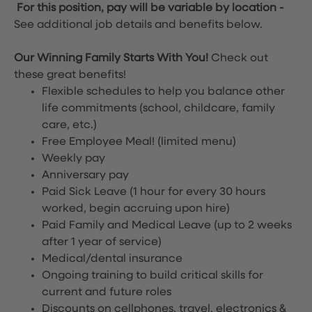
For this position, pay will be variable by location
-
See additional job details and benefits below.
Our Winning Family Starts With You!
Check out
these great benefits!
Flexible schedules to help you balance other
life commitments (school, childcare, family
care, etc.)
Free Employee Meal!
(limited menu)
Weekly pay
Anniversary pay
Paid Sick Leave (1 hour for every 30 hours
worked, begin accruing upon hire)
Paid Family and Medical Leave (up to 2 weeks
after 1 year of service)
Medical/dental insurance
Ongoing training to build critical skills for
current and future roles
Discounts on cellphones, travel, electronics &