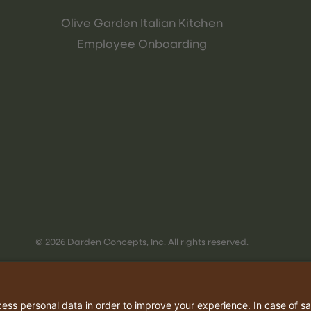
Olive Garden Italian Kitchen
Employee Onboarding
© 2026 Darden Concepts, Inc. All rights reserved.