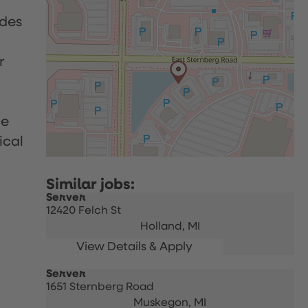
udes
r
le
ical
Server
12420 Felch St
Holland,
MI
Server
1651 Sternberg Road
Muskegon,
MI