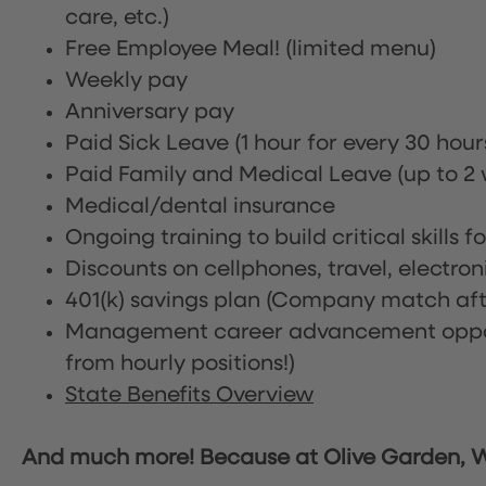
care, etc.)
Free Employee Meal!
(limited menu)
Weekly pay
Anniversary pay
Paid Sick Leave (1 hour for every 30 hou
Paid Family and Medical Leave (up to 2 w
Medical/dental insurance
Ongoing training to build critical skills f
Discounts on cellphones, travel, electro
401(k) savings plan (Company match afte
Management career advancement oppor
from hourly positions!)
State Benefits Overview
And much more! Because at Olive Garden, We