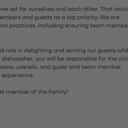
 we set for ourselves and each other. That incl
embers and guests as a top priority. We are
tion practices, including ensuring team membe
l role in delighting and serving our guests whi
dishwasher, you will be responsible for the crit
assware, utensils, and guest and team member
t experience.
st member of the Family!