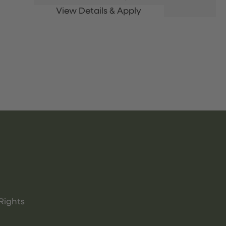
Rights