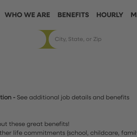
WHO WE ARE
BENEFITS
HOURLY
M
ation
-
See additional job details and benefits
ut these great benefits!
ther life commitments (school, childcare, famil