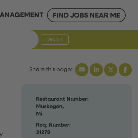
ANAGEMENT
FIND JOBS NEAR ME
Search
Restaurant Number:
Muskegon,
Mi
Req. Number:
31278
y