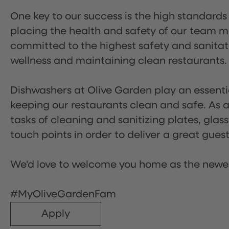
One key to our success is the high standards
placing the health and safety of our team m
committed to the highest safety and sanita
wellness and maintaining clean restaurants.
Dishwashers at Olive Garden play an essentia
keeping our restaurants clean and safe. As a 
tasks of cleaning and sanitizing plates, gl
touch points in order to deliver a great gues
We'd love to welcome you home as the newe
#MyOliveGardenFam
Apply