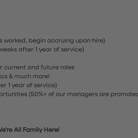
rs worked, begin accruing upon hire)
eeks after 1 year of service)
or current and future roles
nics & much more!
r 1 year of service)
tunities (50%+ of our managers are promote
’re All Family Here!