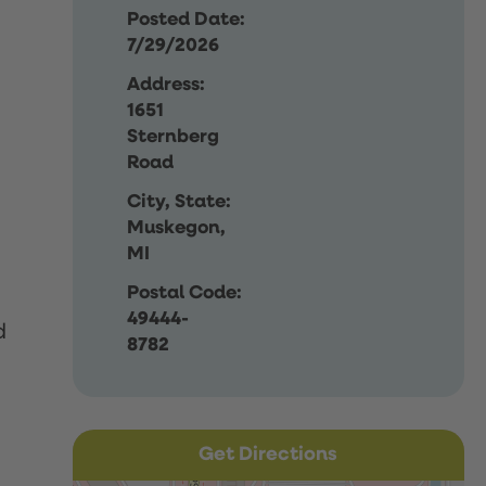
Posted Date:
7/29/2026
Address:
1651
Sternberg
Road
City, State:
Muskegon,
MI
Postal Code:
49444-
d
8782
Get Directions