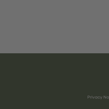
Privacy No