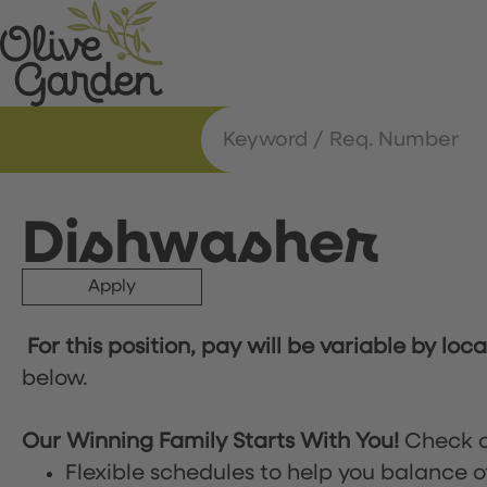
Dishwasher
Apply
For this position, pay will be variable by loc
below.
Our Winning Family Starts With You!
Check o
Flexible schedules to help you balance o