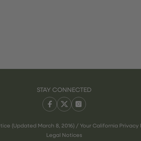
STAY CONNECTED
tice (Updated March 8, 2016) / Your California Privacy 
Legal Notices