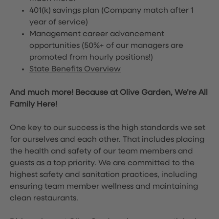
401(k) savings plan (Company match after 1
year of service)
Management career advancement
opportunities (50%+ of our managers are
promoted from hourly positions!)
State Benefits Overview
And much more! Because at Olive Garden, We’re All
Family Here!
One key to our success is the high standards we set
for ourselves and each other. That includes placing
the health and safety of our team members and
guests as a top priority. We are committed to the
highest safety and sanitation practices, including
ensuring team member wellness and maintaining
clean restaurants.