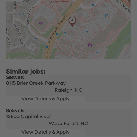
Server
8115 Brier Creek Parkway
Raleigh,
NC
Server
12600 Capital Blvd
Wake Forest,
NC