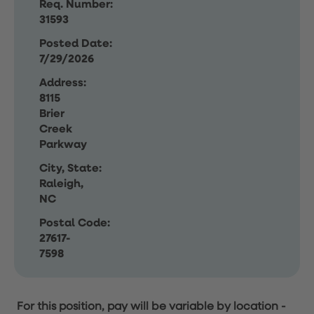
Req. Number:
31593
Posted Date:
7/29/2026
Address:
8115
Brier
Creek
Parkway
City, State:
Raleigh,
NC
Postal Code:
27617-
7598
For this position, pay will be variable by location
-