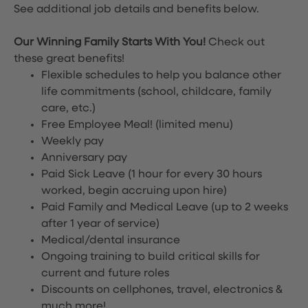
See additional job details and benefits below.
Our Winning Family Starts With You!
Check out
these great benefits!
Flexible schedules to help you balance other
life commitments (school, childcare, family
care, etc.)
Free Employee Meal!
(limited menu)
Weekly pay
Anniversary pay
Paid Sick Leave (1 hour for every 30 hours
worked, begin accruing upon hire)
Paid Family and Medical Leave (up to 2 weeks
after 1 year of service)
Medical/dental insurance
Ongoing training to build critical skills for
current and future roles
Discounts on cellphones, travel, electronics &
much more!