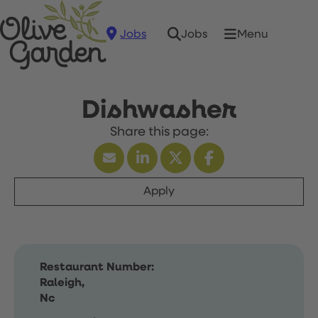
Jobs
Menu
Jobs
Dishwasher
Apply
Restaurant Number:
Raleigh,
Nc