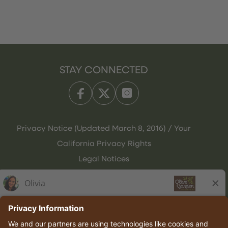
STAY CONNECTED
Privacy Notice (Updated March 8, 2016) / Your
California Privacy Rights
Legal Notices
Olive Garden Italian Kitchen
Employee Onboarding