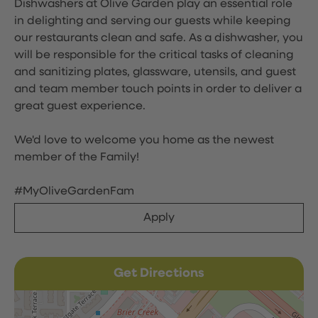
Dishwashers at Olive Garden play an essential role
in delighting and serving our guests while keeping
our restaurants clean and safe. As a dishwasher, you
will be responsible for the critical tasks of cleaning
and sanitizing plates, glassware, utensils, and guest
and team member touch points in order to deliver a
great guest experience.
We'd love to welcome you home as the newest
member of the Family!
#MyOliveGardenFam
Apply
Get Directions