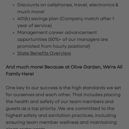
Discounts on cellphones, travel, electronics &
much more!
401(k) savings plan (Company match after 1
year of service)
Management career advancement
opportunities (50%+ of our managers are
promoted from hourly positions!)
State Benefits Overview
And much more! Because at Olive Garden, We’re All
Family Here!
One key to our success is the high standards we set
for ourselves and each other. That includes placing
the health and safety of our team members and
guests as a top priority. We are committed to the
highest safety and sanitation practices, including
ensuring team member wellness and maintaining