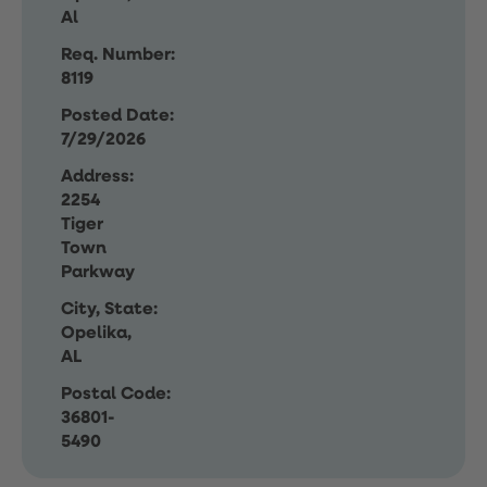
Al
Req. Number:
8119
Posted Date:
7/29/2026
Address:
2254
Tiger
Town
Parkway
City, State:
Opelika,
AL
Postal Code:
36801-
5490