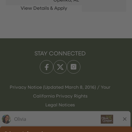
Opelika,
AL
STAY CONNECTED
Privacy Notice (Updated March 8, 2016) / Your
California Privacy Rights
Legal Notices
Olive Garden Italian Kitchen
Employee Onboarding