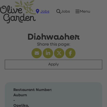
Jobs
Menu
Jobs
Dishwasher
Apply
Restaurant Number:
Auburn
-
Opelika,