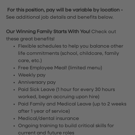
For this position, pay will be variable by location
-
See additional job details and benefits below.
Our Winning Family Starts With You!
Check out
these great benefits!
Flexible schedules to help you balance other
life commitments (school, childcare, family
care, etc.)
Free Employee Meal!
(limited menu)
Weekly pay
Anniversary pay
Paid Sick Leave (1 hour for every 30 hours
worked, begin accruing upon hire)
Paid Family and Medical Leave (up to 2 weeks
after 1 year of service)
Medical/dental insurance
Ongoing training to build critical skills for
current and future roles