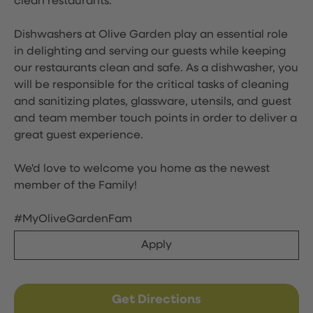
clean restaurants.
Dishwashers at Olive Garden play an essential role
in delighting and serving our guests while keeping
our restaurants clean and safe. As a dishwasher, you
will be responsible for the critical tasks of cleaning
and sanitizing plates, glassware, utensils, and guest
and team member touch points in order to deliver a
great guest experience.
We'd love to welcome you home as the newest
member of the Family!
#MyOliveGardenFam
Apply
Get Directions