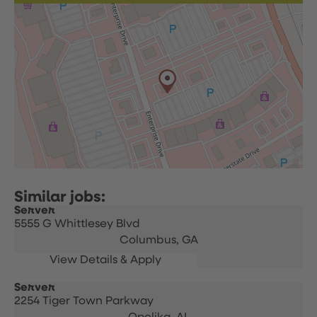
Server
5555 G Whittlesey Blvd
Columbus,
GA
Server
2254 Tiger Town Parkway