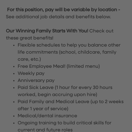
For this position, pay will be variable by location
-
See additional job details and benefits below.
Our Winning Family Starts With You!
Check out
these great benefits!
Flexible schedules to help you balance other
life commitments (school, childcare, family
care, etc.)
Free Employee Meal!
(limited menu)
Weekly pay
Anniversary pay
Paid Sick Leave (1 hour for every 30 hours
worked, begin accruing upon hire)
Paid Family and Medical Leave (up to 2 weeks
after 1 year of service)
Medical/dental insurance
Ongoing training to build critical skills for
current and future roles