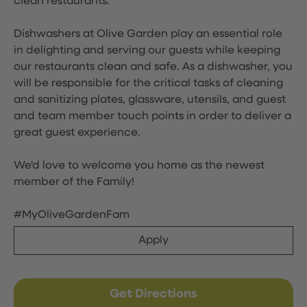
clean restaurants.
Dishwashers at Olive Garden play an essential role
in delighting and serving our guests while keeping
our restaurants clean and safe. As a dishwasher, you
will be responsible for the critical tasks of cleaning
and sanitizing plates, glassware, utensils, and guest
and team member touch points in order to deliver a
great guest experience.
We'd love to welcome you home as the newest
member of the Family!
#MyOliveGardenFam
Apply
Get Directions