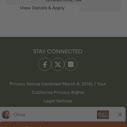
Dawsonville,
GA
STAY CONNECTED
Privacy Notice (Updated March 8, 2016) / Your
California Privacy Rights
Legal Notices
Olive Garden Italian Kitchen
Employee Onboarding