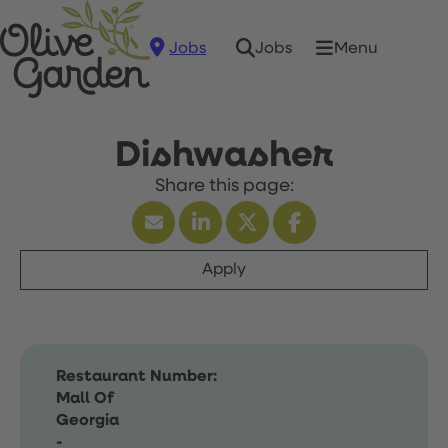
Jobs
Menu
Jobs
Dishwasher
Apply
Restaurant Number:
Mall Of
Georgia
-