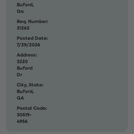
Buford,
Ga
Req. Number:
31263
Posted Date:
7/29/2026
Address:
3220
Buford
Dr
City, State:
Buford,
GA
Postal Code:
30519-
4956