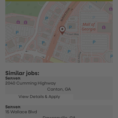
Server
2040 Cumming Highway
Canton,
GA
Server
15 Wallace Blvd