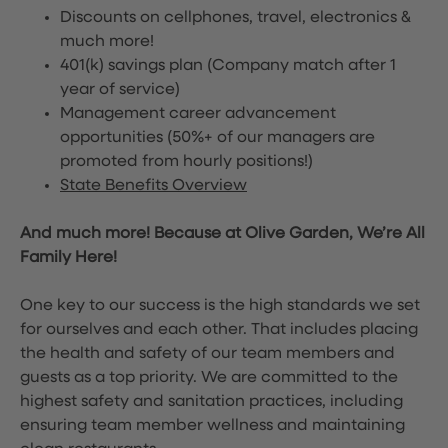
Discounts on cellphones, travel, electronics &
much more!
401(k) savings plan (Company match after 1
year of service)
Management career advancement
opportunities (50%+ of our managers are
promoted from hourly positions!)
State Benefits Overview
And much more! Because at Olive Garden, We’re All
Family Here!
One key to our success is the high standards we set
for ourselves and each other. That includes placing
the health and safety of our team members and
guests as a top priority. We are committed to the
highest safety and sanitation practices, including
ensuring team member wellness and maintaining