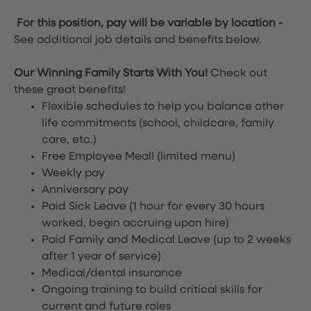
For this position, pay will be variable by location
-
See additional job details and benefits below.
Our Winning Family Starts With You!
Check out
these great benefits!
Flexible schedules to help you balance other
life commitments (school, childcare, family
care, etc.)
Free Employee Meal!
(limited menu)
Weekly pay
Anniversary pay
Paid Sick Leave (1 hour for every 30 hours
worked, begin accruing upon hire)
Paid Family and Medical Leave (up to 2 weeks
after 1 year of service)
Medical/dental insurance
Ongoing training to build critical skills for
current and future roles