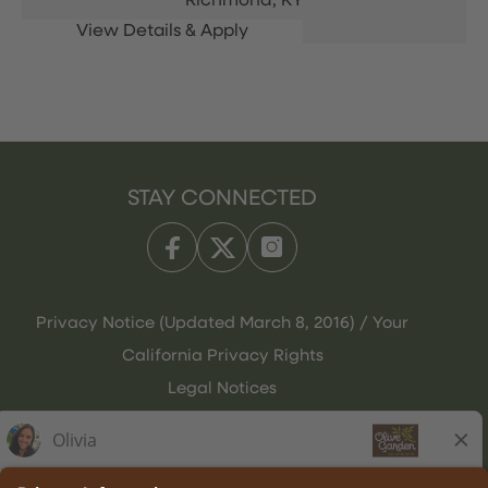
Richmond,
KY
STAY CONNECTED
Privacy Notice (Updated March 8, 2016) / Your
California Privacy Rights
Legal Notices
Olive Garden Italian Kitchen
Employee Onboarding