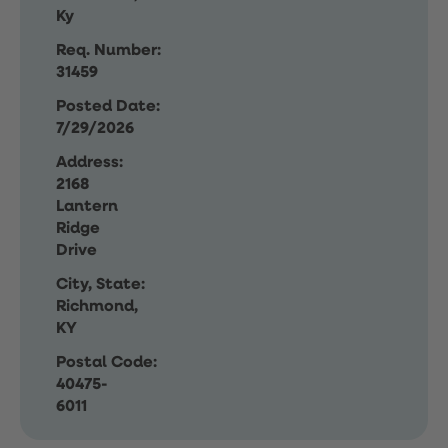
Ky
Req. Number:
31459
Posted Date:
7/29/2026
Address:
2168
Lantern
Ridge
Drive
City, State:
Richmond,
KY
Postal Code:
40475-
6011