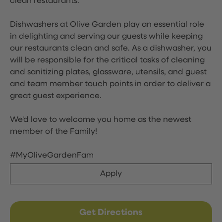
clean restaurants.
Dishwashers at Olive Garden play an essential role
in delighting and serving our guests while keeping
our restaurants clean and safe. As a dishwasher, you
will be responsible for the critical tasks of cleaning
and sanitizing plates, glassware, utensils, and guest
and team member touch points in order to deliver a
great guest experience.
We'd love to welcome you home as the newest
member of the Family!
#MyOliveGardenFam
Apply
Get Directions