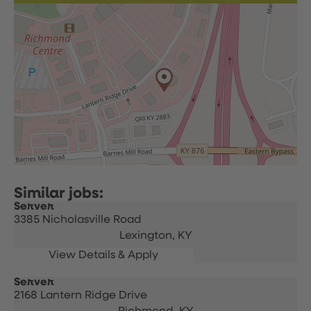
Server
3385 Nicholasville Road
Lexington,
KY
Server
2168 Lantern Ridge Drive