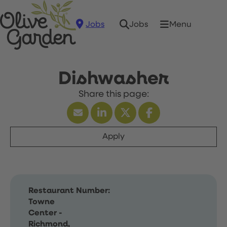
Jobs
Menu
Jobs
Dishwasher
Apply
Restaurant Number:
Towne
Center -
Richmond,