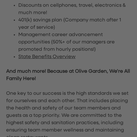
Discounts on cellphones, travel, electronics &
much more!
401(k) savings plan (Company match after 1
year of service)
Management career advancement
opportunities (50%+ of our managers are
promoted from hourly positions!)
State Benefits Overview
And much more! Because at Olive Garden, We’re All
Family Here!
One key to our success is the high standards we set
for ourselves and each other. That includes placing
the health and safety of our team members and
guests as a top priority. We are committed to the
highest safety and sanitation practices, including
ensuring team member wellness and maintaining