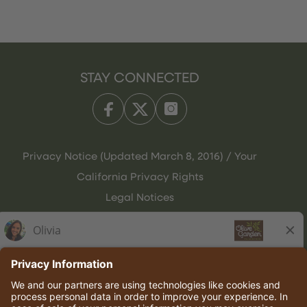
STAY CONNECTED
Privacy Notice (Updated March 8, 2016) / Your
California Privacy Rights
Legal Notices
Olive Garden Italian Kitchen
Employee Onboarding