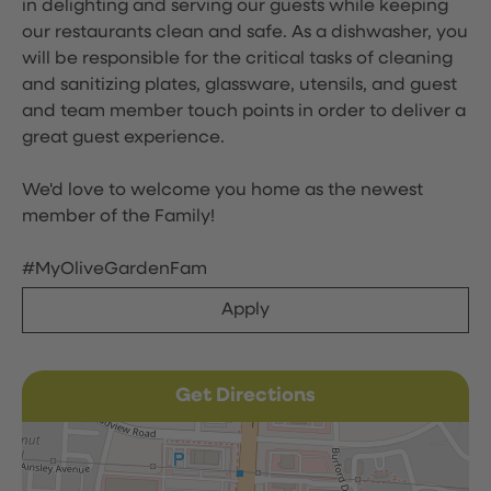
in delighting and serving our guests while keeping
our restaurants clean and safe. As a dishwasher, you
will be responsible for the critical tasks of cleaning
and sanitizing plates, glassware, utensils, and guest
and team member touch points in order to deliver a
great guest experience.
We'd love to welcome you home as the newest
member of the Family!
#MyOliveGardenFam
Apply
Get Directions