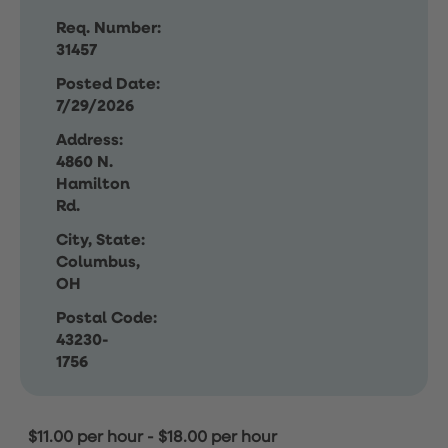
Req. Number:
31457
Posted Date:
7/29/2026
Address:
4860 N.
Hamilton
Rd.
City, State:
Columbus,
OH
Postal Code:
43230-
1756
$11.00 per hour
-
$18.00 per hour