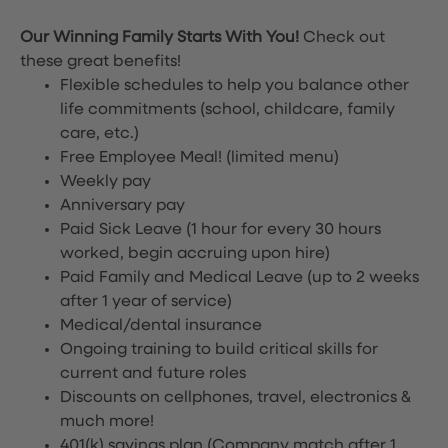
Our Winning Family Starts With You!
Check out
these great benefits!
Flexible schedules to help you balance other
life commitments (school, childcare, family
care, etc.)
Free Employee Meal!
(limited menu)
Weekly pay
Anniversary pay
Paid Sick Leave (1 hour for every 30 hours
worked, begin accruing upon hire)
Paid Family and Medical Leave (up to 2 weeks
after 1 year of service)
Medical/dental insurance
Ongoing training to build critical skills for
current and future roles
Discounts on cellphones, travel, electronics &
much more!
401(k) savings plan (Company match after 1