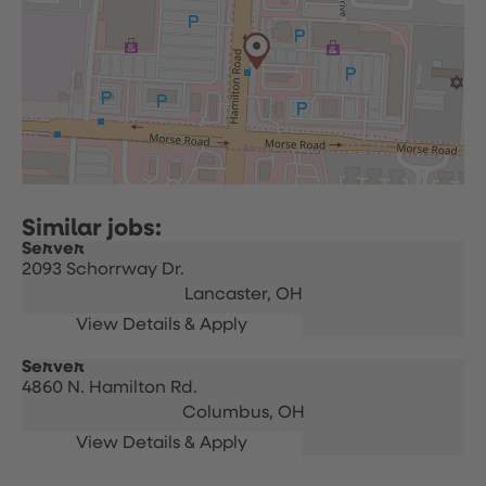
Server
2093 Schorrway Dr.
Lancaster,
OH
Server
4860 N. Hamilton Rd.
Columbus,
OH