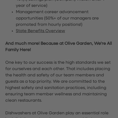
year of service)
Management career advancement
opportunities (50%+ of our managers are
promoted from hourly positions!)
State Benefits Overview
And much more! Because at Olive Garden, We’re All
Family Here!
One key to our success is the high standards we set
for ourselves and each other. That includes placing
the health and safety of our team members and
guests as a top priority. We are committed to the
highest safety and sanitation practices, including
ensuring team member wellness and maintaining
clean restaurants.
Dishwashers at Olive Garden play an essential role