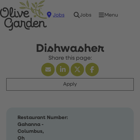
Jobs
Menu
Jobs
Dishwasher
Apply
Restaurant Number:
Gahanna -
Columbus,
Oh