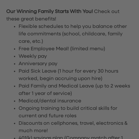
Our Winning Family Starts With You!
Check out
these great benefits!
Flexible schedules to help you balance other
life commitments (school, childcare, family
care, etc.)
Free Employee Meal!
(limited menu)
Weekly pay
Anniversary pay
Paid Sick Leave (1 hour for every 30 hours
worked, begin accruing upon hire)
Paid Family and Medical Leave (up to 2 weeks
after 1 year of service)
Medical/dental insurance
Ongoing training to build critical skills for
current and future roles
Discounts on cellphones, travel, electronics &
much more!
401(k) savings plan (Company match after 1