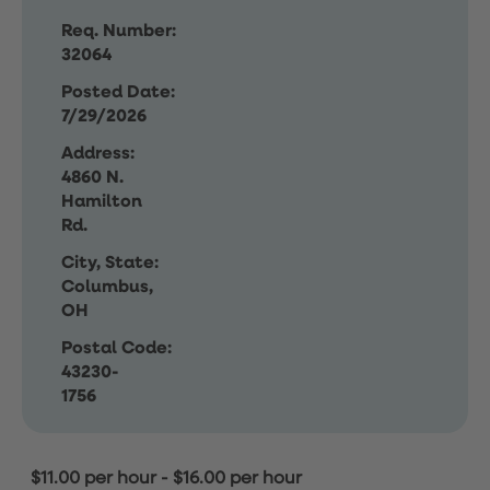
Req. Number:
32064
Posted Date:
7/29/2026
Address:
4860 N.
Hamilton
Rd.
City, State:
Columbus,
OH
Postal Code:
43230-
1756
$11.00 per hour
-
$16.00 per hour