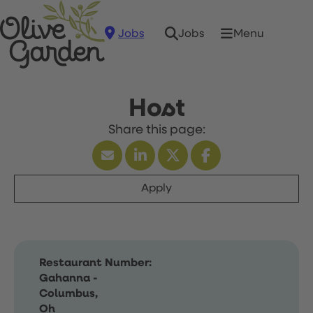
Jobs
Menu
Jobs
Host
Apply
Restaurant Number:
Gahanna -
Columbus,
Oh