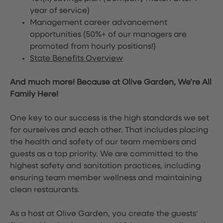
year of service)
Management career advancement
opportunities (50%+ of our managers are
promoted from hourly positions!)
State Benefits Overview
And much more! Because at Olive Garden, We’re All
Family Here!
One key to our success is the high standards we set
for ourselves and each other. That includes placing
the health and safety of our team members and
guests as a top priority. We are committed to the
highest safety and sanitation practices, including
ensuring team member wellness and maintaining
clean restaurants.
As a host at Olive Garden, you create the guests'