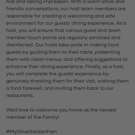
first and lasting impression. With a warm smile and
friendly conversations, our host team members are
responsible for creating a welcoming and safe
environment for our guests' dining experience. As a
host, you will ensure that various guest and team
member touch points are regularly sanitized and
disinfected. Our hosts take pride in making loyal
guests by guiding them to their table, presenting
them with clean menus, and offering suggestions to
enhance their dining experience. Finally, as a host,
you will complete the guests' experience by
genuinely thanking them for their visit, wishing them
a fond farewell, and inviting them back to our
restaurants.
We'd love to welcome you home as the newest
member of the Family!
#MyOliveGardenFam