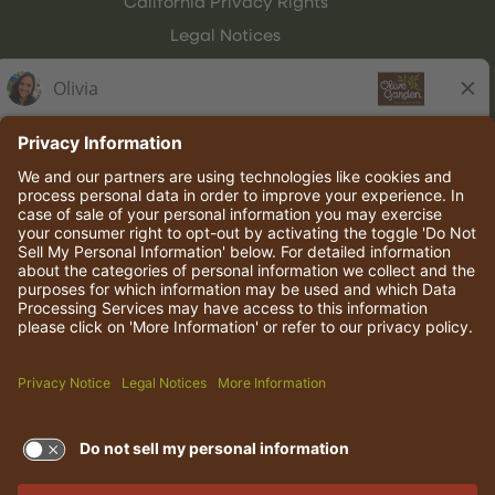
California Privacy Rights
Legal Notices
Olive Garden Italian Kitchen
Employee Onboarding
© 2026 Darden Concepts, Inc. All rights reserved.
TERMS OF USE AND