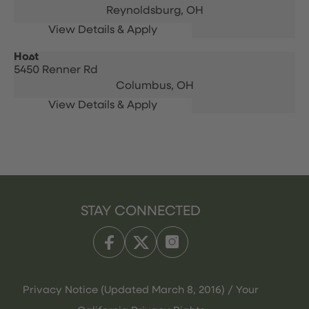
Reynoldsburg,
OH
Host
5450 Renner Rd
Columbus,
OH
STAY CONNECTED
Privacy Notice (Updated March 8, 2016) / Your