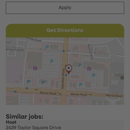
Apply
Get Directions
Host
2439 Taylor Square Drive