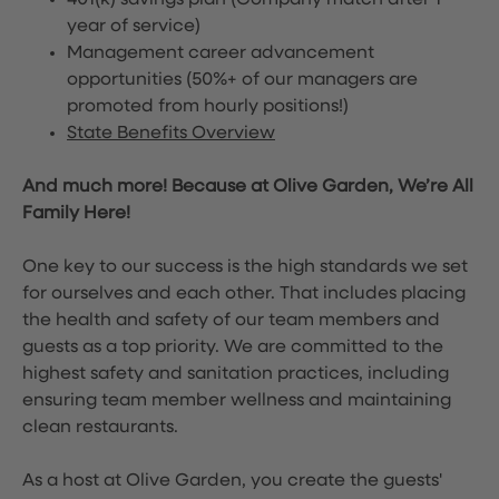
401(k) savings plan (Company match after 1
year of service)
Management career advancement
opportunities (50%+ of our managers are
promoted from hourly positions!)
State Benefits Overview
And much more! Because at Olive Garden, We’re All
Family Here!
One key to our success is the high standards we set
for ourselves and each other. That includes placing
the health and safety of our team members and
guests as a top priority. We are committed to the
highest safety and sanitation practices, including
ensuring team member wellness and maintaining
clean restaurants.
As a host at Olive Garden, you create the guests'