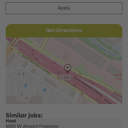
Apply
Get Directions
Host
4001 W Airport Freeway