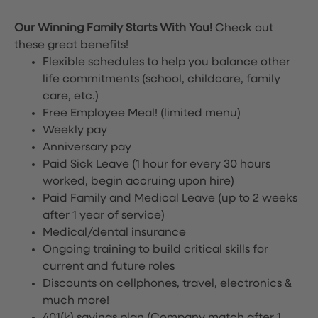
Our Winning Family Starts With You!
Check out
these great benefits!
Flexible schedules to help you balance other
life commitments (school, childcare, family
care, etc.)
Free Employee Meal!
(limited menu)
Weekly pay
Anniversary pay
Paid Sick Leave (1 hour for every 30 hours
worked, begin accruing upon hire)
Paid Family and Medical Leave (up to 2 weeks
after 1 year of service)
Medical/dental insurance
Ongoing training to build critical skills for
current and future roles
Discounts on cellphones, travel, electronics &
much more!