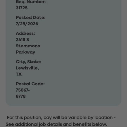
Req. Number:
31725
Posted Date:
7/29/2026
Address:
2418 S
Stemmons
Parkway
City, State:
Lewisville,
TX
Postal Code:
75067-
8778
For this position, pay will be variable by location
-
See additional job details and benefits below.