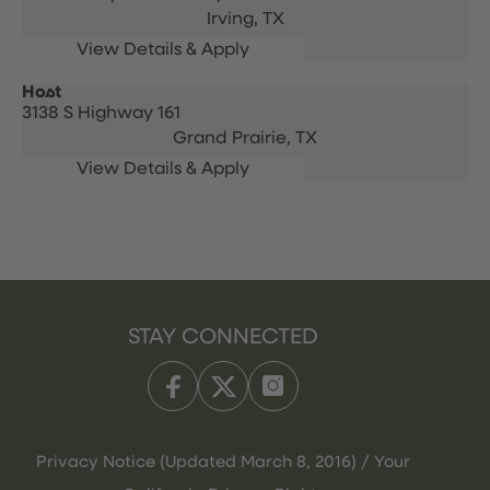
Irving,
TX
Host
3138 S Highway 161
Grand Prairie,
TX
STAY CONNECTED
Privacy Notice (Updated March 8, 2016) / Your