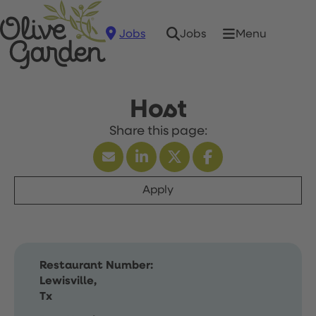
Jobs
Menu
Jobs
Host
Apply
Restaurant Number:
Lewisville,
Tx