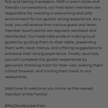
first and lasting impression. With a warm smile and
friendly conversations, our host team members are
responsible for creating a welcoming and safe
environment for our guests' dining experience. As a
host, you will ensure that various guest and team
member touch points are regularly sanitized and
disinfected. Our hosts take pride in making loyal
guests by guiding them to their table, presenting
them with clean menus, and offering suggestions to
enhance their dining experience. Finally, as a host,
you will complete the guests' experience by
genuinely thanking them for their visit, wishing them
a fond farewell, and inviting them back to our
restaurants.
We'd love to welcome you home as the newest
member of the Family!
#MyOliveGardenFam