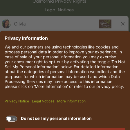
California Privacy Rights
Legal Notices
Olive Garden Italian Kitchen
Employee Onboarding
© 2026 Darden Concepts, Inc. All rights reserved.
TERMS OF USE AND