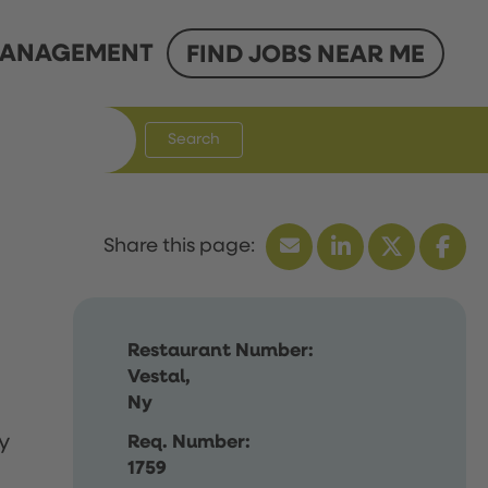
ANAGEMENT
FIND JOBS NEAR ME
Search
Restaurant Number:
Vestal,
Ny
y
Req. Number:
1759