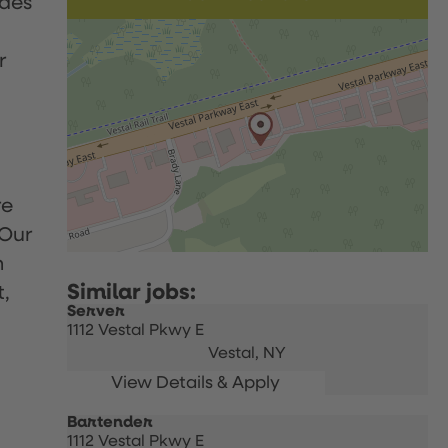
udes
r
re
 Our
h
t,
Server
1112 Vestal Pkwy E
Vestal,
NY
Bartender
1112 Vestal Pkwy E