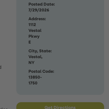
Posted Date:
7/29/2026
Address:
1112
Vestal
Pkwy
E
City, State:
Vestal,
NY
d
Postal Code:
13850-
1750
Get Directions