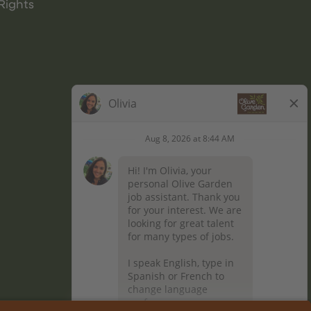
Rights