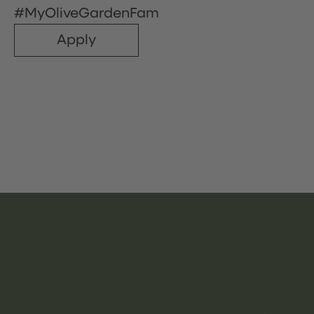
#MyOliveGardenFam
Apply