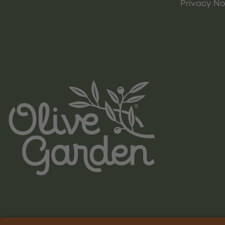
Privacy No