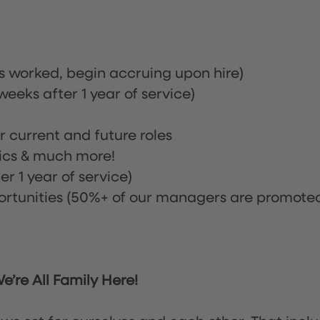
rs worked, begin accruing upon hire)
eeks after 1 year of service)
or current and future roles
nics & much more!
r 1 year of service)
tunities (50%+ of our managers are promote
’re All Family Here!