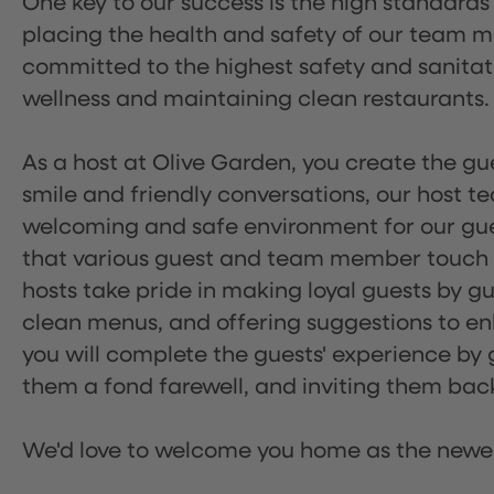
One key to our success is the high standards
placing the health and safety of our team m
committed to the highest safety and sanita
wellness and maintaining clean restaurants.
As a host at Olive Garden, you create the gue
smile and friendly conversations, our host 
welcoming and safe environment for our guest
that various guest and team member touch po
hosts take pride in making loyal guests by g
clean menus, and offering suggestions to enh
you will complete the guests' experience by g
them a fond farewell, and inviting them back
We'd love to welcome you home as the newe