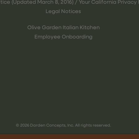
tice (Updated March 8, 2016) / Your California Privacy 
Legal Notices
Olive Garden Italian Kitchen
Employee Onboarding
© 2026 Darden Concepts, Inc. All rights reserved.