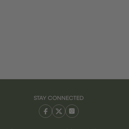
STAY CONNECTED