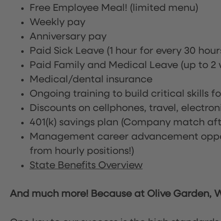
Free Employee Meal!
(limited menu)
Weekly pay
Anniversary pay
Paid Sick Leave (1 hour for every 30 hou
Paid Family and Medical Leave (up to 2 w
Medical/dental insurance
Ongoing training to build critical skills f
Discounts on cellphones, travel, electro
401(k) savings plan (Company match afte
Management career advancement oppor
from hourly positions!)
State Benefits Overview
And much more! Because at Olive Garden, We