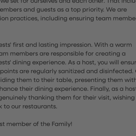
 we set for ourselves and each other. That incl
embers and guests as a top priority. We are
tion practices, including ensuring team membe
sts' first and lasting impression. With a warm
team members are responsible for creating a
s' dining experience. As a host, you will ensu
ints are regularly sanitized and disinfected.
uiding them to their table, presenting them wit
ance their dining experience. Finally, as a hos
enuinely thanking them for their visit, wishing
 to our restaurants.
st member of the Family!