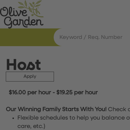
Host
Apply
$16.00 per hour
-
$19.25 per hour
Our Winning Family Starts With You!
Check o
Flexible schedules to help you balance o
care, etc.)