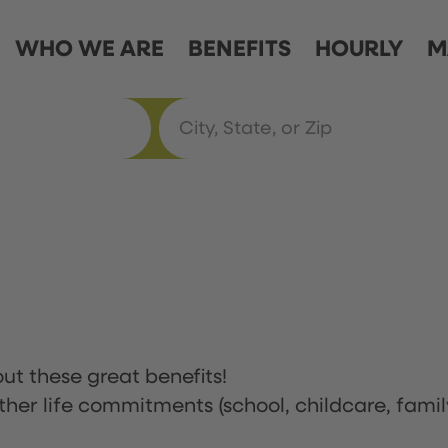
WHO WE ARE
BENEFITS
HOURLY
M
ut these great benefits!
ther life commitments (school, childcare, famil