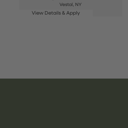
Vestal,
NY