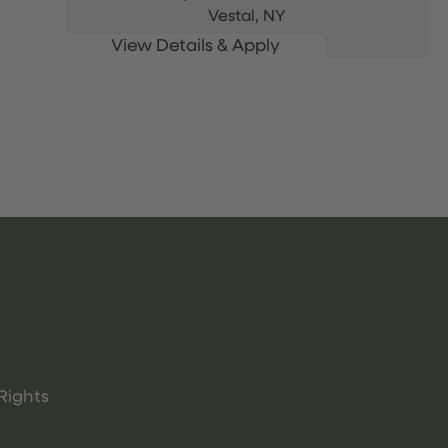
Vestal,
NY
Rights