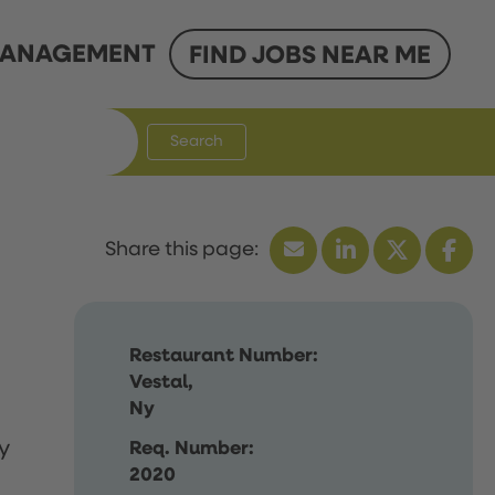
ANAGEMENT
FIND JOBS NEAR ME
Search
Restaurant Number:
Vestal,
Ny
y
Req. Number:
2020