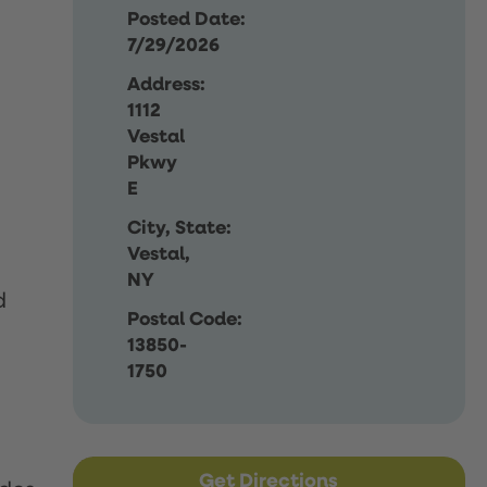
Posted Date:
7/29/2026
Address:
1112
Vestal
Pkwy
E
City, State:
Vestal,
NY
d
Postal Code:
13850-
1750
Get Directions