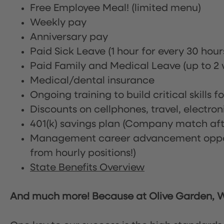
Free Employee Meal!
(limited menu)
Weekly pay
Anniversary pay
Paid Sick Leave (1 hour for every 30 hou
Paid Family and Medical Leave (up to 2 w
Medical/dental insurance
Ongoing training to build critical skills f
Discounts on cellphones, travel, electro
401(k) savings plan (Company match afte
Management career advancement oppor
from hourly positions!)
State Benefits Overview
And much more! Because at Olive Garden, We