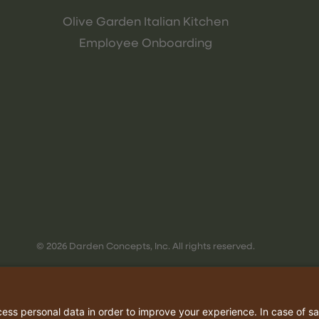
Olive Garden Italian Kitchen
Employee Onboarding
© 2026 Darden Concepts, Inc. All rights reserved.