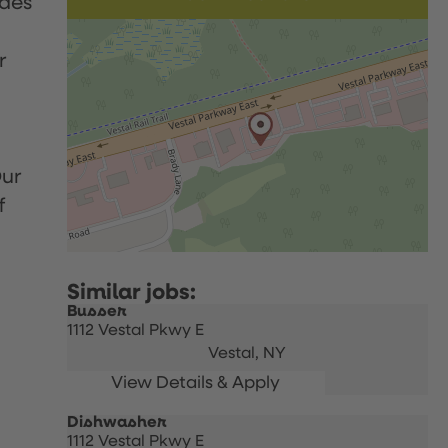
udes
r
Our
f
Busser
1112 Vestal Pkwy E
Vestal,
NY
Dishwasher
1112 Vestal Pkwy E