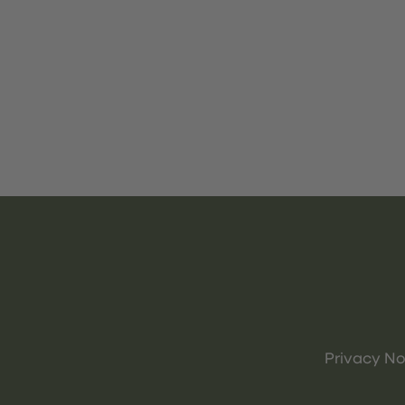
Privacy No