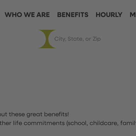
WHO WE ARE
BENEFITS
HOURLY
M
ut these great benefits!
ther life commitments (school, childcare, famil