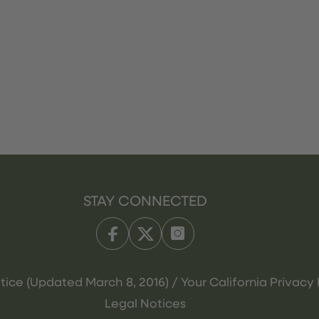
STAY CONNECTED
tice (Updated March 8, 2016) / Your California Privacy 
Legal Notices