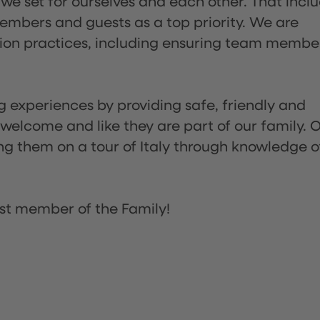
 we set for ourselves and each other. That incl
embers and guests as a top priority. We are
tion practices, including ensuring team membe
ng experiences by providing safe, friendly and
 welcome and like they are part of our family. 
ing them on a tour of Italy through knowledge o
st member of the Family!