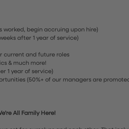
rs worked, begin accruing upon hire)
eeks after 1 year of service)
or current and future roles
nics & much more!
r 1 year of service)
tunities (50%+ of our managers are promote
’re All Family Here!