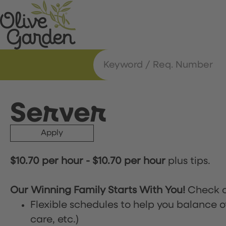
Server
Apply
$10.70 per hour
-
$10.70 per hour
plus tips.
Our Winning Family Starts With You!
Check o
Flexible schedules to help you balance o
care, etc.)