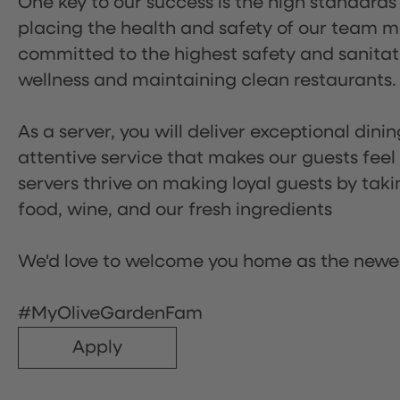
One key to our success is the high standards
placing the health and safety of our team m
committed to the highest safety and sanita
wellness and maintaining clean restaurants.
As a server, you will deliver exceptional dini
attentive service that makes our guests feel
servers thrive on making loyal guests by tak
food, wine, and our fresh ingredients
We'd love to welcome you home as the newe
#MyOliveGardenFam
Apply