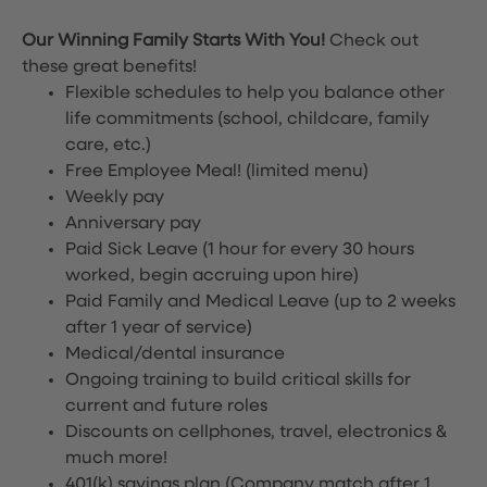
Our Winning Family Starts With You!
Check out
these great benefits!
Flexible schedules to help you balance other
life commitments (school, childcare, family
care, etc.)
Free Employee Meal!
(limited menu)
Weekly pay
Anniversary pay
Paid Sick Leave (1 hour for every 30 hours
worked, begin accruing upon hire)
Paid Family and Medical Leave (up to 2 weeks
after 1 year of service)
Medical/dental insurance
Ongoing training to build critical skills for
current and future roles
Discounts on cellphones, travel, electronics &
much more!
401(k) savings plan (Company match after 1