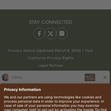
STAY CONNECTED
Privacy Notice (Updated March 8, 2016) / Your
California Privacy Rights
Legal Notices
Olive Garden Italian Kitchen
Employee Onboarding