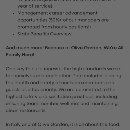
year of service)
Management career advancement
opportunities (50%+ of our managers are
promoted from hourly positions!)
State Benefits Overview
And much more! Because at Olive Garden, We’re All
Family Here!
One key to our success is the high standards we set
for ourselves and each other. That includes placing
the health and safety of our team members and
guests as a top priority. We are committed to the
highest safety and sanitation practices, including
ensuring team member wellness and maintaining
clean restaurants.
In Italy and at Olive Garden, it is all about the food.