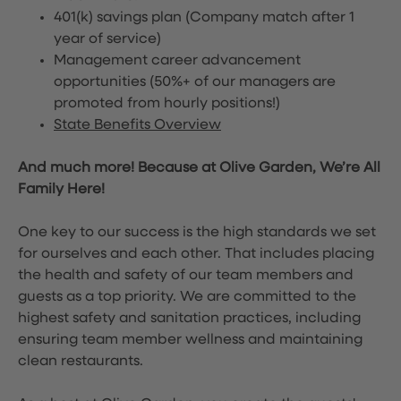
401(k) savings plan (Company match after 1
year of service)
Management career advancement
opportunities (50%+ of our managers are
promoted from hourly positions!)
State Benefits Overview
And much more! Because at Olive Garden, We’re All
Family Here!
One key to our success is the high standards we set
for ourselves and each other. That includes placing
the health and safety of our team members and
guests as a top priority. We are committed to the
highest safety and sanitation practices, including
ensuring team member wellness and maintaining
clean restaurants.