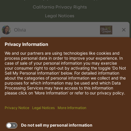
California Privacy Rights
Legal Notices
Olive Garden Italian Kitchen
Employee Onboarding
© 2026 Darden Concepts, Inc. All rights reserved.