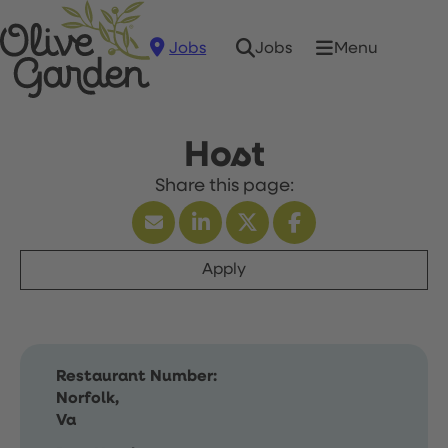
Jobs
Menu
Jobs
Host
Apply
Restaurant Number:
Norfolk,
Va