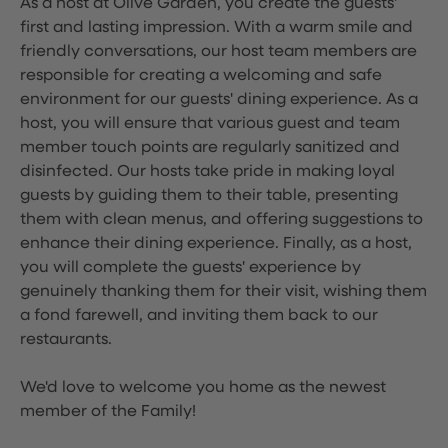
As a host at Olive Garden, you create the guests'
first and lasting impression. With a warm smile and
friendly conversations, our host team members are
responsible for creating a welcoming and safe
environment for our guests' dining experience. As a
host, you will ensure that various guest and team
member touch points are regularly sanitized and
disinfected. Our hosts take pride in making loyal
guests by guiding them to their table, presenting
them with clean menus, and offering suggestions to
enhance their dining experience. Finally, as a host,
you will complete the guests' experience by
genuinely thanking them for their visit, wishing them
a fond farewell, and inviting them back to our
restaurants.
We'd love to welcome you home as the newest
member of the Family!