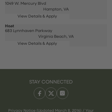
1049 W. Mercury Blvd
Hampton,
VA
Host
683 Lynnhaven Parkway
Virginia Beach,
VA
STAY CONNECTED
Privacy Notice (Updated March 8, 2016) / Your