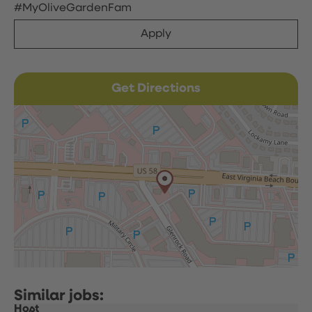
#MyOliveGardenFam
Apply
Get Directions
Host