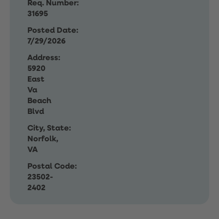
Req. Number:
31695
Posted Date:
7/29/2026
Address:
5920
East
Va
Beach
Blvd
City, State:
Norfolk,
VA
Postal Code:
23502-
2402