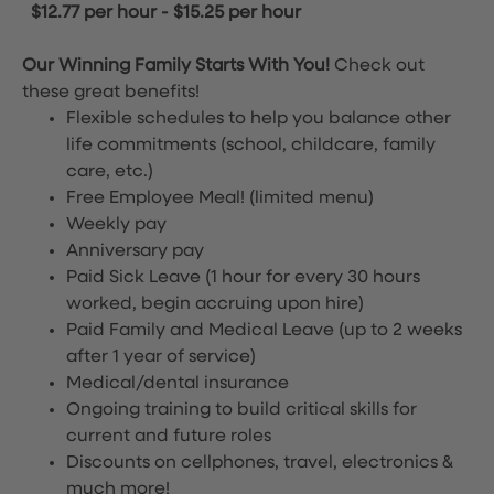
$12.77 per hour
-
$15.25 per hour
Our Winning Family Starts With You!
Check out
these great benefits!
Flexible schedules to help you balance other
life commitments (school, childcare, family
care, etc.)
Free Employee Meal!
(limited menu)
Weekly pay
Anniversary pay
Paid Sick Leave (1 hour for every 30 hours
worked, begin accruing upon hire)
Paid Family and Medical Leave (up to 2 weeks
after 1 year of service)
Medical/dental insurance
Ongoing training to build critical skills for
current and future roles
Discounts on cellphones, travel, electronics &
much more!