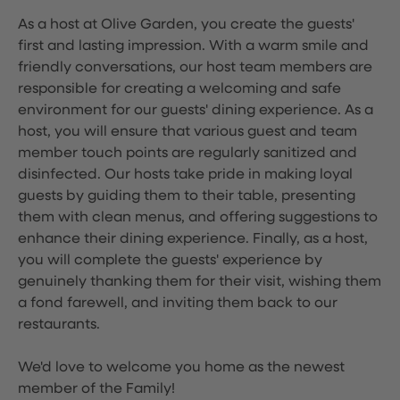
As a host at Olive Garden, you create the guests'
first and lasting impression. With a warm smile and
friendly conversations, our host team members are
responsible for creating a welcoming and safe
environment for our guests' dining experience. As a
host, you will ensure that various guest and team
member touch points are regularly sanitized and
disinfected. Our hosts take pride in making loyal
guests by guiding them to their table, presenting
them with clean menus, and offering suggestions to
enhance their dining experience. Finally, as a host,
you will complete the guests' experience by
genuinely thanking them for their visit, wishing them
a fond farewell, and inviting them back to our
restaurants.
We'd love to welcome you home as the newest
member of the Family!