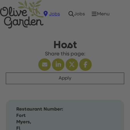
Jobs
Menu
Jobs
Host
Apply
Restaurant Number:
Fort
Myers,
Fl