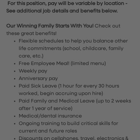
For this position, pay will be variable by location
-
See additional job details and benefits below.
Our Winning Family Starts With You!
Check out
these great benefits!
Flexible schedules to help you balance other
life commitments (school, childcare, family
care, etc.)
Free Employee Meal!
(limited menu)
Weekly pay
Anniversary pay
Paid Sick Leave (1 hour for every 30 hours
worked, begin accruing upon hire)
Paid Family and Medical Leave (up to 2 weeks
after 1 year of service)
Medical/dental insurance
Ongoing training to build critical skills for
current and future roles
Discounts on cellphones, travel, electronics &