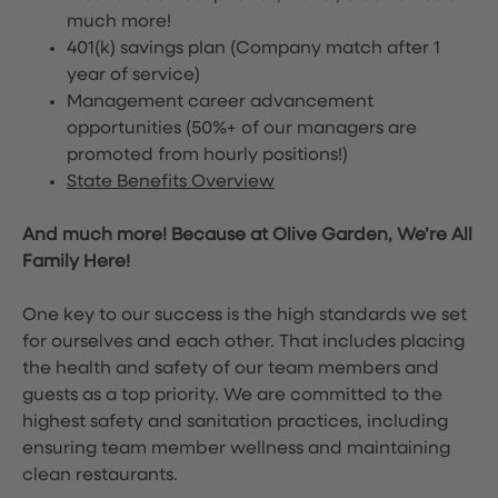
much more!
401(k) savings plan (Company match after 1
year of service)
Management career advancement
opportunities (50%+ of our managers are
promoted from hourly positions!)
State Benefits Overview
And much more! Because at Olive Garden, We’re All
Family Here!
One key to our success is the high standards we set
for ourselves and each other. That includes placing
the health and safety of our team members and
guests as a top priority. We are committed to the
highest safety and sanitation practices, including
ensuring team member wellness and maintaining
clean restaurants.