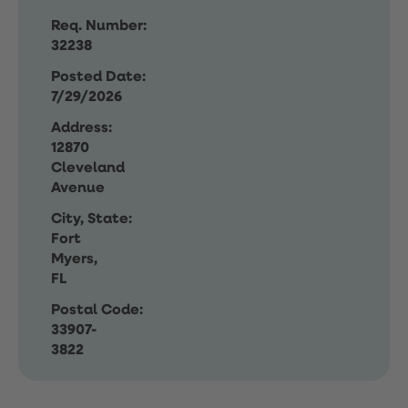
Req. Number:
32238
Posted Date:
7/29/2026
Address:
12870
Cleveland
Avenue
City, State:
Fort
Myers,
FL
Postal Code:
33907-
3822