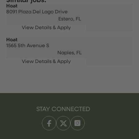
Host
8091 Plaza Del Lago Drive
Estero,
FL
Host
1565 5th Avenue S
Naples,
FL
STAY CONNECTED