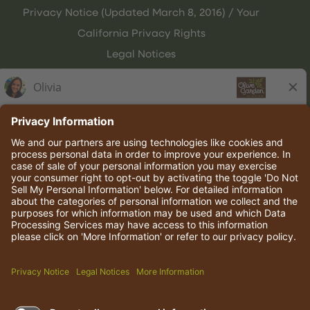
Privacy Notice (Updated March 8, 2016) / Your
California Privacy Rights
Legal Notices
Olive Garden Italian Kitchen
Employee Onboarding
© 2026 Darden Concepts, Inc. All rights reserved.