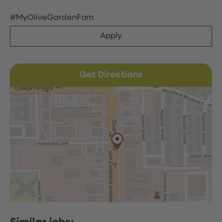
#MyOliveGardenFam
Apply
Get Directions