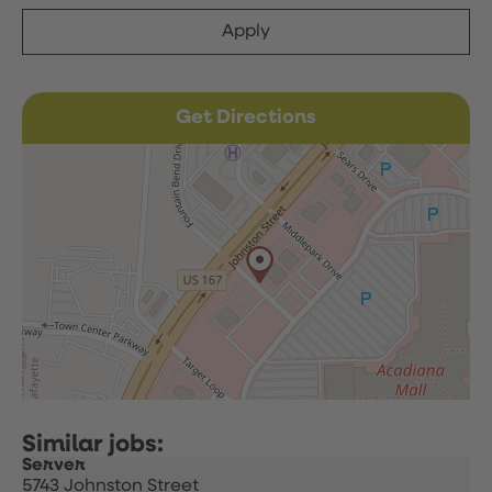
Apply
Get Directions
Server
5743 Johnston Street