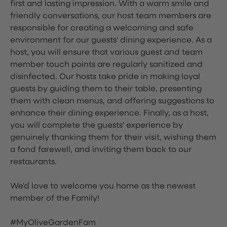
first and lasting impression. With a warm smile and
friendly conversations, our host team members are
responsible for creating a welcoming and safe
environment for our guests' dining experience. As a
host, you will ensure that various guest and team
member touch points are regularly sanitized and
disinfected. Our hosts take pride in making loyal
guests by guiding them to their table, presenting
them with clean menus, and offering suggestions to
enhance their dining experience. Finally, as a host,
you will complete the guests' experience by
genuinely thanking them for their visit, wishing them
a fond farewell, and inviting them back to our
restaurants.
We'd love to welcome you home as the newest
member of the Family!
#MyOliveGardenFam