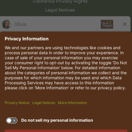
California Privacy Rights
Legal Notices
Olive Garden Italian Kitchen
Employee Onboarding
© 2026 Darden Concepts, Inc. All rights reserved.
TERMS OF USE AND