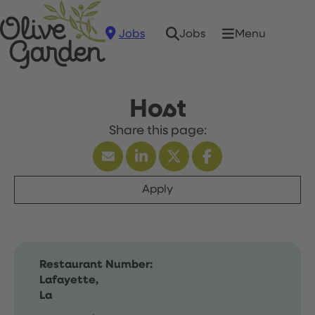
Jobs
Menu
Jobs
Host
Apply
Restaurant Number:
Lafayette,
La