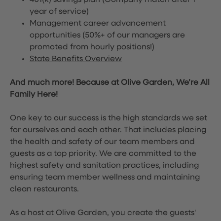
401(k) savings plan (Company match after 1
year of service)
Management career advancement
opportunities (50%+ of our managers are
promoted from hourly positions!)
State Benefits Overview
And much more! Because at Olive Garden, We’re All
Family Here!
One key to our success is the high standards we set
for ourselves and each other. That includes placing
the health and safety of our team members and
guests as a top priority. We are committed to the
highest safety and sanitation practices, including
ensuring team member wellness and maintaining
clean restaurants.
As a host at Olive Garden, you create the guests'