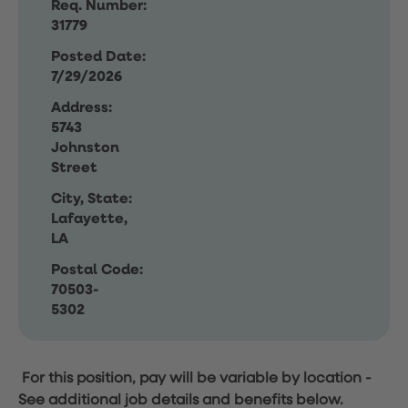
Req. Number:
31779
Posted Date:
7/29/2026
Address:
5743
Johnston
Street
City, State:
Lafayette,
LA
Postal Code:
70503-
5302
For this position, pay will be variable by location
-
See additional job details and benefits below.