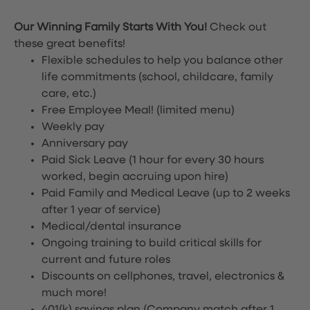
Our Winning Family Starts With You!
Check out
these great benefits!
Flexible schedules to help you balance other
life commitments (school, childcare, family
care, etc.)
Free Employee Meal!
(limited menu)
Weekly pay
Anniversary pay
Paid Sick Leave (1 hour for every 30 hours
worked, begin accruing upon hire)
Paid Family and Medical Leave (up to 2 weeks
after 1 year of service)
Medical/dental insurance
Ongoing training to build critical skills for
current and future roles
Discounts on cellphones, travel, electronics &
much more!