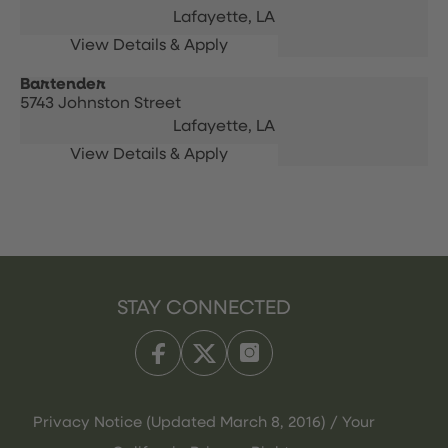
Lafayette,
LA
Bartender
5743 Johnston Street
Lafayette,
LA
STAY CONNECTED
Privacy Notice (Updated March 8, 2016) / Your