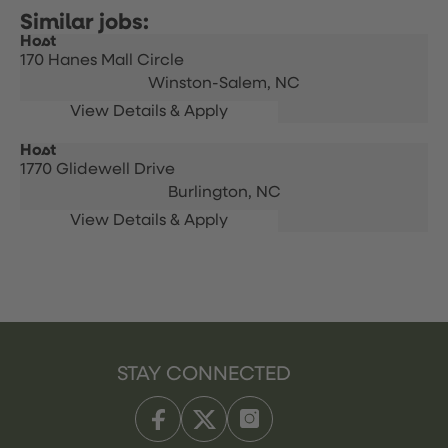
Host
170 Hanes Mall Circle
Winston-Salem,
NC
Host
1770 Glidewell Drive
Burlington,
NC
STAY CONNECTED