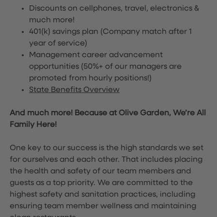
Discounts on cellphones, travel, electronics &
much more!
401(k) savings plan (Company match after 1
year of service)
Management career advancement
opportunities (50%+ of our managers are
promoted from hourly positions!)
State Benefits Overview
And much more! Because at Olive Garden, We’re All
Family Here!
One key to our success is the high standards we set
for ourselves and each other. That includes placing
the health and safety of our team members and
guests as a top priority. We are committed to the
highest safety and sanitation practices, including
ensuring team member wellness and maintaining