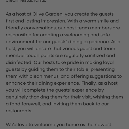
clean restaurants.
As a host at Olive Garden, you create the guests'
first and lasting impression. With a warm smile and
friendly conversations, our host team members are
responsible for creating a welcoming and safe
environment for our guests' dining experience. As a
host, you will ensure that various guest and team
member touch points are regularly sanitized and
disinfected. Our hosts take pride in making loyal
guests by guiding them to their table, presenting
them with clean menus, and offering suggestions to
enhance their dining experience. Finally, as a host,
you will complete the guests' experience by
genuinely thanking them for their visit, wishing them
a fond farewell, and inviting them back to our
restaurants.
We'd love to welcome you home as the newest