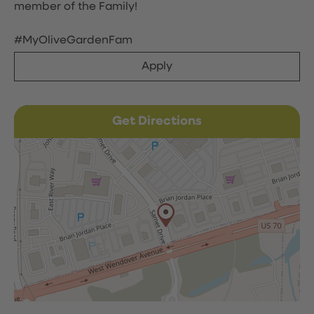
member of the Family!
#MyOliveGardenFam
Apply
Get Directions