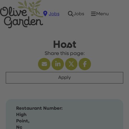
Jobs
Menu
Jobs
Host
Apply
Restaurant Number:
High
Point,
Nc