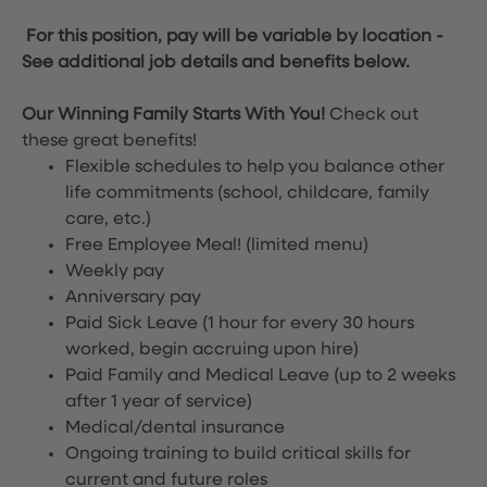
For this position, pay will be variable by location
-
See additional job details and benefits below.
Our Winning Family Starts With You!
Check out
these great benefits!
Flexible schedules to help you balance other
life commitments (school, childcare, family
care, etc.)
Free Employee Meal!
(limited menu)
Weekly pay
Anniversary pay
Paid Sick Leave (1 hour for every 30 hours
worked, begin accruing upon hire)
Paid Family and Medical Leave (up to 2 weeks
after 1 year of service)
Medical/dental insurance
Ongoing training to build critical skills for
current and future roles