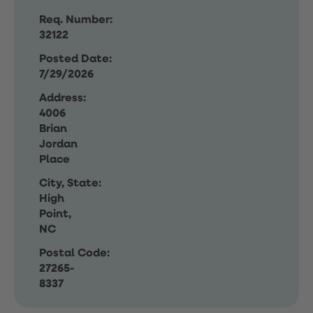
Req. Number:
32122
Posted Date:
7/29/2026
Address:
4006
Brian
Jordan
Place
City, State:
High
Point,
NC
Postal Code:
27265-
8337