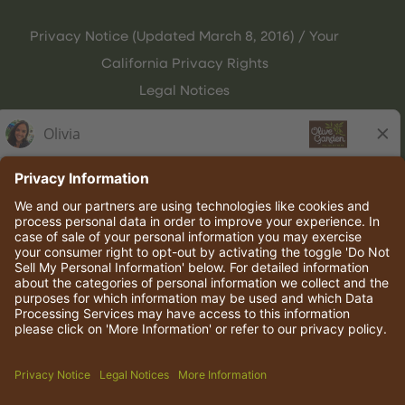
Privacy Notice (Updated March 8, 2016) / Your
California Privacy Rights
Legal Notices
Olive Garden Italian Kitchen
Employee Onboarding
© 2026 Darden Concepts, Inc. All rights reserved.