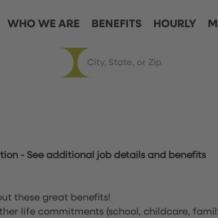
WHO WE ARE
BENEFITS
HOURLY
M
ation
-
See additional job details and benefits
ut these great benefits!
ther life commitments (school, childcare, famil