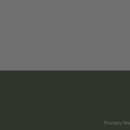
Privacy No