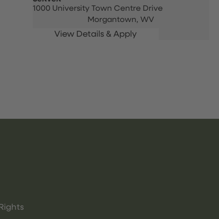
1000 University Town Centre Drive
Morgantown,
WV
Rights