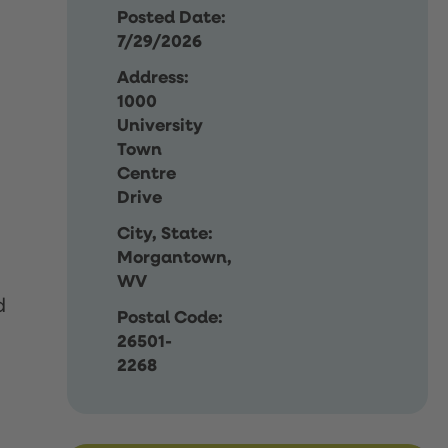
Posted Date:
7/29/2026
Address:
1000
University
Town
Centre
Drive
City, State:
Morgantown,
WV
d
Postal Code:
26501-
2268