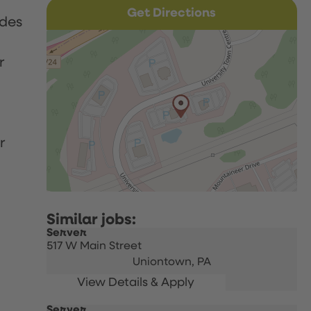
Get Directions
udes
r
r
Server
517 W Main Street
Uniontown,
PA
Server