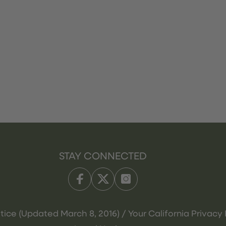
STAY CONNECTED
tice (Updated March 8, 2016) / Your California Privacy 