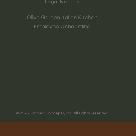
Legal Notices
Olive Garden Italian Kitchen
Employee Onboarding
© 2026 Darden Concepts, Inc. All rights reserved.