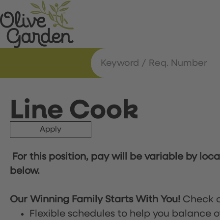
Line Cook
Apply
For this position, pay will be variable by loc
below.
Our Winning Family Starts With You!
Check o
Flexible schedules to help you balance o