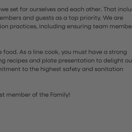
 we set for ourselves and each other. That incl
embers and guests as a top priority. We are
tion practices, including ensuring team membe
the food. As a line cook, you must have a strong
ng recipes and plate presentation to delight ou
itment to the highest safety and sanitation
st member of the Family!