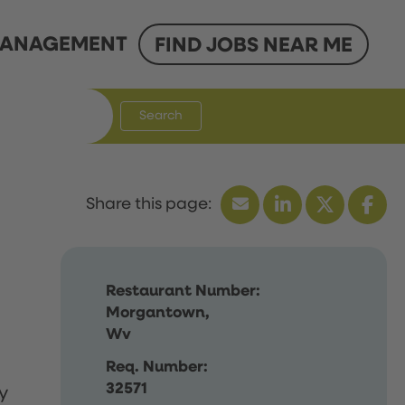
ANAGEMENT
FIND JOBS NEAR ME
Search
Restaurant Number:
Morgantown,
Wv
Req. Number:
32571
y