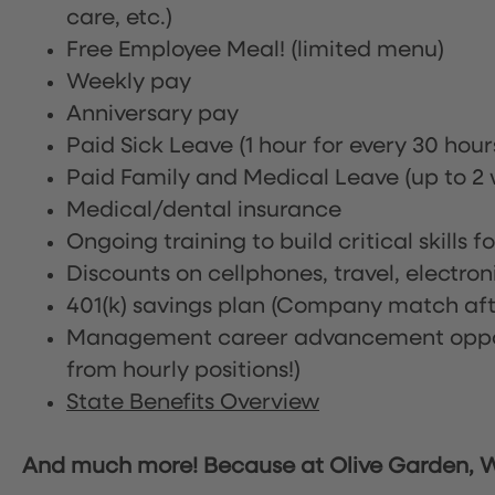
care, etc.)
Free Employee Meal!
(limited menu)
Weekly pay
Anniversary pay
Paid Sick Leave (1 hour for every 30 hou
Paid Family and Medical Leave (up to 2 w
Medical/dental insurance
Ongoing training to build critical skills f
Discounts on cellphones, travel, electro
401(k) savings plan (Company match afte
Management career advancement oppor
from hourly positions!)
State Benefits Overview
And much more! Because at Olive Garden, We