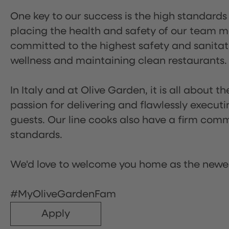
One key to our success is the high standards
placing the health and safety of our team m
committed to the highest safety and sanita
wellness and maintaining clean restaurants.
In Italy and at Olive Garden, it is all about 
passion for delivering and flawlessly executi
guests. Our line cooks also have a firm comm
standards.
We'd love to welcome you home as the newe
#MyOliveGardenFam
Apply