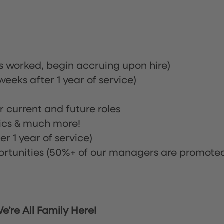
rs worked, begin accruing upon hire)
eeks after 1 year of service)
or current and future roles
nics & much more!
r 1 year of service)
tunities (50%+ of our managers are promote
’re All Family Here!