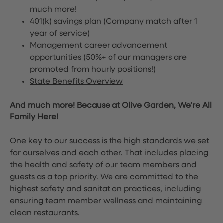
much more!
401(k) savings plan (Company match after 1
year of service)
Management career advancement
opportunities (50%+ of our managers are
promoted from hourly positions!)
State Benefits Overview
And much more! Because at Olive Garden, We’re All
Family Here!
One key to our success is the high standards we set
for ourselves and each other. That includes placing
the health and safety of our team members and
guests as a top priority. We are committed to the
highest safety and sanitation practices, including
ensuring team member wellness and maintaining
clean restaurants.