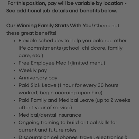
For this position, pay will be variable by location
-
See additional job details and benefits below.
Our Winning Family Starts With You!
Check out
these great benefits!
Flexible schedules to help you balance other
life commitments (school, childcare, family
care, etc.)
Free Employee Meal!
(limited menu)
Weekly pay
Anniversary pay
Paid Sick Leave (1 hour for every 30 hours
worked, begin accruing upon hire)
Paid Family and Medical Leave (up to 2 weeks
after 1 year of service)
Medical/dental insurance
Ongoing training to build critical skills for
current and future roles
Discounts on cellphones, travel, electronics &