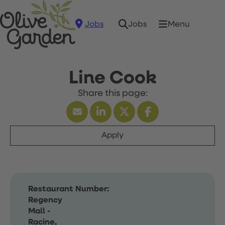
Jobs
Menu
Jobs
Line Cook
Apply
Restaurant Number:
Regency
Mall -
Racine,