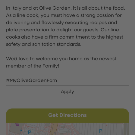
In Italy and at Olive Garden, it is all about the food.
As a line cook, you must have a strong passion for
delivering and flawlessly executing recipes and
plate presentation to delight our guests. Our line
cooks also have a firm commitment to the highest
safety and sanitation standards.
We'd love to welcome you home as the newest
member of the Family!
#MyOliveGardenFam
Apply
Get Directions