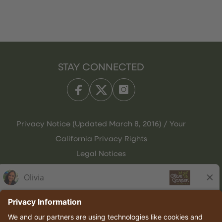
STAY CONNECTED
Privacy Notice (Updated March 8, 2016) / Your
California Privacy Rights
Legal Notices
Olive Garden Italian Kitchen
Employee Onboarding