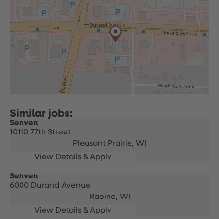
Server
10110 77th Street
Pleasant Prairie,
WI
Server
6000 Durand Avenue
Racine,
WI