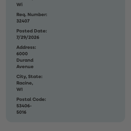
Wi
Req. Number:
32407
Posted Date:
7/29/2026
Address:
6000
Durand
Avenue
City, State:
Racine,
WI
Postal Code:
53406-
5016