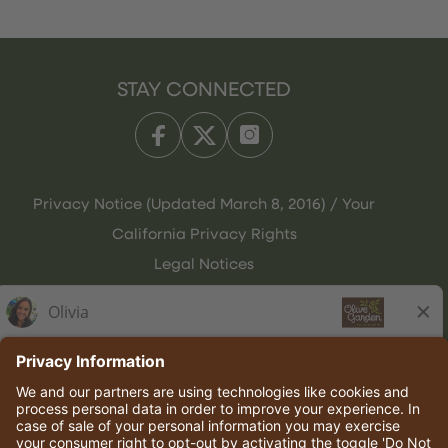
STAY CONNECTED
Privacy Notice (Updated March 8, 2016) / Your
California Privacy Rights
Legal Notices
Olive Garden Italian Kitchen
Employee Onboarding