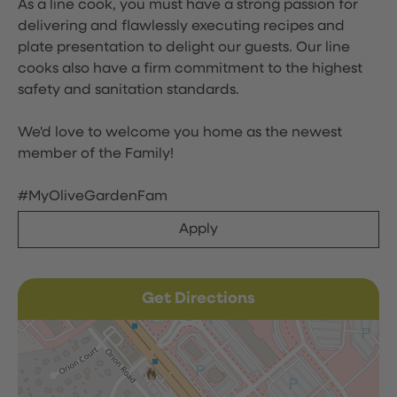
As a line cook, you must have a strong passion for
delivering and flawlessly executing recipes and
plate presentation to delight our guests. Our line
cooks also have a firm commitment to the highest
safety and sanitation standards.
We'd love to welcome you home as the newest
member of the Family!
#MyOliveGardenFam
Apply
Get Directions