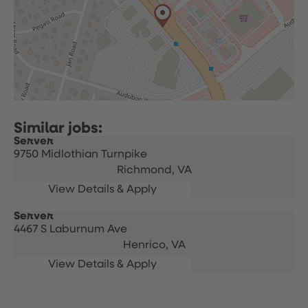
Server
9750 Midlothian Turnpike
Richmond,
VA
Server
4467 S Laburnum Ave
Henrico,
VA