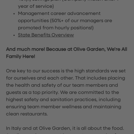
year of service)
Management career advancement
opportunities (50%+ of our managers are
promoted from hourly positions!)
State Benefits Overview
And much more! Because at Olive Garden, We’re All
Family Here!
One key to our success is the high standards we set
for ourselves and each other. That includes placing
the health and safety of our team members and
guests as a top priority. We are committed to the
highest safety and sanitation practices, including
ensuring team member wellness and maintaining
clean restaurants.
In Italy and at Olive Garden, it is all about the food.