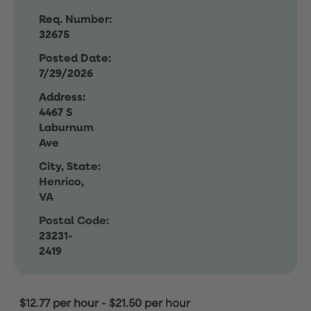
Req. Number:
32675
Posted Date:
7/29/2026
Address:
4467 S
Laburnum
Ave
City, State:
Henrico,
VA
Postal Code:
23231-
2419
$12.77 per hour
-
$21.50 per hour