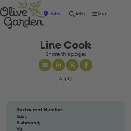
Jobs
Menu
Jobs
Line Cook
Apply
Restaurant Number:
East
Richmond,
Va