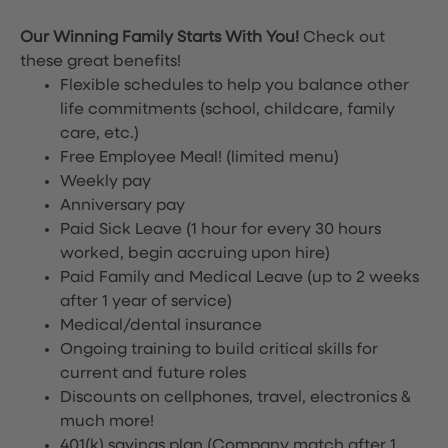
Our Winning Family Starts With You!
Check out
these great benefits!
Flexible schedules to help you balance other
life commitments (school, childcare, family
care, etc.)
Free Employee Meal!
(limited menu)
Weekly pay
Anniversary pay
Paid Sick Leave (1 hour for every 30 hours
worked, begin accruing upon hire)
Paid Family and Medical Leave (up to 2 weeks
after 1 year of service)
Medical/dental insurance
Ongoing training to build critical skills for
current and future roles
Discounts on cellphones, travel, electronics &
much more!
401(k) savings plan (Company match after 1