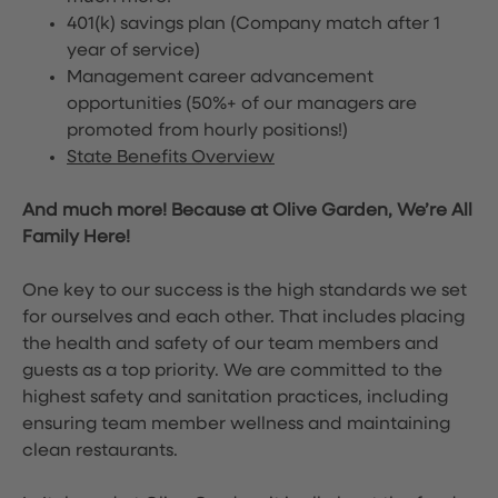
401(k) savings plan (Company match after 1
year of service)
Management career advancement
opportunities (50%+ of our managers are
promoted from hourly positions!)
State Benefits Overview
And much more! Because at Olive Garden, We’re All
Family Here!
One key to our success is the high standards we set
for ourselves and each other. That includes placing
the health and safety of our team members and
guests as a top priority. We are committed to the
highest safety and sanitation practices, including
ensuring team member wellness and maintaining
clean restaurants.