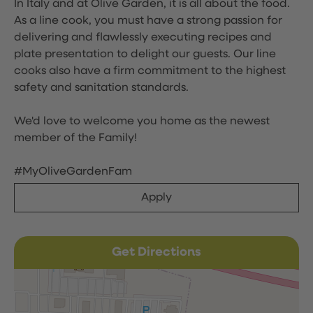
In Italy and at Olive Garden, it is all about the food.
As a line cook, you must have a strong passion for
delivering and flawlessly executing recipes and
plate presentation to delight our guests. Our line
cooks also have a firm commitment to the highest
safety and sanitation standards.
We'd love to welcome you home as the newest
member of the Family!
#MyOliveGardenFam
Apply
Get Directions