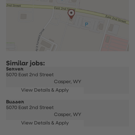
Server
5070 East 2nd Street
Casper,
WY
Busser
5070 East 2nd Street
Casper,
WY