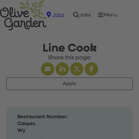
Jobs
Menu
Jobs
Line Cook
Apply
Restaurant Number:
Casper,
Wy