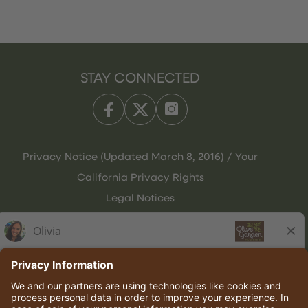
STAY CONNECTED
Privacy Notice (Updated March 8, 2016) / Your
California Privacy Rights
Legal Notices
Olive Garden Italian Kitchen
Employee Onboarding