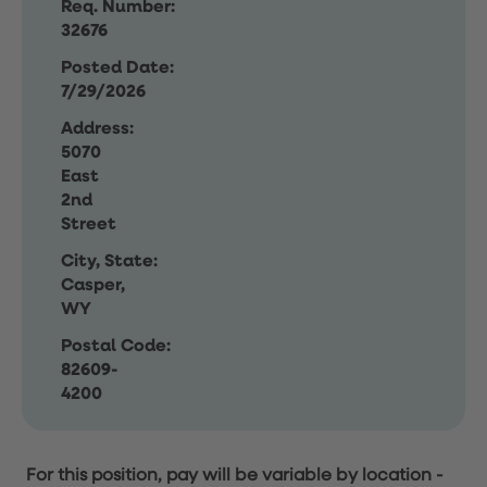
Req. Number:
32676
Posted Date:
7/29/2026
Address:
5070
East
2nd
Street
City, State:
Casper,
WY
Postal Code:
82609-
4200
For this position, pay will be variable by location
-