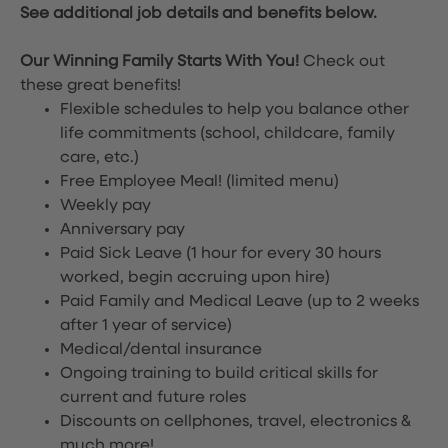
See additional job details and benefits below.
Our Winning Family Starts With You!
Check out
these great benefits!
Flexible schedules to help you balance other
life commitments (school, childcare, family
care, etc.)
Free Employee Meal!
(limited menu)
Weekly pay
Anniversary pay
Paid Sick Leave (1 hour for every 30 hours
worked, begin accruing upon hire)
Paid Family and Medical Leave (up to 2 weeks
after 1 year of service)
Medical/dental insurance
Ongoing training to build critical skills for
current and future roles
Discounts on cellphones, travel, electronics &
much more!