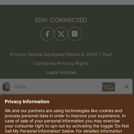
STAY CONNECTED
Privacy Notice (Updated March 8, 2016) / Your
California Privacy Rights
Legal Notices
Olive Garden Italian Kitchen
Employee Onboarding