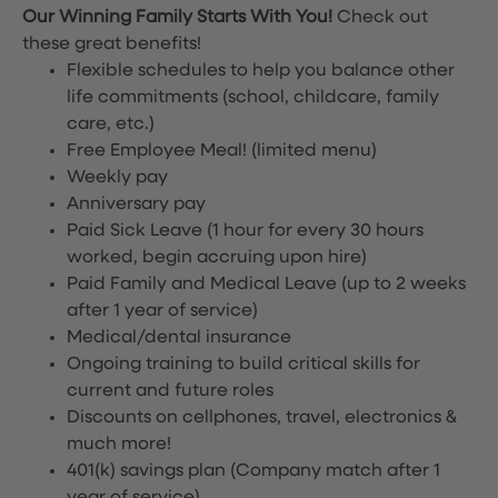
Our Winning Family Starts With You!
Check out
these great benefits!
Flexible schedules to help you balance other
life commitments (school, childcare, family
care, etc.)
Free Employee Meal!
(limited menu)
Weekly pay
Anniversary pay
Paid Sick Leave (1 hour for every 30 hours
worked, begin accruing upon hire)
Paid Family and Medical Leave (up to 2 weeks
after 1 year of service)
Medical/dental insurance
Ongoing training to build critical skills for
current and future roles
Discounts on cellphones, travel, electronics &
much more!
401(k) savings plan (Company match after 1