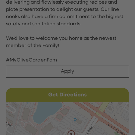
delivering and flawlessly executing recipes and
plate presentation to delight our guests. Our line
cooks also have a firm commitment to the highest
safety and sanitation standards.
We'd love to welcome you home as the newest
member of the Family!
#MyOliveGardenFam
Apply
Get Directions