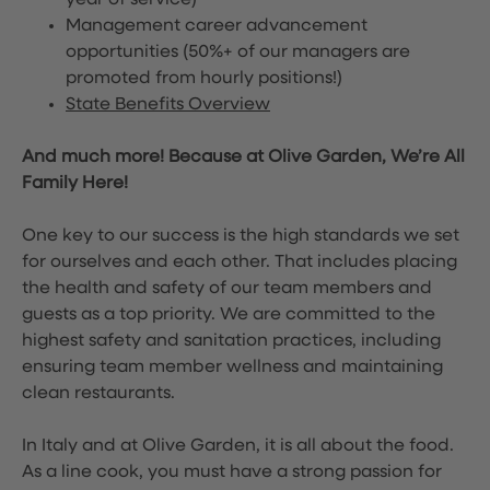
year of service)
Management career advancement
opportunities (50%+ of our managers are
promoted from hourly positions!)
State Benefits Overview
And much more! Because at Olive Garden, We’re All
Family Here!
One key to our success is the high standards we set
for ourselves and each other. That includes placing
the health and safety of our team members and
guests as a top priority. We are committed to the
highest safety and sanitation practices, including
ensuring team member wellness and maintaining
clean restaurants.
In Italy and at Olive Garden, it is all about the food.
As a line cook, you must have a strong passion for