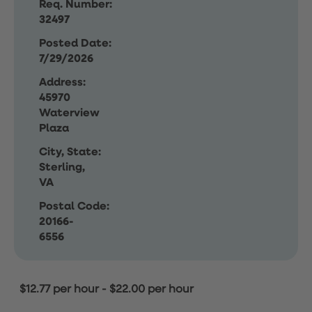
Req. Number:
32497
Posted Date:
7/29/2026
Address:
45970
Waterview
Plaza
City, State:
Sterling,
VA
Postal Code:
20166-
6556
$12.77 per hour
-
$22.00 per hour