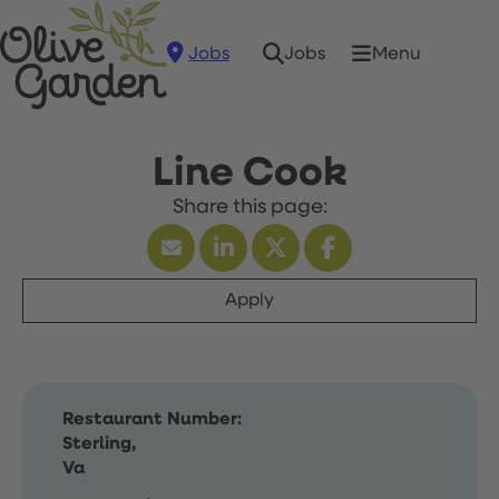
Jobs
Menu
Jobs
Line Cook
Apply
Restaurant Number:
Sterling,
Va