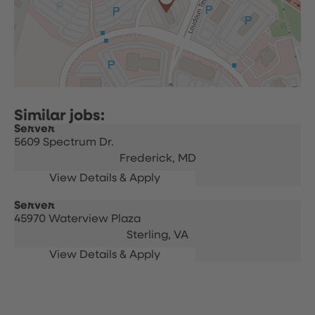
Server
5609 Spectrum Dr.
Frederick,
MD
Server
45970 Waterview Plaza
Sterling,
VA