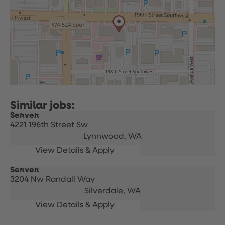
Server
4221 196th Street Sw
Lynnwood,
WA
Server
3204 Nw Randall Way
Silverdale,
WA