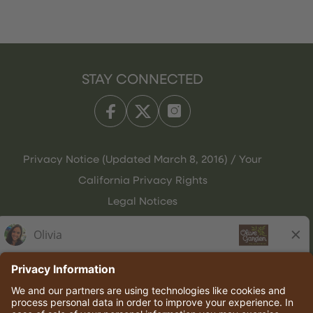
STAY CONNECTED
Privacy Notice (Updated March 8, 2016) / Your
California Privacy Rights
Legal Notices
Olive Garden Italian Kitchen
Employee Onboarding