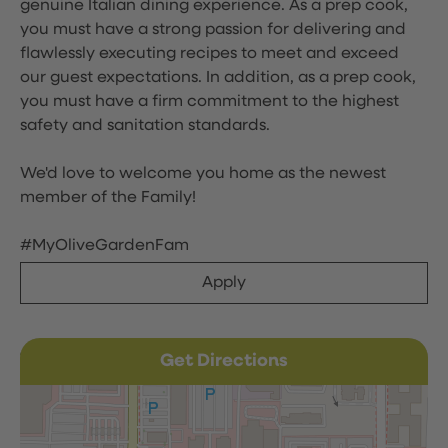
genuine Italian dining experience. As a prep cook,
you must have a strong passion for delivering and
flawlessly executing recipes to meet and exceed
our guest expectations. In addition, as a prep cook,
you must have a firm commitment to the highest
safety and sanitation standards.
We'd love to welcome you home as the newest
member of the Family!
#MyOliveGardenFam
Apply
Get Directions