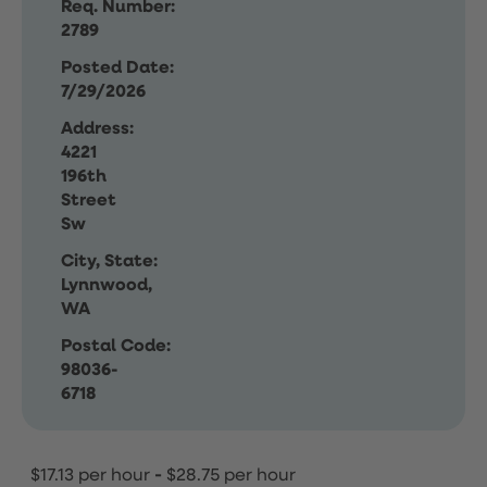
Req. Number:
2789
Posted Date:
7/29/2026
Address:
4221
196th
Street
Sw
City, State:
Lynnwood,
WA
Postal Code:
98036-
6718
$17.13 per hour
-
$28.75 per hour