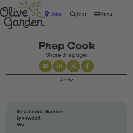
Jobs
Menu
Jobs
Prep Cook
Apply
Restaurant Number:
Lynnwood,
Wa