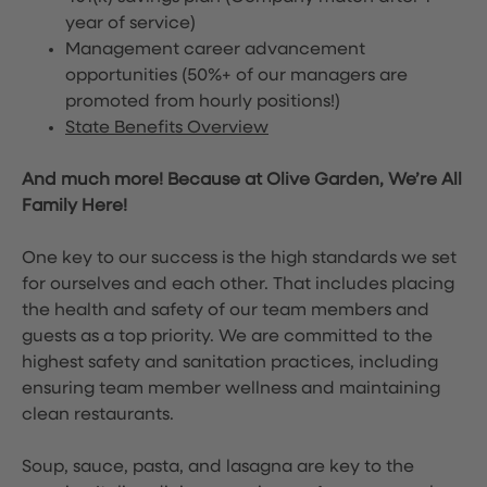
year of service)
Management career advancement
opportunities (50%+ of our managers are
promoted from hourly positions!)
State Benefits Overview
And much more! Because at Olive Garden, We’re All
Family Here!
One key to our success is the high standards we set
for ourselves and each other. That includes placing
the health and safety of our team members and
guests as a top priority. We are committed to the
highest safety and sanitation practices, including
ensuring team member wellness and maintaining
clean restaurants.
Soup, sauce, pasta, and lasagna are key to the