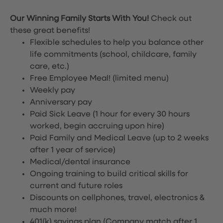
Our Winning Family Starts With You!
Check out
these great benefits!
Flexible schedules to help you balance other
life commitments (school, childcare, family
care, etc.)
Free Employee Meal!
(limited menu)
Weekly pay
Anniversary pay
Paid Sick Leave (1 hour for every 30 hours
worked, begin accruing upon hire)
Paid Family and Medical Leave (up to 2 weeks
after 1 year of service)
Medical/dental insurance
Ongoing training to build critical skills for
current and future roles
Discounts on cellphones, travel, electronics &
much more!
401(k) savings plan (Company match after 1