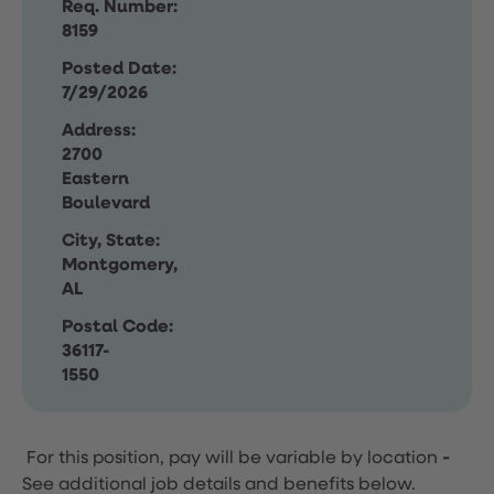
Req. Number:
8159
Posted Date:
7/29/2026
Address:
2700
Eastern
Boulevard
City, State:
Montgomery,
AL
Postal Code:
36117-
1550
For this position, pay will be variable by location
-
See additional job details and benefits below.