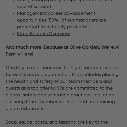
401(k) savings plan (Company match after 1
year of service)
Management career advancement
opportunities (50%+ of our managers are
promoted from hourly positions!)
State Benefits Overview
And much more! Because at Olive Garden, We’re All
Family Here!
One key to our success is the high standards we set
for ourselves and each other. That includes placing
the health and safety of our team members and
guests as a top priority. We are committed to the
highest safety and sanitation practices, including
ensuring team member wellness and maintaining
clean restaurants.
Soup, sauce, pasta, and lasagna are key to the