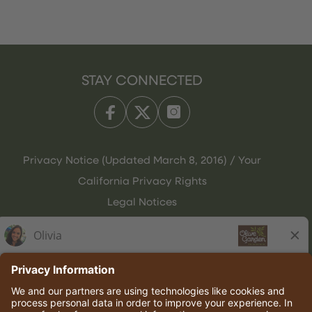
STAY CONNECTED
Privacy Notice (Updated March 8, 2016) / Your
California Privacy Rights
Legal Notices
Olive Garden Italian Kitchen
Employee Onboarding