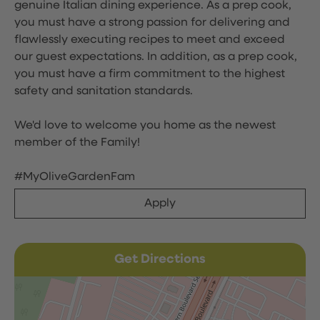
genuine Italian dining experience. As a prep cook,
you must have a strong passion for delivering and
flawlessly executing recipes to meet and exceed
our guest expectations. In addition, as a prep cook,
you must have a firm commitment to the highest
safety and sanitation standards.
We'd love to welcome you home as the newest
member of the Family!
#MyOliveGardenFam
Apply
Get Directions