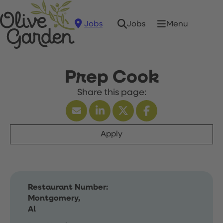
Jobs
Menu
Jobs
Prep Cook
Apply
Restaurant Number:
Montgomery,
Al