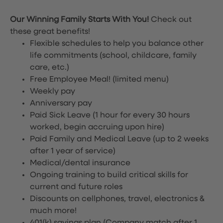
Our Winning Family Starts With You!
Check out
these great benefits!
Flexible schedules to help you balance other
life commitments (school, childcare, family
care, etc.)
Free Employee Meal!
(limited menu)
Weekly pay
Anniversary pay
Paid Sick Leave (1 hour for every 30 hours
worked, begin accruing upon hire)
Paid Family and Medical Leave (up to 2 weeks
after 1 year of service)
Medical/dental insurance
Ongoing training to build critical skills for
current and future roles
Discounts on cellphones, travel, electronics &
much more!