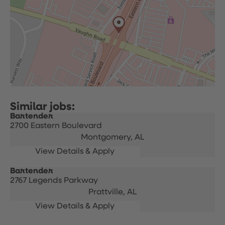
Bartender
2700 Eastern Boulevard
Montgomery,
AL
Bartender
2767 Legends Parkway
Prattville,
AL