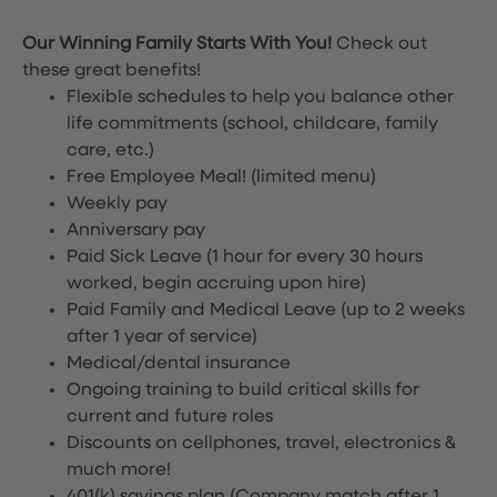
Our Winning Family Starts With You!
Check out
these great benefits!
Flexible schedules to help you balance other
life commitments (school, childcare, family
care, etc.)
Free Employee Meal!
(limited menu)
Weekly pay
Anniversary pay
Paid Sick Leave (1 hour for every 30 hours
worked, begin accruing upon hire)
Paid Family and Medical Leave (up to 2 weeks
after 1 year of service)
Medical/dental insurance
Ongoing training to build critical skills for
current and future roles
Discounts on cellphones, travel, electronics &
much more!