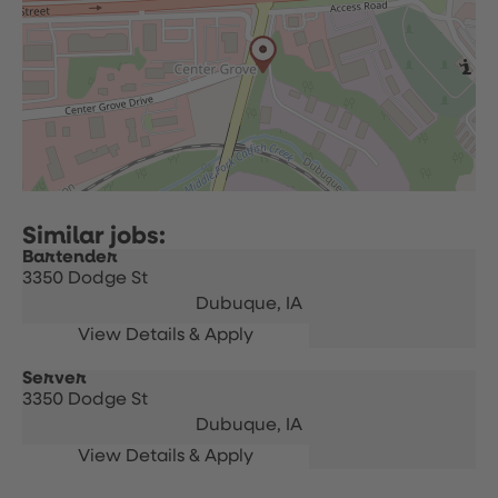
Bartender
3350 Dodge St
Dubuque,
IA
Server
3350 Dodge St
Dubuque,
IA