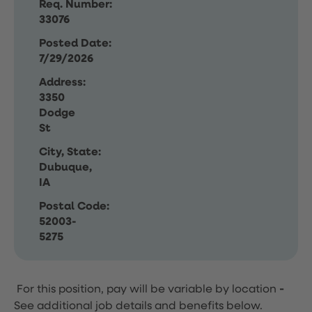
Req. Number:
33076
Posted Date:
7/29/2026
Address:
3350
Dodge
St
City, State:
Dubuque,
IA
Postal Code:
52003-
5275
For this position, pay will be variable by location
-
See additional job details and benefits below.