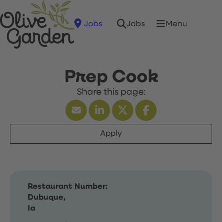
Jobs
Menu
Jobs
Prep Cook
Apply
Restaurant Number:
Dubuque,
Ia