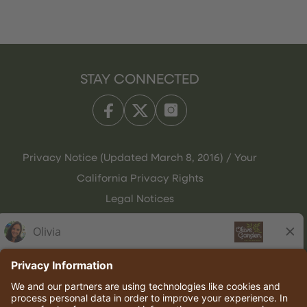
STAY CONNECTED
Privacy Notice (Updated March 8, 2016) / Your
California Privacy Rights
Legal Notices
Olive Garden Italian Kitchen
Employee Onboarding