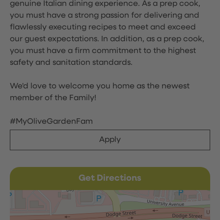
genuine Italian dining experience. As a prep cook,
you must have a strong passion for delivering and
flawlessly executing recipes to meet and exceed
our guest expectations. In addition, as a prep cook,
you must have a firm commitment to the highest
safety and sanitation standards.
We'd love to welcome you home as the newest
member of the Family!
#MyOliveGardenFam
Apply
Get Directions