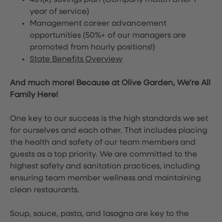
401(k) savings plan (Company match after 1
year of service)
Management career advancement
opportunities (50%+ of our managers are
promoted from hourly positions!)
State Benefits Overview
And much more! Because at Olive Garden, We’re All
Family Here!
One key to our success is the high standards we set
for ourselves and each other. That includes placing
the health and safety of our team members and
guests as a top priority. We are committed to the
highest safety and sanitation practices, including
ensuring team member wellness and maintaining
clean restaurants.
Soup, sauce, pasta, and lasagna are key to the