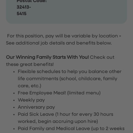
Postal Code:
32413-
5415
For this position, pay will be variable by location
-
See additional job details and benefits below.
Our Winning Family Starts With You!
Check out
these great benefits!
Flexible schedules to help you balance other
life commitments (school, childcare, family
care, etc.)
Free Employee Meal!
(limited menu)
Weekly pay
Anniversary pay
Paid Sick Leave (1 hour for every 30 hours
worked, begin accruing upon hire)
Paid Family and Medical Leave (up to 2 weeks