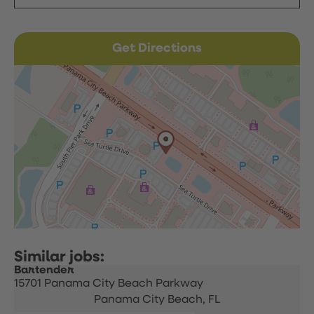
Get Directions
Bartender
15701 Panama City Beach Parkway
Panama City Beach,
FL