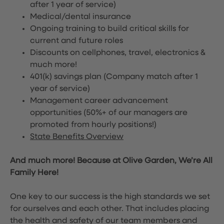
after 1 year of service)
Medical/dental insurance
Ongoing training to build critical skills for
current and future roles
Discounts on cellphones, travel, electronics &
much more!
401(k) savings plan (Company match after 1
year of service)
Management career advancement
opportunities (50%+ of our managers are
promoted from hourly positions!)
State Benefits Overview
And much more! Because at Olive Garden, We’re All
Family Here!
One key to our success is the high standards we set
for ourselves and each other. That includes placing
the health and safety of our team members and