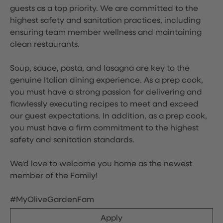
guests as a top priority. We are committed to the
highest safety and sanitation practices, including
ensuring team member wellness and maintaining
clean restaurants.
Soup, sauce, pasta, and lasagna are key to the
genuine Italian dining experience. As a prep cook,
you must have a strong passion for delivering and
flawlessly executing recipes to meet and exceed
our guest expectations. In addition, as a prep cook,
you must have a firm commitment to the highest
safety and sanitation standards.
We'd love to welcome you home as the newest
member of the Family!
#MyOliveGardenFam
Apply