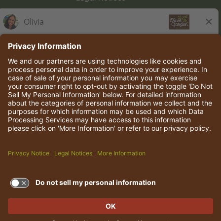
Olive Garden Italian Kitchen
Employee Onboarding
© 2026 Darden Concepts, Inc. All rights reserved.
TERMS OF USE AND
PRIVACY POLICY