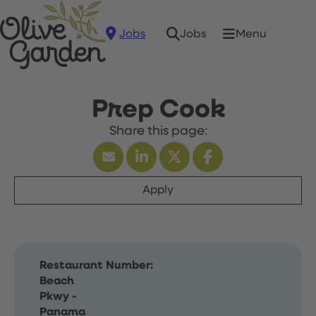
Jobs
Menu
Jobs
Prep Cook
Apply
Restaurant Number:
Beach
Pkwy -
Panama