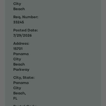
City
Beach
Req. Number:
33245
Posted Date:
7/29/2026
Address:
15701
Panama
City
Beach
Parkway
City, State:
Panama
City
Beach,
FL