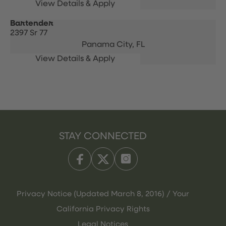
Bartender
2397 Sr 77
Panama City,
FL
STAY CONNECTED
Privacy Notice (Updated March 8, 2016) / Your
California Privacy Rights
Legal Notices