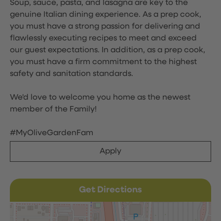
Soup, sauce, pasta, and lasagna are key to the
genuine Italian dining experience. As a prep cook,
you must have a strong passion for delivering and
flawlessly executing recipes to meet and exceed
our guest expectations. In addition, as a prep cook,
you must have a firm commitment to the highest
safety and sanitation standards.
We'd love to welcome you home as the newest
member of the Family!
#MyOliveGardenFam
Apply
Get Directions