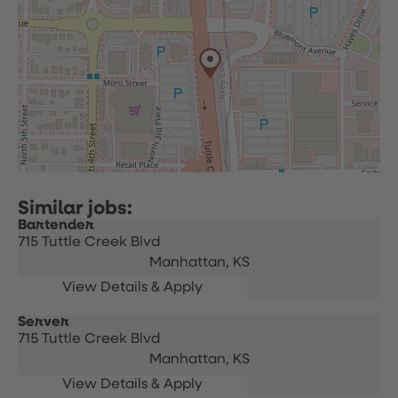
Bartender
715 Tuttle Creek Blvd
Manhattan,
KS
Server
715 Tuttle Creek Blvd
Manhattan,
KS