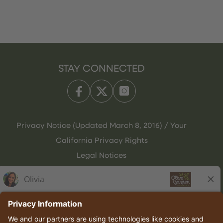
STAY CONNECTED
Privacy Notice (Updated March 8, 2016) / Your
California Privacy Rights
Legal Notices
Olive Garden Italian Kitchen
Employee Onboarding