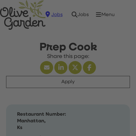
Jobs
Menu
Jobs
Prep Cook
Apply
Restaurant Number:
Manhattan,
Ks