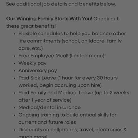
See additional job details and benefits below.
Our Winning Family Starts With You!
Check out
these great benefits!
Flexible schedules to help you balance other
life commitments (school, childcare, family
care, etc.)
Free Employee Meal!
(limited menu)
Weekly pay
Anniversary pay
Paid Sick Leave (1 hour for every 30 hours
worked, begin accruing upon hire)
Paid Family and Medical Leave (up to 2 weeks
after 1 year of service)
Medical/dental insurance
Ongoing training to build critical skills for
current and future roles
Discounts on cellphones, travel, electronics &
much more!