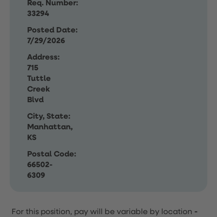
Req. Number:
33294
Posted Date:
7/29/2026
Address:
715
Tuttle
Creek
Blvd
City, State:
Manhattan,
KS
Postal Code:
66502-
6309
For this position, pay will be variable by location
-