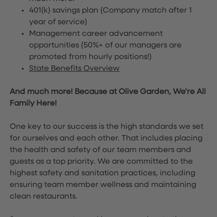
401(k) savings plan (Company match after 1
year of service)
Management career advancement
opportunities (50%+ of our managers are
promoted from hourly positions!)
State Benefits Overview
And much more! Because at Olive Garden, We’re All
Family Here!
One key to our success is the high standards we set
for ourselves and each other. That includes placing
the health and safety of our team members and
guests as a top priority. We are committed to the
highest safety and sanitation practices, including
ensuring team member wellness and maintaining
clean restaurants.