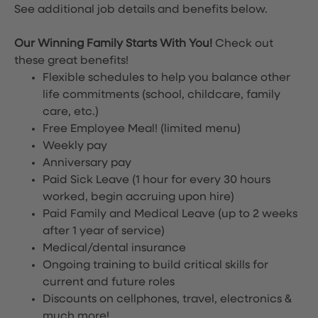
See additional job details and benefits below.
Our Winning Family Starts With You!
Check out
these great benefits!
Flexible schedules to help you balance other
life commitments (school, childcare, family
care, etc.)
Free Employee Meal!
(limited menu)
Weekly pay
Anniversary pay
Paid Sick Leave (1 hour for every 30 hours
worked, begin accruing upon hire)
Paid Family and Medical Leave (up to 2 weeks
after 1 year of service)
Medical/dental insurance
Ongoing training to build critical skills for
current and future roles
Discounts on cellphones, travel, electronics &
much more!