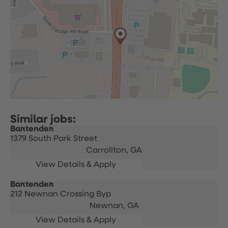
Bartender
1379 South Park Street
Carrollton,
GA
Bartender
212 Newnan Crossing Byp
Newnan,
GA