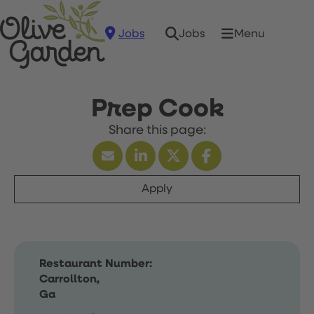
Jobs
Menu
Jobs
Prep Cook
Apply
Restaurant Number:
Carrollton,
Ga