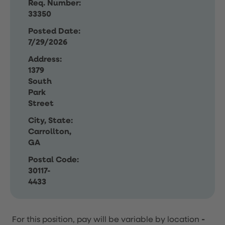
Req. Number:
33350
Posted Date:
7/29/2026
Address:
1379
South
Park
Street
City, State:
Carrollton,
GA
Postal Code:
30117-
4433
For this position, pay will be variable by location
-