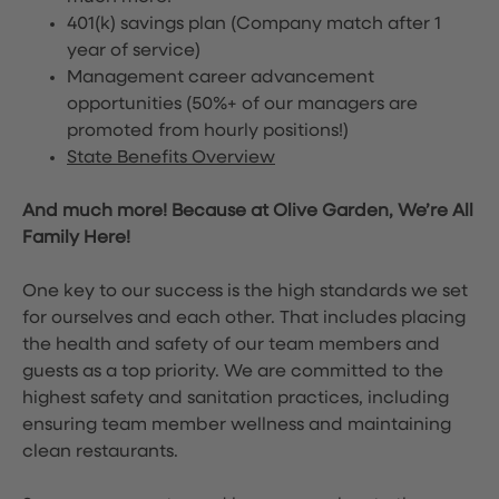
401(k) savings plan (Company match after 1
year of service)
Management career advancement
opportunities (50%+ of our managers are
promoted from hourly positions!)
State Benefits Overview
And much more! Because at Olive Garden, We’re All
Family Here!
One key to our success is the high standards we set
for ourselves and each other. That includes placing
the health and safety of our team members and
guests as a top priority. We are committed to the
highest safety and sanitation practices, including
ensuring team member wellness and maintaining
clean restaurants.