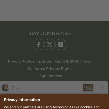
STAY CONNECTED
Privacy Notice (Updated March 8, 2016) / Your
California Privacy Rights
Legal Notices
Olive Garden Italian Kitchen
Employee Onboarding