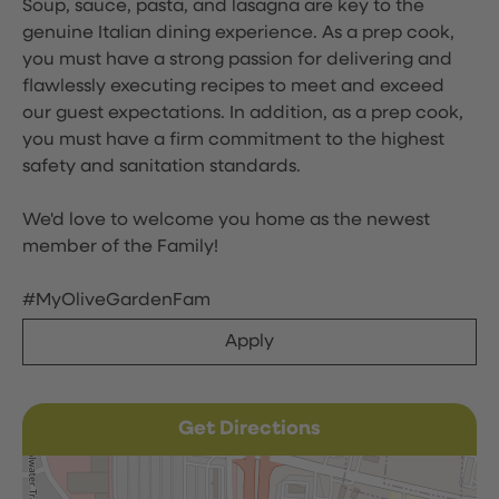
Soup, sauce, pasta, and lasagna are key to the
genuine Italian dining experience. As a prep cook,
you must have a strong passion for delivering and
flawlessly executing recipes to meet and exceed
our guest expectations. In addition, as a prep cook,
you must have a firm commitment to the highest
safety and sanitation standards.
We'd love to welcome you home as the newest
member of the Family!
#MyOliveGardenFam
Apply
Get Directions