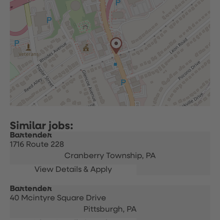
Bartender
1716 Route 228
Cranberry Township,
PA
Bartender
40 Mcintyre Square Drive
Pittsburgh,
PA