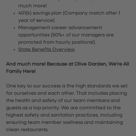
much more!
401(k) savings plan (Company match after 1
year of service)
Management career advancement
opportunities (50%+ of our managers are
promoted from hourly positions!)
State Benefits Overview
And much more! Because at Olive Garden, We’re All
Family Here!
One key to our success is the high standards we set
for ourselves and each other. That includes placing
the health and safety of our team members and
guests as a top priority. We are committed to the
highest safety and sanitation practices, including
ensuring team member wellness and maintaining
clean restaurants.