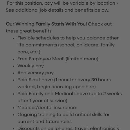
For this position, pay will be variable by location
-
See additional job details and benefits below.
Our Winning Family Starts With You!
Check out
these great benefits!
Flexible schedules to help you balance other
life commitments (school, childcare, family
care, etc.)
Free Employee Meal!
(limited menu)
Weekly pay
Anniversary pay
Paid Sick Leave (1 hour for every 30 hours
worked, begin accruing upon hire)
Paid Family and Medical Leave (up to 2 weeks
after 1 year of service)
Medical/dental insurance
Ongoing training to build critical skills for
current and future roles
Discounts on cellphones, travel, electronics &