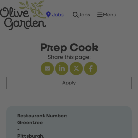
Jobs
Menu
Jobs
Prep Cook
Apply
Restaurant Number:
Greentree
-
Pittsburgh,