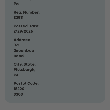
Pa
Req. Number:
32911
Posted Date:
7/29/2026
Address:
971
Greentree
Road
City, State:
Pittsburgh,
PA
Postal Code:
15220-
3303