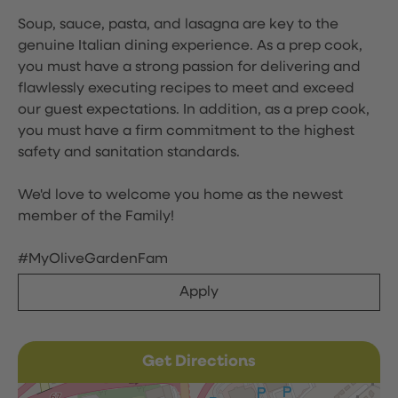
Soup, sauce, pasta, and lasagna are key to the
genuine Italian dining experience. As a prep cook,
you must have a strong passion for delivering and
flawlessly executing recipes to meet and exceed
our guest expectations. In addition, as a prep cook,
you must have a firm commitment to the highest
safety and sanitation standards.
We'd love to welcome you home as the newest
member of the Family!
#MyOliveGardenFam
Apply
Get Directions