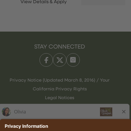
STAY CONNECTED
Privacy Notice (Updated March 8, 2016) / Your
California Privacy Rights
Legal Notices
Olive Garden Italian Kitchen
Employee Onboarding